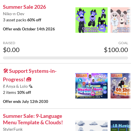
Summer Sale 2026
Niko-n-Dev
3 asset packs
60% off
Offer ends
October 14th 2026
RAISED
GOAL
$0.00
$100.00
🛠️ Support Systems-in-
Progress! 🧰
💃 Anya & Lolo 🦜
2 items
10% off
Offer ends
July 12th 2030
Summer Sale: 9-Language
Menu Template & Clouds!
StylerFunk