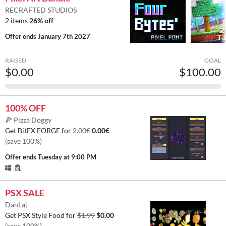
RECRAFTED STUDIOS
2 items
26% off
Offer ends
January 7th 2027
RAISED
GOAL
$0.00
$100.00
100% OFF
🍕 Pizza Doggy
Get BitFX FORGE for
2.00€
0.00€
(save 100%)
Offer ends
Tuesday at 9:00 PM
PSX SALE
DanLaj
Get PSX Style Food for
$1.99
$0.00
(save 100%)