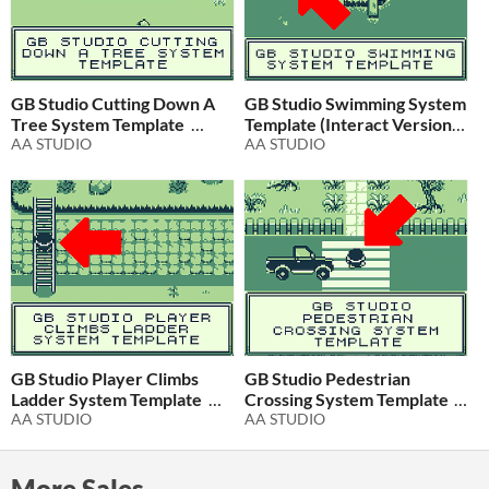
GB Studio Cutting Down A
GB Studio Swimming System
Tree System Template
Template (Interact Version)
AA STUDIO
AA STUDIO
$2.99
In bundle
$2.99
In bundle
GB Studio Player Climbs
GB Studio Pedestrian
Ladder System Template
Crossing System Template
AA STUDIO
AA STUDIO
$1
In bundle
$1.99
In bundle
More Sales