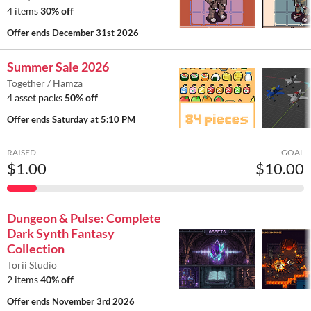
4 items
30% off
Offer ends
December 31st 2026
Summer Sale 2026
Together / Hamza
4 asset packs
50% off
Offer ends
Saturday at 5:10 PM
RAISED
GOAL
$1.00
$10.00
Dungeon & Pulse: Complete
Dark Synth Fantasy
Collection
Torii Studio
2 items
40% off
Offer ends
November 3rd 2026