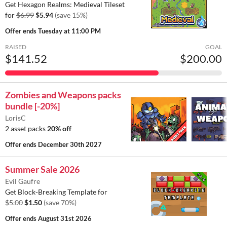
Get Hexagon Realms: Medieval Tileset
for
$6.99
$5.94
(save 15%)
Offer ends
Tuesday at 11:00 PM
RAISED
GOAL
$141.52
$200.00
Zombies and Weapons packs
bundle [-20%]
LorisC
2 asset packs
20% off
Offer ends
December 30th 2027
Summer Sale 2026
Evil Gaufre
Get Block-Breaking Template for
$5.00
$1.50
(save 70%)
Offer ends
August 31st 2026