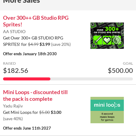
Over 300++ GB Studio RPG
Sprites!
AA STUDIO
Get Over 300+ GB STUDIO RPG
SPRITES! for
$4.99
$3.99
(save 20%)
Offer ends
January 18th 2030
RAISED
GOAL
$182.56
$500.00
Mini Loops - discounted till
the pack is complete
Yadu Rajiv
Get Mini Loops for
$5.00
$3.00
(save 40%)
Offer ends
June 11th 2027