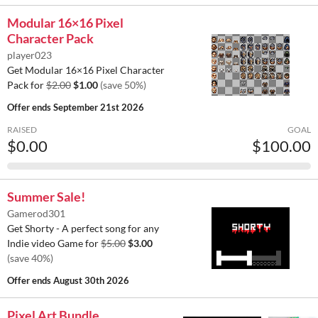
Modular 16×16 Pixel
Character Pack
player023
Get Modular 16×16 Pixel Character
Pack for
$2.00
$1.00
(save 50%)
Offer ends
September 21st 2026
RAISED
GOAL
$0.00
$100.00
Summer Sale!
Gamerod301
Get Shorty - A perfect song for any
Indie video Game for
$5.00
$3.00
(save 40%)
Offer ends
August 30th 2026
Pixel Art Bundle