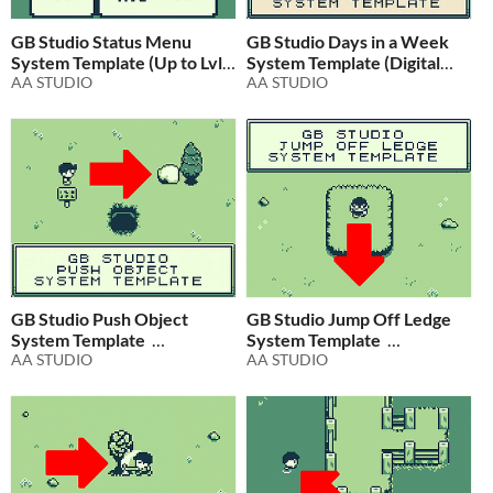
GB Studio Status Menu
GB Studio Days in a Week
System Template (Up to Lvl.
System Template (Digital
16)
AA STUDIO
Clock Expansion)
AA STUDIO
$2.99
In bundle
$4.99
In bundle
GB Studio Push Object
GB Studio Jump Off Ledge
System Template
System Template
AA STUDIO
AA STUDIO
$1.99
In bundle
$1.99
In bundle