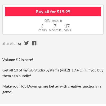
Buy all for $19.99
Offer ends in
3
7
17
YEARS
MONTHS
DAYS
Share on Bluesky
Share on Twitter
Share on Facebook
Share it:
Volume # 2 is here!
Get all 10 of my GB Studio Systems (vol.2) 19% OFF if you buy
them as a bundle!
Make your Top Down games better with creative functions in
game!