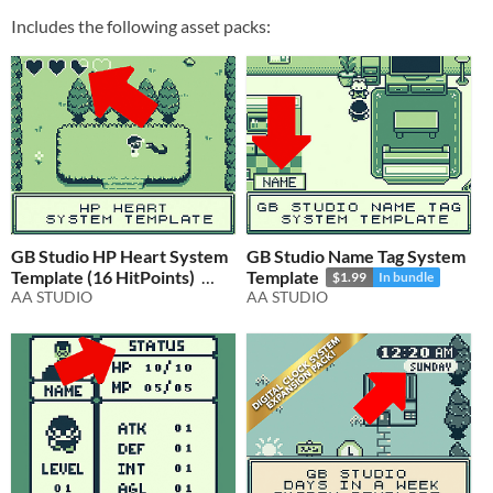
Includes the following asset packs:
GB Studio HP Heart System
GB Studio Name Tag System
Template (16 HitPoints)
Template
$1.99
In bundle
AA STUDIO
AA STUDIO
$1.99
In bundle