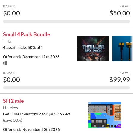
RAISED
GOAL
$0.00
$50.00
Small 4 Pack Bundle
Tilki
4 asset packs
50% off
Offer ends
December 19th 2026
RAISED
GOAL
$0.00
$99.99
SFI2 sale
Limekys
Get Lime.Inventory.2 for
$4.99
$2.49
(save 50%)
Offer ends
November 30th 2026