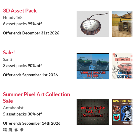
3D Asset Pack
Hoody468
6 asset packs
95% off
Offer ends
December 31st 2026
Sale!
Santi
3 asset packs
90% off
Offer ends
September 1st 2026
Summer Pixel Art Collection
Sale
Antahonist
5 asset packs
30% off
Offer ends
September 14th 2026