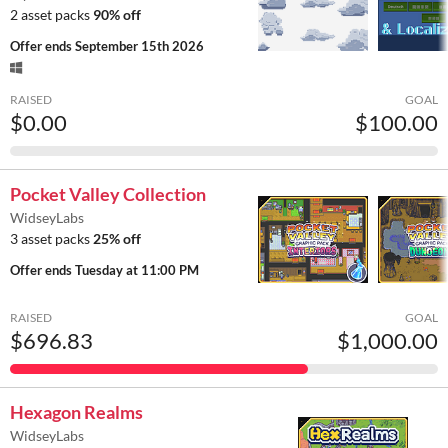
2 asset packs
90% off
Offer ends
September 15th 2026
RAISED
GOAL
$0.00
$100.00
Pocket Valley Collection
WidseyLabs
3 asset packs
25% off
Offer ends
Tuesday at 11:00 PM
RAISED
GOAL
$696.83
$1,000.00
Hexagon Realms
WidseyLabs