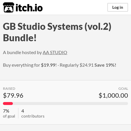
itch.io
Log in
GB Studio Systems (vol.2)
Bundle!
A bundle hosted by
AA STUDIO
Buy everything for
$19.99
!
Regularly
$24.91
Save 19%!
RAISED
GOAL
$79.96
$1,000.00
7%
4
of goal
contributors