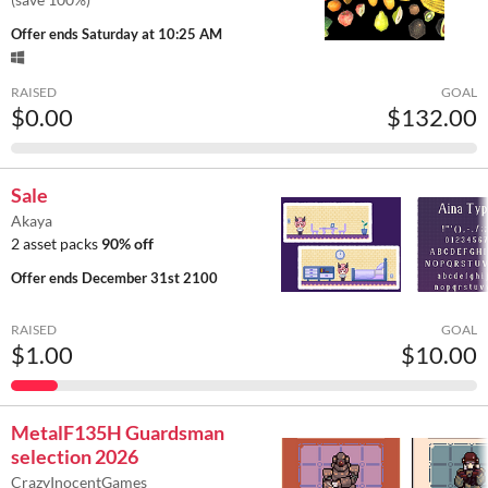
Offer ends
Saturday at 10:25 AM
RAISED
GOAL
$0.00
$132.00
Sale
Akaya
2 asset packs
90% off
Offer ends
December 31st 2100
RAISED
GOAL
$1.00
$10.00
MetalF135H Guardsman
selection 2026
CrazyInocentGames