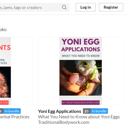
Log in
Register
oks:
Yoni Egg Applications
6
In bundle
$5
In bundle
rbal Practices
What You Need to Know about Yoni Eggs
TraditionalBodywork.com