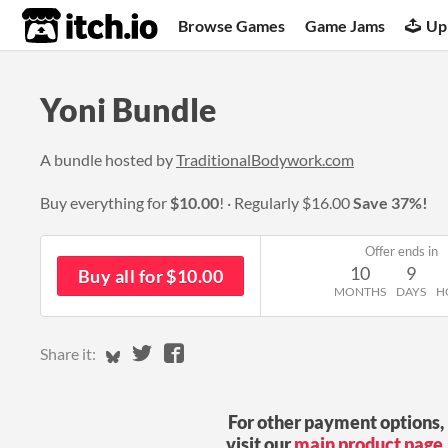
itch.io
Browse Games
Game Jams
Up
Yoni Bundle
A bundle hosted by
TraditionalBodywork.com
Buy everything for
$10.00
!
Regularly
$16.00
Save 37%!
Offer ends in
10
9
Buy all for $10.00
MONTHS
DAYS
H
Share on Bluesky
Share on Twitter
Share on Facebook
Share it:
For other payment options,
visit our
main product page
.