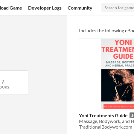
load Game
Developer Logs
Community
Includes the following eBo
7
OURS
Yoni Treatments Guide
$
Massage, Bodywork, and He
TraditionalBodywork.com