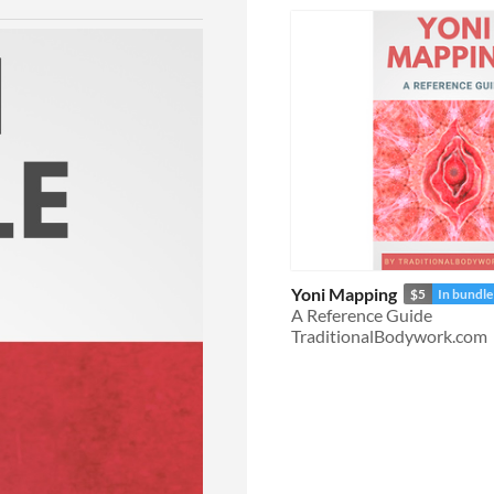
Yoni Mapping
$5
In bundle
A Reference Guide
TraditionalBodywork.com