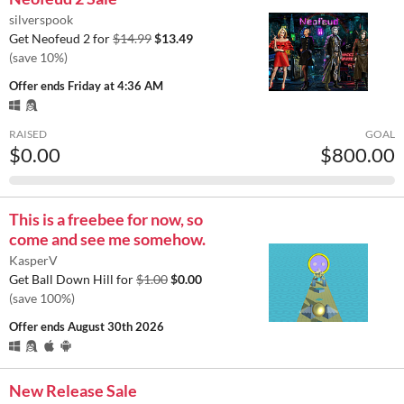
silverspook
Get Neofeud 2 for
$14.99
$13.49
(save 10%)
Offer ends
Friday at 4:36 AM
RAISED
GOAL
$0.00
$800.00
This is a freebee for now, so
come and see me somehow.
KasperV
Get Ball Down Hill for
$1.00
$0.00
(save 100%)
Offer ends
August 30th 2026
New Release Sale