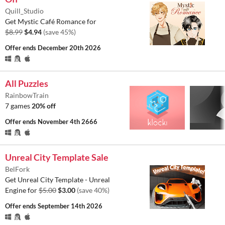
Quill_Studio
Get Mystic Café Romance for
$8.99
$4.94
(save 45%)
Offer ends
December 20th 2026
All Puzzles
RainbowTrain
7 games
20% off
Offer ends
November 4th 2666
Unreal City Template Sale
BelFork
Get Unreal City Template - Unreal
Engine for
$5.00
$3.00
(save 40%)
Offer ends
September 14th 2026