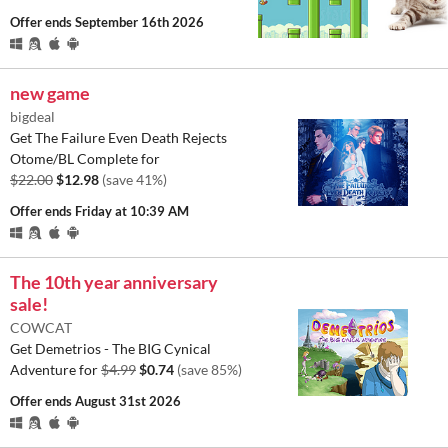
Offer ends
September 16th 2026
new game
bigdeal
Get The Failure Even Death Rejects
Otome/BL Complete for
$22.00
$12.98
(save 41%)
Offer ends
Friday at 10:39 AM
The 10th year anniversary
sale!
COWCAT
Get Demetrios - The BIG Cynical
Adventure for
$4.99
$0.74
(save 85%)
Offer ends
August 31st 2026