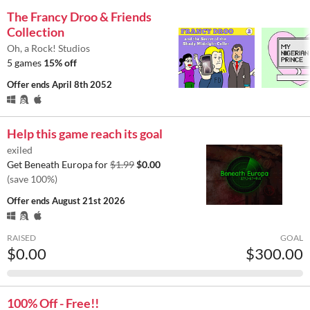
The Francy Droo & Friends
Collection
Oh, a Rock! Studios
5 games
15% off
Offer ends
April 8th 2052
Help this game reach its goal
exiled
Get Beneath Europa for
$1.99
$0.00
(save 100%)
Offer ends
August 21st 2026
RAISED
GOAL
$0.00
$300.00
100% Off - Free!!