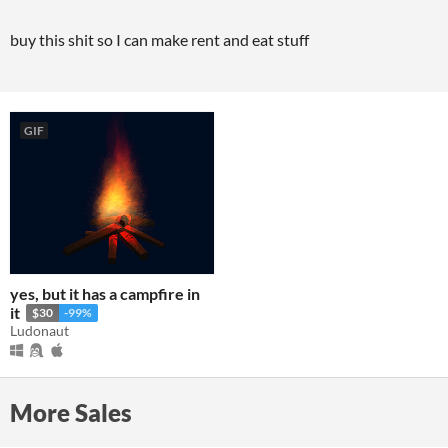
buy this shit so I can make rent and eat stuff
GIF
yes, but it has a campfire in
it
$30
-99%
Ludonaut
More Sales