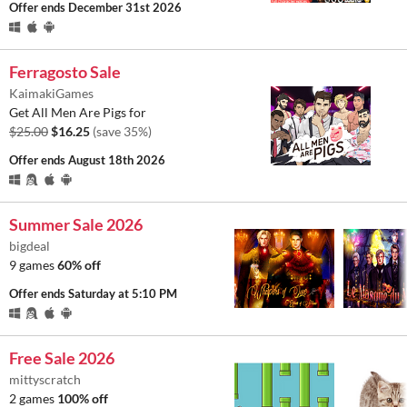
Offer ends
December 31st 2026
Ferragosto Sale
KaimakiGames
Get All Men Are Pigs for
$25.00
$16.25
(save 35%)
Offer ends
August 18th 2026
Summer Sale 2026
bigdeal
9 games
60% off
Offer ends
Saturday at 5:10 PM
Free Sale 2026
mittyscratch
2 games
100% off