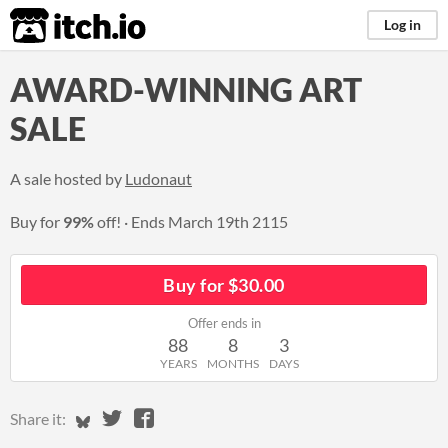
itch.io
Log in
AWARD-WINNING ART
SALE
A sale hosted by
Ludonaut
Buy for
99%
off!
Ends
March 19th 2115
Buy for $30.00
Offer ends in
88
8
3
YEARS
MONTHS
DAYS
Share on Bluesky
Share on Twitter
Share on Facebook
Share it: