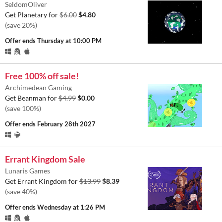
SeldomOliver
Get Planetary for
$6.00
$4.80
(save 20%)
Offer ends
Thursday at 10:00 PM
Free 100% off sale!
Archimedean Gaming
Get Beanman for
$4.99
$0.00
(save 100%)
Offer ends
February 28th 2027
Errant Kingdom Sale
Lunaris Games
Get Errant Kingdom for
$13.99
$8.39
(save 40%)
Offer ends
Wednesday at 1:26 PM