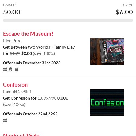
RAISED
GOAL
$0.00
$6.00
Escape the Museum!
PixelPun
Get Between two Worlds - Family Day
for
$1.99
$0.00
(save 100%)
Offer ends
December 31st 2026
Confesion
PamukDevStuff
Get Confesion for
1,099.99€
0.00€
(save 100%)
Offer ends
October 22nd 2262
Neofeud 2 Sale