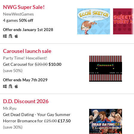
NWG Super Sale!
NewWestGames
4 games
50% off
Offer ends
January 1st 2028
Carousel launch sale
Party Time! Hexcellent!
Get Carousel for
$20.00
$10.00
(save 50%)
Offer ends
May 7th 2029
D.D. Discount 2026
Mr.Ryu
Get Dead Dating - Your Gay Summer
Horror Bromance for
£25.00
£17.50
(save 30%)