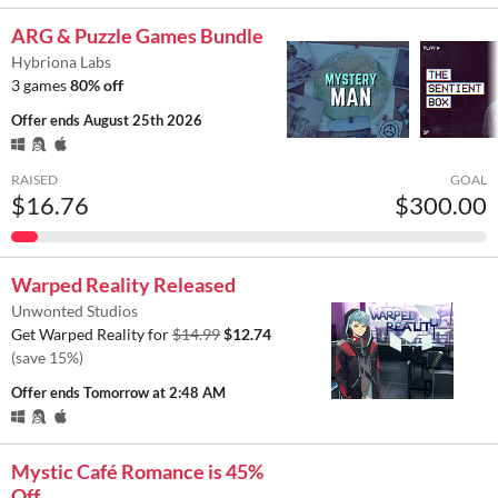
ARG & Puzzle Games Bundle
Hybriona Labs
3 games
80% off
Offer ends
August 25th 2026
RAISED
GOAL
$16.76
$300.00
Warped Reality Released
Unwonted Studios
Get Warped Reality for
$14.99
$12.74
(save 15%)
Offer ends
Tomorrow at 2:48 AM
Mystic Café Romance is 45%
Off