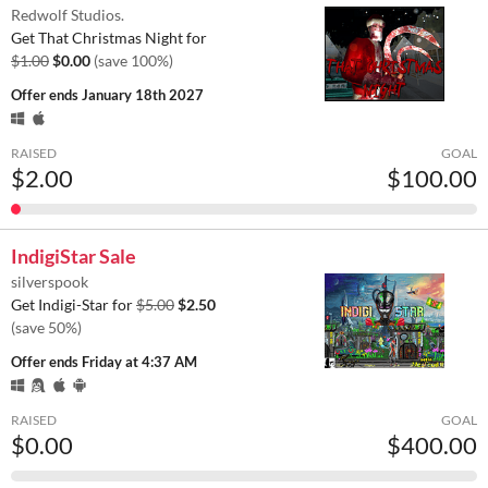
Redwolf Studios.
Get That Christmas Night for
$1.00
$0.00
(save 100%)
Offer ends
January 18th 2027
RAISED
GOAL
$2.00
$100.00
IndigiStar Sale
silverspook
Get Indigi-Star for
$5.00
$2.50
(save 50%)
Offer ends
Friday at 4:37 AM
RAISED
GOAL
$0.00
$400.00