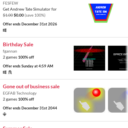
FESFEW
Get Andrew Tate Simulator for
$1.00
$0.00
(save 100%)
Offer ends
December 31st 2026
Birthday Sale
fgannan
2 games
100% off
Offer ends
Sunday at 4:59 AM
Gone out of business sale
EGFAB Technology
2 games
100% off
Offer ends
December 31st 2044