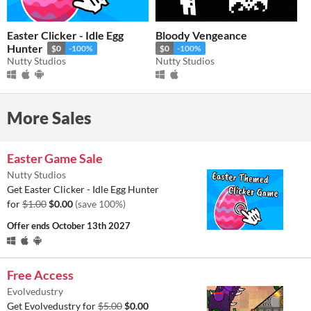
Easter Clicker - Idle Egg
Bloody Vengeance
Hunter
$0
-100%
$0
-100%
Nutty Studios
Nutty Studios
More Sales
Easter Game Sale
Nutty Studios
Get Easter Clicker - Idle Egg Hunter
for
$1.00
$0.00
(save 100%)
Offer ends
October 13th 2027
Free Access
Evolvedustry
Get Evolvedustry for
$5.00
$0.00