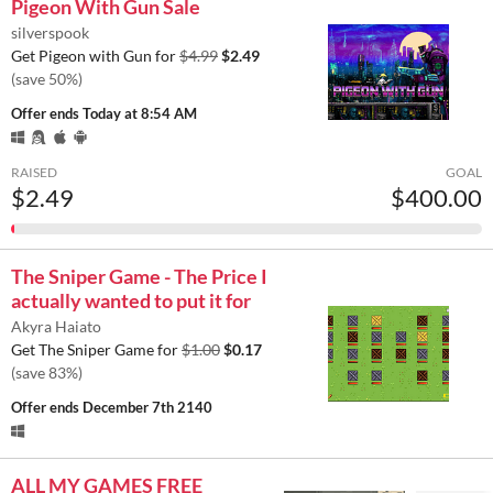
Pigeon With Gun Sale
silverspook
Get Pigeon with Gun for
$4.99
$2.49
(save 50%)
Offer ends
Today at 8:54 AM
RAISED
GOAL
$2.49
$400.00
The Sniper Game - The Price I
actually wanted to put it for
Akyra Haiato
Get The Sniper Game for
$1.00
$0.17
(save 83%)
Offer ends
December 7th 2140
ALL MY GAMES FREE