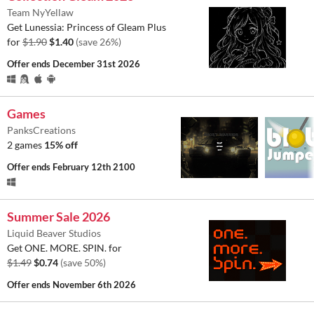
Team NyYellaw
Get Lunessia: Princess of Gleam Plus
for
$1.90
$1.40
(save 26%)
Offer ends
December 31st 2026
Games
PanksCreations
2 games
15% off
Offer ends
February 12th 2100
Summer Sale 2026
Liquid Beaver Studios
Get ONE. MORE. SPIN. for
$1.49
$0.74
(save 50%)
Offer ends
November 6th 2026