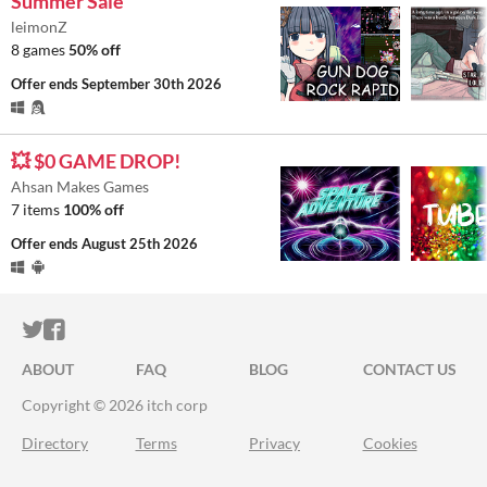
Summer Sale
leimonZ
8 games
50% off
Offer ends
September 30th 2026
💥 $0 GAME DROP!
Ahsan Makes Games
7 items
100% off
Offer ends
August 25th 2026
ITCH.IO ON TWITTER
ITCH.IO ON FACEBOOK
ABOUT
FAQ
BLOG
CONTACT US
Copyright © 2026 itch corp
Directory
Terms
Privacy
Cookies