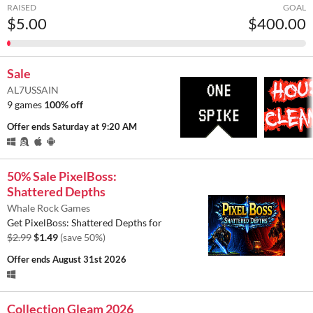
RAISED
GOAL
$5.00
$400.00
Sale
AL7USSAIN
9 games
100% off
Offer ends
Saturday at 9:20 AM
50% Sale PixelBoss:
Shattered Depths
Whale Rock Games
Get PixelBoss: Shattered Depths for
$2.99
$1.49
(save 50%)
Offer ends
August 31st 2026
Collection Gleam 2026