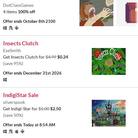
DotClassGames
4 items
100% off
Offer ends
October 8th 2100
Insects Clutch
ExeSmith
Get Insects Clutch for
$4.99
$0.24
(save 95%)
Offer ends
December 31st 2026
IndigiStar Sale
silverspook
Get Indigi-Star for
$5.00
$2.50
(save 50%)
Offer ends
Today at 8:54 AM