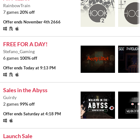
RainbowTrain
7 games
20% off
Offer ends
November 4th 2666
FREE FOR A DAY!
Stefano_Gaming
6 games
100% off
Offer ends
Today at 9:13 PM
Sales in the Abyss
Guirdy
2 games
99% off
Offer ends
Saturday at 4:18 PM
Launch Sale