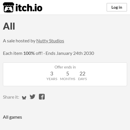
itch.io
Log in
All
A sale hosted by
Nutty Studios
Each item
100%
off!
Ends
January 24th 2030
Offer ends in
3
5
22
YEARS
MONTHS
DAYS
Share on Bluesky
Share on Twitter
Share on Facebook
Share it:
All games