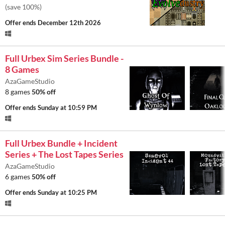
(save 100%)
Offer ends
December 12th 2026
Full Urbex Sim Series Bundle -
8 Games
AzaGameStudio
8 games
50% off
Offer ends
Sunday at 10:59 PM
Full Urbex Bundle + Incident
Series + The Lost Tapes Series
AzaGameStudio
6 games
50% off
Offer ends
Sunday at 10:25 PM