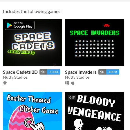
Includes the following games:
Space Cadets 2D
Space Invaders
$0
-100%
$0
-100%
Nutty Studios
Nutty Studios
GIF