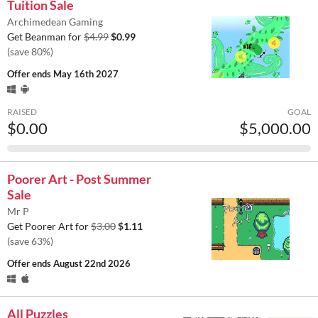
Tuition Sale
Archimedean Gaming
Get Beanman for
$4.99
$0.99
(save 80%)
Offer ends
May 16th 2027
RAISED
GOAL
$0.00
$5,000.00
Poorer Art - Post Summer
Sale
Mr P
Get Poorer Art for
$3.00
$1.11
(save 63%)
Offer ends
August 22nd 2026
All Puzzles