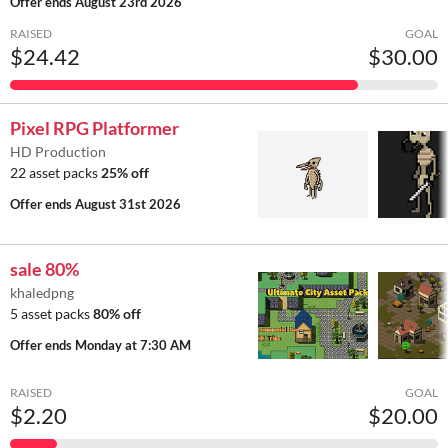
Offer ends
August 23rd 2026
RAISED
GOAL
$24.42
$30.00
Pixel RPG Platformer
HD Production
22 asset packs
25% off
Offer ends
August 31st 2026
sale 80%
khaledpng
5 asset packs
80% off
Offer ends
Monday at 7:30 AM
RAISED
GOAL
$2.20
$20.00