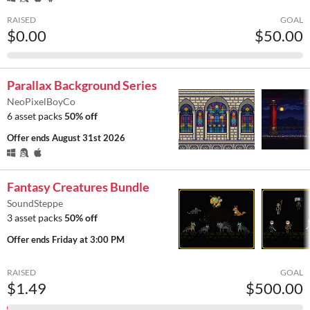
RAISED
GOAL
$0.00
$50.00
Parallax Background Series
NeoPixelBoyCo
6 asset packs
50% off
Offer ends
August 31st 2026
Fantasy Creatures Bundle
SoundSteppe
3 asset packs
50% off
Offer ends
Friday at 3:00 PM
RAISED
GOAL
$1.49
$500.00