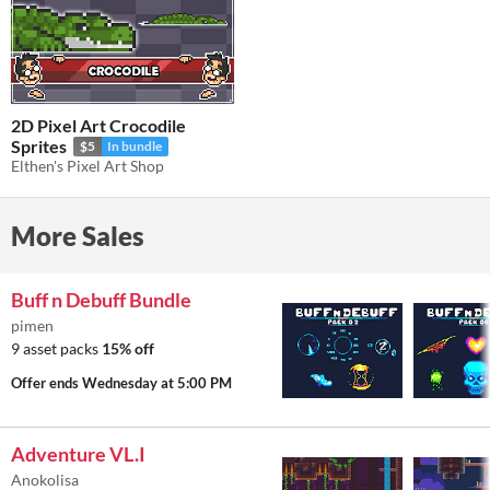
2D Pixel Art Crocodile
Sprites
$5
In bundle
Elthen's Pixel Art Shop
More Sales
Buff n Debuff Bundle
pimen
9 asset packs
15% off
Offer ends
Wednesday at 5:00 PM
Adventure VL.I
Anokolisa