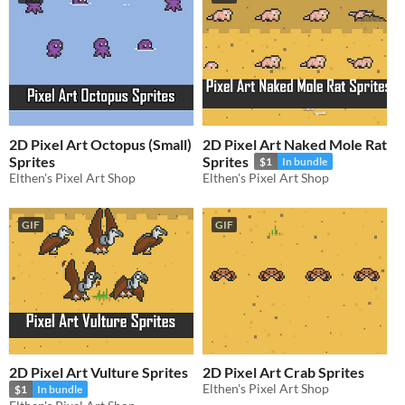
2D Pixel Art Octopus (Small)
2D Pixel Art Naked Mole Rat
Sprites
Sprites
$1
In bundle
Elthen's Pixel Art Shop
Elthen's Pixel Art Shop
GIF
GIF
2D Pixel Art Vulture Sprites
2D Pixel Art Crab Sprites
Elthen's Pixel Art Shop
$1
In bundle