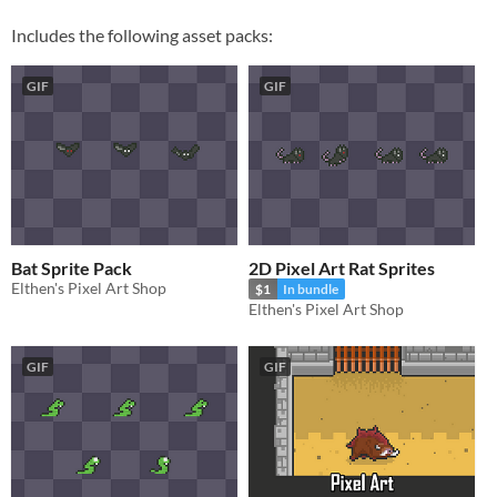
Includes the following asset packs:
GIF
GIF
Bat Sprite Pack
2D Pixel Art Rat Sprites
Elthen's Pixel Art Shop
$1
In bundle
Elthen's Pixel Art Shop
GIF
GIF