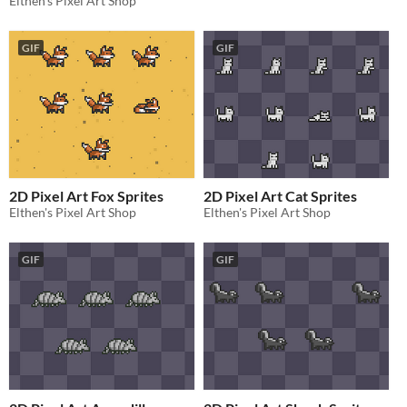
Elthen's Pixel Art Shop
GIF
GIF
2D Pixel Art Fox Sprites
2D Pixel Art Cat Sprites
Elthen's Pixel Art Shop
Elthen's Pixel Art Shop
GIF
GIF