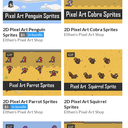
2D Pixel Art Penguin
2D Pixel Art Cobra Sprites
Sprites
Elthen's Pixel Art Shop
$1
In bundle
Elthen's Pixel Art Shop
GIF
GIF
2D Pixel Art Parrot Sprites
2D Pixel Art Squirrel
Sprites
$1
In bundle
Elthen's Pixel Art Shop
Elthen's Pixel Art Shop
GIF
GIF