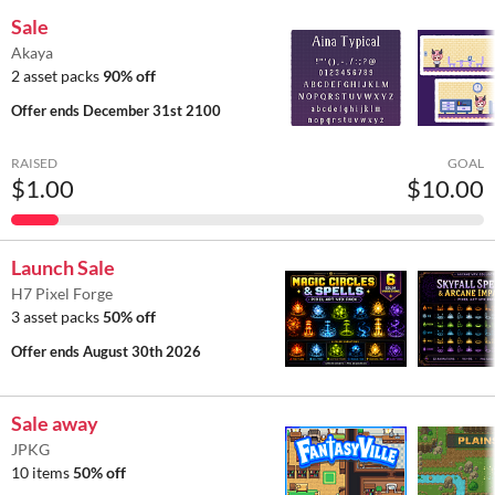
Sale
Akaya
2 asset packs
90% off
Offer ends
December 31st 2100
RAISED
GOAL
$1.00
$10.00
Launch Sale
H7 Pixel Forge
3 asset packs
50% off
Offer ends
August 30th 2026
Sale away
JPKG
10 items
50% off