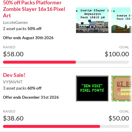
50% off Packs Platformer
Zombie Slayer 16x16 Pixel
Art
LocoteGames
2 asset packs
50% off
Offer ends
August 30th 2026
RAISED
GOAL
$58.00
$100.00
Dev Sale!
VYSNVNT
3 asset packs
60% off
Offer ends
December 31st 2026
RAISED
GOAL
$38.60
$50.00