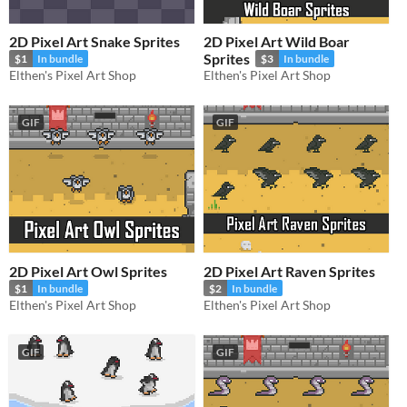
2D Pixel Art Snake Sprites
2D Pixel Art Wild Boar
Sprites
$1
In bundle
$3
In bundle
Elthen's Pixel Art Shop
Elthen's Pixel Art Shop
GIF
GIF
2D Pixel Art Owl Sprites
2D Pixel Art Raven Sprites
$1
In bundle
$2
In bundle
Elthen's Pixel Art Shop
Elthen's Pixel Art Shop
GIF
GIF