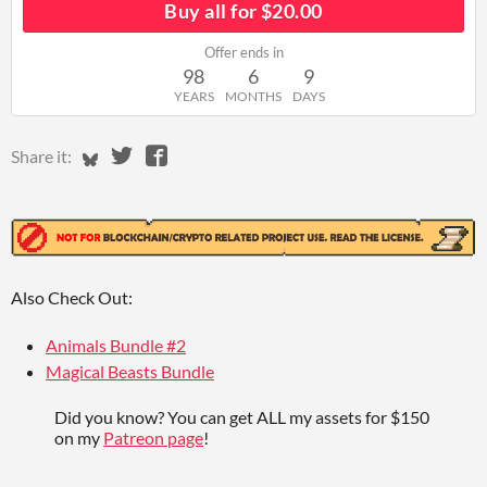
Buy all for $20.00
Offer ends in
98
6
9
YEARS
MONTHS
DAYS
Share on Bluesky
Share on Twitter
Share on Facebook
Share it:
Also Check Out:
Animals Bundle #2
Magical Beasts Bundle
Did you know? You can get ALL my assets for $150
on my
Patreon page
!