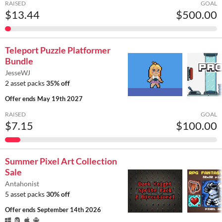
RAISED
GOAL
$13.44
$500.00
Teleport Puzzle Platformer
Bundle
JesseWJ
2 asset packs
35% off
Offer ends
May 19th 2027
RAISED
GOAL
$7.15
$100.00
Summer Pixel Art Collection
Sale
Antahonist
5 asset packs
30% off
Offer ends
September 14th 2026