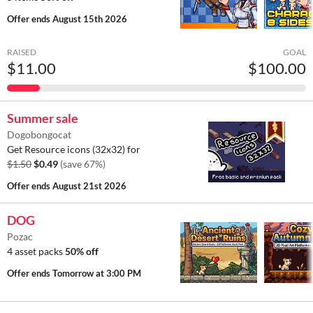
Offer ends
August 15th 2026
RAISED
GOAL
$11.00
$100.00
Summer sale
Dogobongocat
Get Resource icons (32x32) for
$1.50
$0.49
(save 67%)
Offer ends
August 21st 2026
DOG
Pozac
4 asset packs
50% off
Offer ends
Tomorrow at 3:00 PM