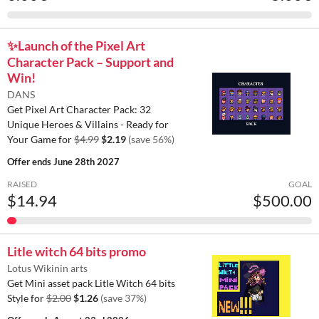
✨️Launch of the Pixel Art
Character Pack – Support and
Win!
DANS
Get Pixel Art Character Pack: 32
Unique Heroes & Villains - Ready for
Your Game for
$4.99
$2.19
(save 56%)
Offer ends
June 28th 2027
RAISED
GOAL
$14.94
$500.00
Litle witch 64 bits promo
Lotus Wikinin arts
Get Mini asset pack Litle Witch 64 bits
Style for
$2.00
$1.26
(save 37%)