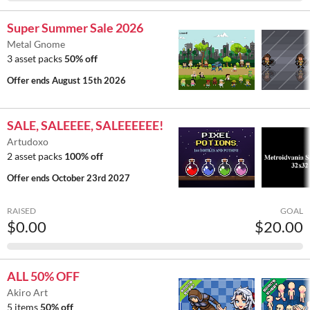
Super Summer Sale 2026
Metal Gnome
3 asset packs
50% off
Offer ends
August 15th 2026
SALE, SALEEEE, SALEEEEEE!
Artudoxo
2 asset packs
100% off
Offer ends
October 23rd 2027
RAISED
GOAL
$0.00
$20.00
ALL 50% OFF
Akiro Art
5 items
50% off