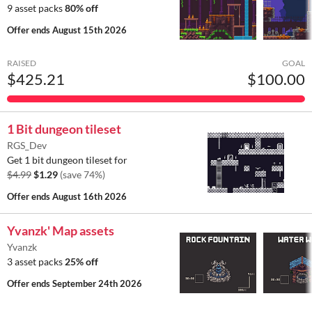
9 asset packs
80% off
Offer ends
August 15th 2026
RAISED
GOAL
$425.21
$100.00
1 Bit dungeon tileset
RGS_Dev
Get 1 bit dungeon tileset for
$4.99
$1.29
(save 74%)
Offer ends
August 16th 2026
Yvanzk' Map assets
Yvanzk
3 asset packs
25% off
Offer ends
September 24th 2026