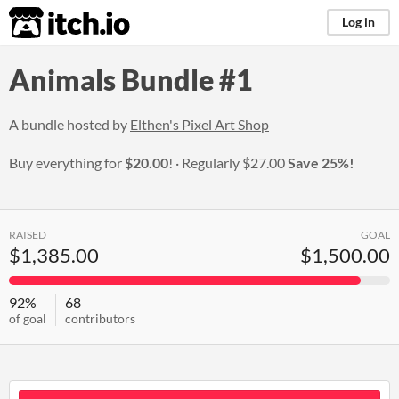
itch.io
Log in
Animals Bundle #1
A bundle hosted by
Elthen's Pixel Art Shop
Buy everything for
$20.00
!
Regularly
$27.00
Save 25%!
RAISED
GOAL
$1,385.00
$1,500.00
92%
68
of goal
contributors