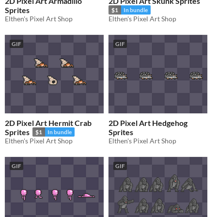
2D Pixel Art Armadillo
2D Pixel Art Skunk Sprites
Sprites
$1
In bundle
Elthen's Pixel Art Shop
Elthen's Pixel Art Shop
GIF
GIF
2D Pixel Art Hermit Crab
2D Pixel Art Hedgehog
Sprites
Sprites
$1
In bundle
Elthen's Pixel Art Shop
Elthen's Pixel Art Shop
GIF
GIF