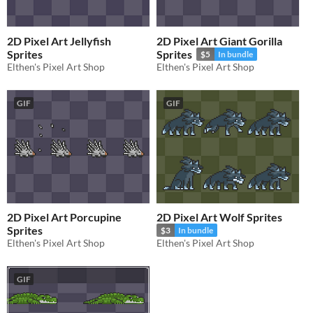
2D Pixel Art Jellyfish
2D Pixel Art Giant Gorilla
Sprites
Sprites
$5
In bundle
Elthen's Pixel Art Shop
Elthen's Pixel Art Shop
GIF
GIF
2D Pixel Art Porcupine
2D Pixel Art Wolf Sprites
Sprites
$3
In bundle
Elthen's Pixel Art Shop
Elthen's Pixel Art Shop
GIF