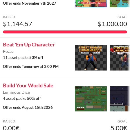
Offer ends
November 9th 2027
RAISED
GOAL
$1,144.57
$1,000.00
Beat 'Em Up Character
Pozac
11 asset packs
50% off
Offer ends
Tomorrow at 3:00 PM
Build Your World Sale
Luminous Dice
4 asset packs
50% off
Offer ends
August 15th 2026
RAISED
GOAL
0.00€
5.00€