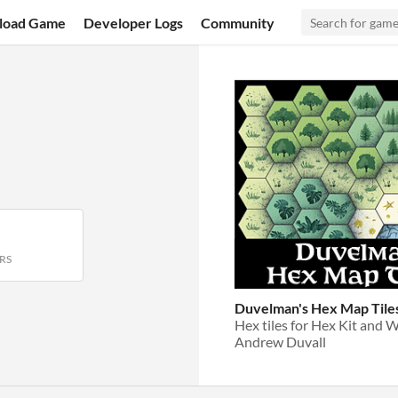
load Game
Developer Logs
Community
RS
Duvelman's Hex Map Tile
Hex tiles for Hex Kit and
Andrew Duvall