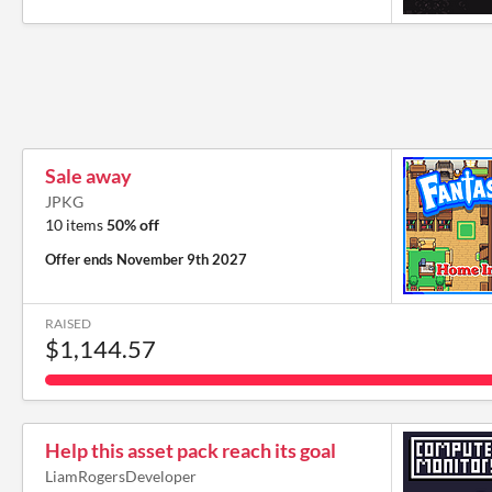
Sale away
JPKG
10 items
50% off
Offer ends
November 9th 2027
RAISED
$1,144.57
Help this asset pack reach its goal
LiamRogersDeveloper