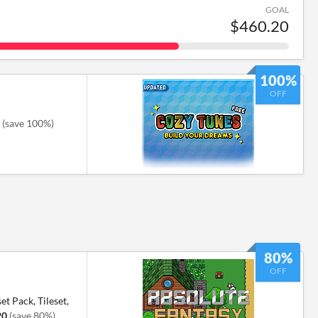
GOAL
$460.20
100%
OFF
(save 100%)
80%
OFF
et Pack, Tileset,
20
(save 80%)