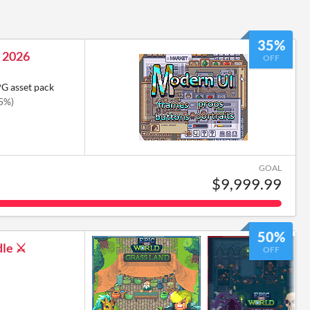
35%
 2026
OFF
PG asset pack
35%)
GOAL
$9,999.99
50%
le ⚔️
OFF