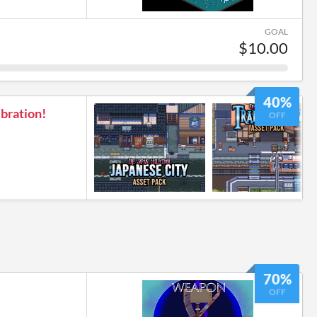
GOAL
$10.00
40%
bration!
OFF
70%
OFF