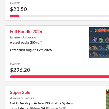
RAISED
$23.50
Full Bundle 2026
Erkmen Artworks
6 asset packs
25% off
Offer ends
August 19th 2026
RAISED
$296.20
Super Sale
Akamari Games
Get GDevelop - Action RPG Battle System
Template for
$15.00
$4.95
(save 67%)