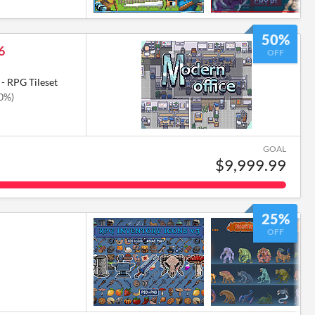
50%
6
OFF
- RPG Tileset
50%)
GOAL
$9,999.99
25%
OFF