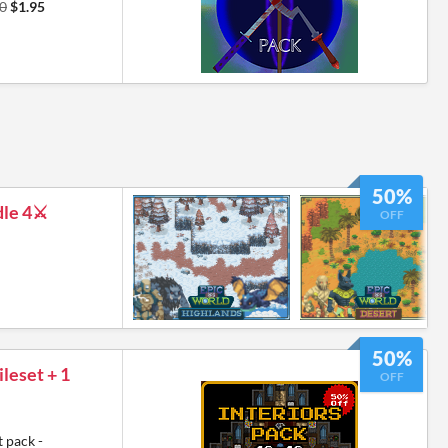
0
$1.95
50%
le 4⚔️
OFF
50%
leset + 1
OFF
 pack -