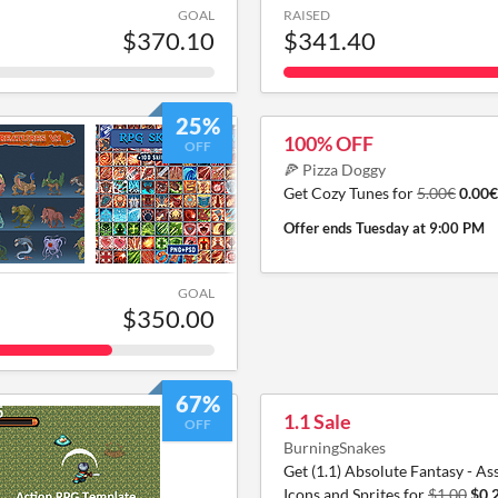
GOAL
RAISED
$370.10
$341.40
25%
100% OFF
OFF
🍕 Pizza Doggy
Get Cozy Tunes for
5.00€
0.00€
Offer ends
Tuesday at 9:00 PM
GOAL
$350.00
67%
1.1 Sale
OFF
BurningSnakes
Get (1.1) Absolute Fantasy - Ass
Icons and Sprites for
$1.00
$0.