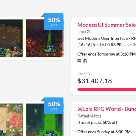
50%
Modern UI Summer Sale
OFF
LimeZu
Get Modern User Interface - R
[16x16] for
$6.00
$3.90
(save 
Offer ends
Tomorrow at 5:10 PM
RAISED
$31,407.18
50%
⚔️Epic RPG World - Bund
OFF
RafaelMatos
3 asset packs
50% off
Offer ends
Sunday at 6:00 PM