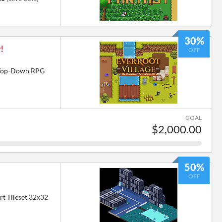
30%
!
OFF
6 Top-Down RPG
GOAL
$2,000.00
50%
OFF
rt Tileset 32x32