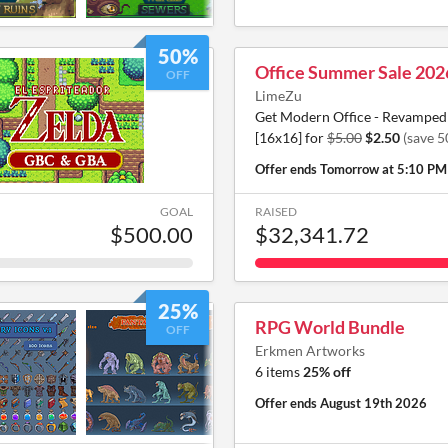
50%
Office Summer Sale 202
OFF
LimeZu
Get Modern Office - Revamped 
[16x16] for
$5.00
$2.50
(save 
Offer ends
Tomorrow at 5:10 PM
GOAL
RAISED
$500.00
$32,341.72
25%
RPG World Bundle
OFF
Erkmen Artworks
6 items
25% off
Offer ends
August 19th 2026