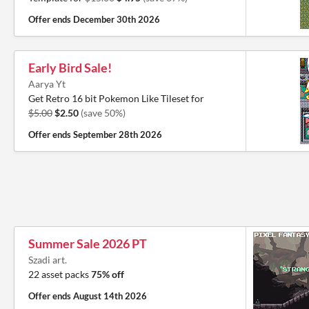
Offer ends
December 30th 2026
Early Bird Sale!
Aarya Yt
Get Retro 16 bit Pokemon Like Tileset for
$5.00
$2.50
(save 50%)
Offer ends
September 28th 2026
Summer Sale 2026 PT
Szadi art.
22 asset packs
75% off
Offer ends
August 14th 2026