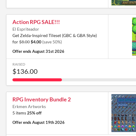
Action RPG SALE!!!
El Espriteador
Get Zelda-Inspired Tileset (GBC & GBA Style)
for
$8.00
$4.00
(save 50%)
Offer ends
August 31st 2026
RAISED
$136.00
RPG Inventory Bundle 2
Erkmen Artworks
5 items
25% off
Offer ends
August 19th 2026