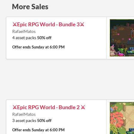
More Sales
⚔️Epic RPG World - Bundle 3⚔️
RafaelMatos
4 asset packs
50% off
Offer ends
Sunday at 6:00 PM
⚔️Epic RPG World - Bundle 2 ⚔️
RafaelMatos
3 asset packs
50% off
Offer ends
Sunday at 6:00 PM