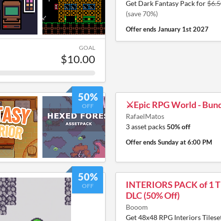
Get Dark Fantasy Pack for
$6.5
(save 70%)
Offer ends
January 1st 2027
GOAL
$10.00
50%
⚔️Epic RPG World - Bund
OFF
RafaelMatos
3 asset packs
50% off
Offer ends
Sunday at 6:00 PM
50%
INTERIORS PACK of 1 Ti
OFF
DLC (50% Off)
Booom
Get 48x48 RPG Interiors Tileset