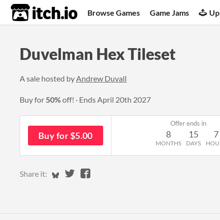
itch.io
Browse Games
Game Jams
Up
Duvelman Hex Tileset
A sale hosted by
Andrew Duvall
Buy for
50%
off!
Ends
April 20th 2027
Offer ends in
8
15
7
Buy for $5.00
MONTHS
DAYS
HOU
Share on Bluesky
Share on Twitter
Share on Facebook
Share it: