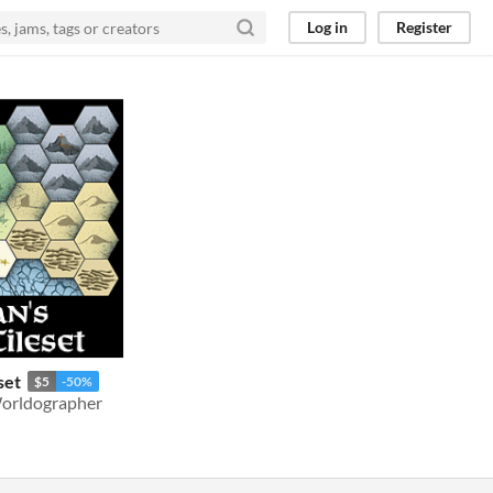
Log in
Register
set
$5
-50%
 Worldographer