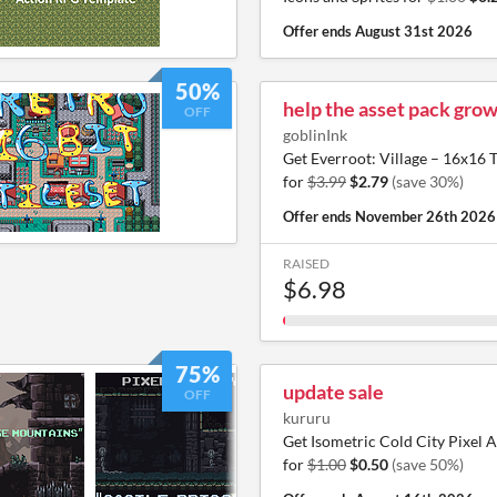
Offer ends
August 31st 2026
50%
help the asset pack grow
OFF
goblinInk
Get Everroot: Village – 16x1
for
$3.99
$2.79
(save 30%)
Offer ends
November 26th 2026
RAISED
$6.98
75%
update sale
OFF
kururu
Get Isometric Cold City Pixel A
for
$1.00
$0.50
(save 50%)