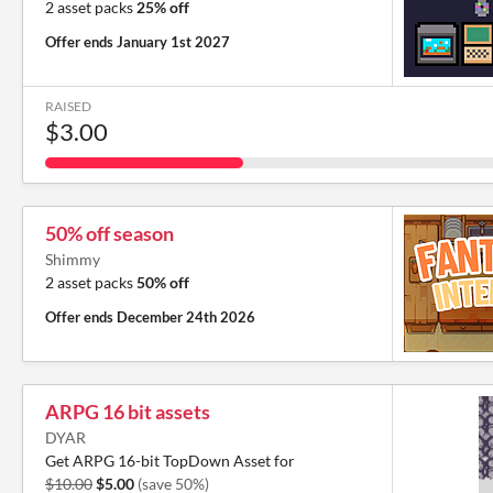
2 asset packs
25% off
Offer ends
January 1st 2027
RAISED
$3.00
50% off season
Shimmy
2 asset packs
50% off
Offer ends
December 24th 2026
ARPG 16 bit assets
DYAR
Get ARPG 16-bit TopDown Asset for
$10.00
$5.00
(save 50%)