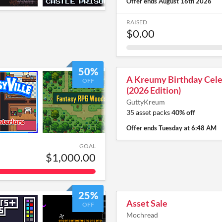
Offer ends
August 16th 2026
RAISED
$0.00
50%
A Kreumy Birthday Cele
OFF
(2026 Edition)
GuttyKreum
35 asset packs
40% off
Offer ends
Tuesday at 6:48 AM
GOAL
$1,000.00
25%
Asset Sale
OFF
Mochread