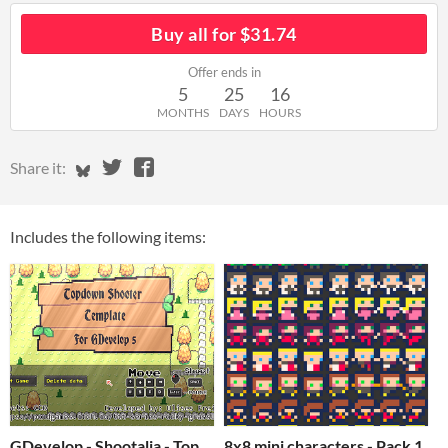
Buy all for $31.74
Offer ends in
5
25
16
MONTHS
DAYS
HOURS
Share on Bluesky
Share on Twitter
Share on Facebook
Share it:
Includes the following items:
GDevelop - Shootalia - Top
8x8 mini characters - Pack 1