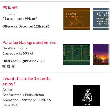
99% off
limitation
21 asset packs
99% off
Offer ends
December 12th 2026
Parallax Background Series
NeoPixelBoyCo
6 asset packs
50% off
Offer ends
August 31st 2026
I want this to be 15 cents,
enjoy!
Aroyaki
Get Skeleton + Bullskeleton
Animation Pack for
$1.00
$0.15
(save 85%)