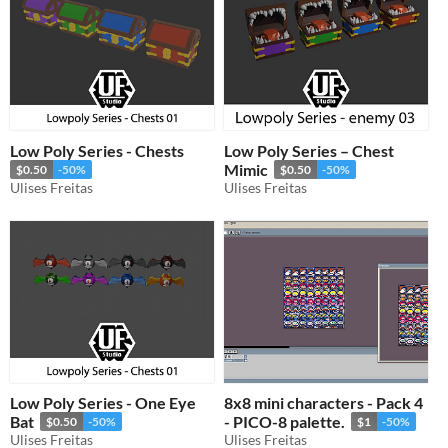
Low Poly Series - Chests
Low Poly Series – Chest
Mimic
$0.50
-50%
$0.50
-50%
Ulises Freitas
Ulises Freitas
Low Poly Series - One Eye
8x8 mini characters - Pack 4
Bat
- PICO-8 palette.
$0.50
-50%
$1
-50%
Ulises Freitas
Ulises Freitas