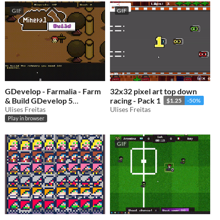
GIF
GIF
GDevelop - Farmalia - Farm
32x32 pixel art top down
& Build GDevelop 5
racing - Pack 1
$1.25
-50%
template
Ulises Freitas
Ulises Freitas
$0.50
-50%
Play in browser
GIF