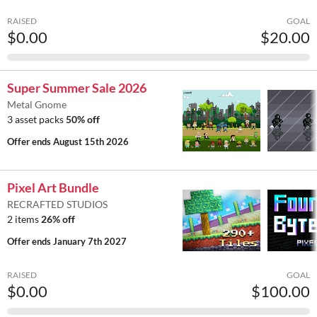
RAISED
GOAL
$0.00
$20.00
Super Summer Sale 2026
Metal Gnome
3 asset packs
50% off
Offer ends
August 15th 2026
Pixel Art Bundle
RECRAFTED STUDIOS
2 items
26% off
Offer ends
January 7th 2027
RAISED
GOAL
$0.00
$100.00