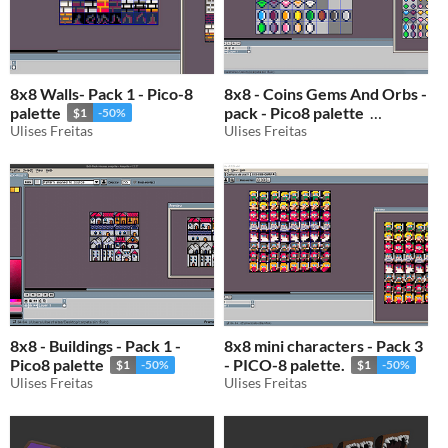
8x8 Walls- Pack 1 - Pico-8
8x8 - Coins Gems And Orbs -
palette
pack - Pico8 palette
$1
-50%
Ulises Freitas
Ulises Freitas
$1
-50%
8x8 - Buildings - Pack 1 -
8x8 mini characters - Pack 3
Pico8 palette
- PICO-8 palette.
$1
-50%
$1
-50%
Ulises Freitas
Ulises Freitas