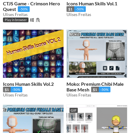
CTJS Game - Crimson Hero
Icons Human Skills Vol.1
Quest
-50%
$1
-50%
Ulises Freitas
Ulises Freitas
Play in browser
Icons Human Skills Vol.2
Moko: Premium Chibi Male
Base Mesh
$1
-50%
$1
-50%
Ulises Freitas
Ulises Freitas
GIF