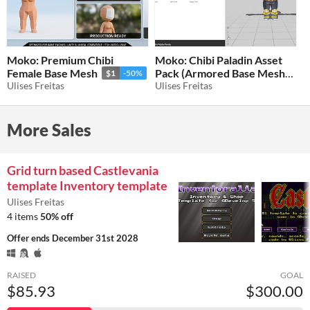
Moko: Premium Chibi
Moko: Chibi Paladin Asset
Female Base Mesh
Pack (Armored Base Mesh)
$1
-50%
Ulises Freitas
Ulises Freitas
$1
-50%
More Sales
Grid turn based Castlevania
template Inventory template
Ulises Freitas
4 items
50% off
Offer ends
December 31st 2028
RAISED
GOAL
$85.93
$300.00