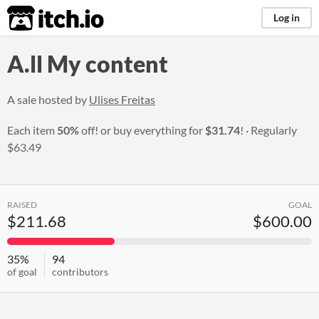
itch.io
Log in
A.ll My content
A sale hosted by
Ulises Freitas
Each item
50%
off! or buy everything for
$31.74
!
Regularly
$63.49
RAISED
GOAL
$211.68
$600.00
35%
94
of goal
contributors