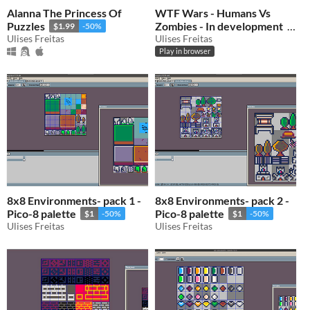
Alanna The Princess Of
WTF Wars - Humans Vs
Puzzles
Zombies - In development
$1.99
-50%
Ulises Freitas
Ulises Freitas
$0.50
-50%
Play in browser
8x8 Environments- pack 1 -
8x8 Environments- pack 2 -
Pico-8 palette
Pico-8 palette
$1
-50%
$1
-50%
Ulises Freitas
Ulises Freitas