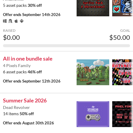
5 asset packs
30% off
Offer ends
September 14th 2026
RAISED
GOAL
$0.00
$50.00
All in one bundle sale
4 Pixels Family
6 asset packs
46% off
Offer ends
September 12th 2026
Summer Sale 2026
Dead Revolver
14 items
50% off
Offer ends
August 30th 2026