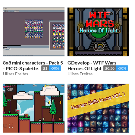
8x8 mini characters - Pack 5
GDevelop - WTF Wars
- PICO-8 palette.
Heroes Of Light
$1
-50%
$0.50
-50%
Ulises Freitas
Ulises Freitas
GIF