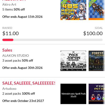
Akiro Art
5 items
50% off
Offer ends
August 15th 2026
RAISED
GOAL
$11.00
$100.00
Sales
ALAKON STUDIO
3 asset packs
50% off
Offer ends
August 30th 2026
SALE, SALEEEE, SALEEEEEE!
Artudoxo
2 asset packs
100% off
Offer ends
October 23rd 2027