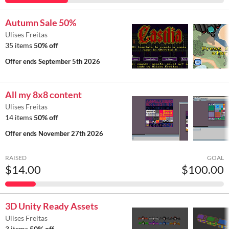
Autumn Sale 50%
Ulises Freitas
35 items
50% off
Offer ends
September 5th 2026
All my 8x8 content
Ulises Freitas
14 items
50% off
Offer ends
November 27th 2026
RAISED
GOAL
$14.00
$100.00
3D Unity Ready Assets
Ulises Freitas
3 items
50% off