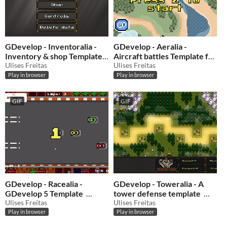
GDevelop - Inventoralia -
GDevelop - Aeralia -
Inventory & shop Template
Aircraft battles Template for
for GDevelop 5
Ulises Freitas
GDevelop 5
Ulises Freitas
$0.50
-50%
$0.50
-50%
Play in browser
Play in browser
GIF
GIF
GDevelop - Racealia -
GDevelop - Toweralia - A
GDevelop 5 Template
tower defense template
Ulises Freitas
Ulises Freitas
$1
-50%
$0.50
-50%
Play in browser
Play in browser