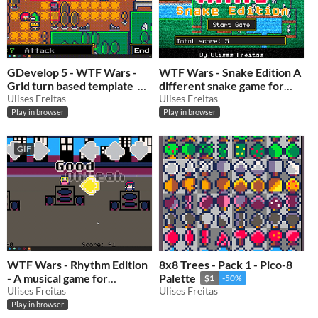
GDevelop 5 - WTF Wars -
WTF Wars - Snake Edition A
Grid turn based template
different snake game for
Ulises Freitas
GDevelop
Ulises Freitas
$0.50
-50%
$0.50
-50%
Play in browser
Play in browser
GIF
WTF Wars - Rhythm Edition
8x8 Trees - Pack 1 - Pico-8
- A musical game for
Palette
$1
-50%
GDevelop
Ulises Freitas
Ulises Freitas
$0.50
-50%
Play in browser