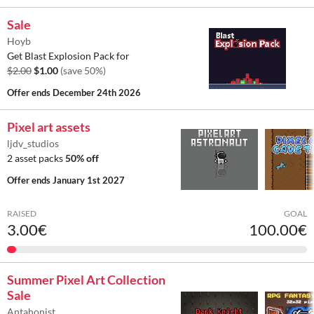
Sale
Hoyb
Get Blast Explosion Pack for
$2.00
$1.00
(save 50%)
Offer ends
December 24th 2026
Pixel art assets
ljdv_studios
2 asset packs
50% off
Offer ends
January 1st 2027
RAISED
GOAL
3.00€
100.00€
Summer Pixel Art Collection
Sale
Antahonist