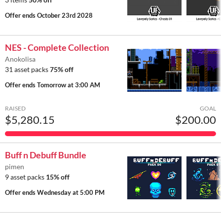
Offer ends
October 23rd 2028
NES - Complete Collection
Anokolisa
31 asset packs
75% off
Offer ends
Tomorrow at 3:00 AM
RAISED
GOAL
$5,280.15
$200.00
Buff n Debuff Bundle
pimen
9 asset packs
15% off
Offer ends
Wednesday at 5:00 PM