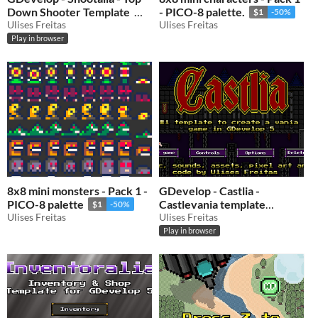
Down Shooter Template
- PICO-8 palette.
$1
-50%
Ulises Freitas
Ulises Freitas
$0.50
-50%
Play in browser
8x8 mini monsters - Pack 1 -
GDevelop - Castlia -
PICO-8 palette
Castlevania template
$1
-50%
Ulises Freitas
GDevelop 5
Ulises Freitas
$0.50
-50%
Play in browser