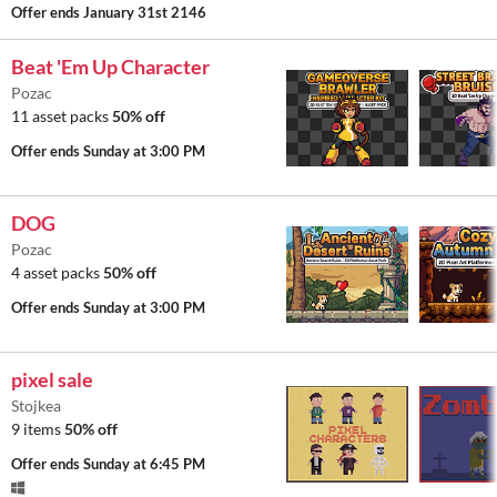
Offer ends
January 31st 2146
Beat 'Em Up Character
Pozac
11 asset packs
50% off
Offer ends
Sunday at 3:00 PM
DOG
Pozac
4 asset packs
50% off
Offer ends
Sunday at 3:00 PM
pixel sale
Stojkea
9 items
50% off
Offer ends
Sunday at 6:45 PM