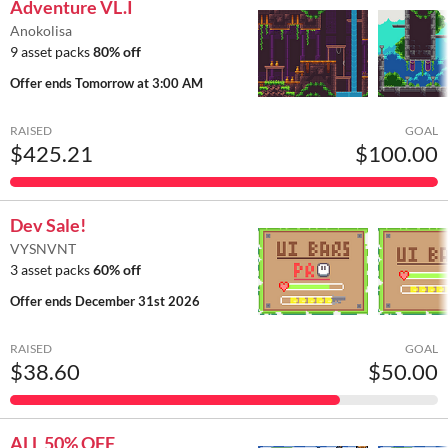
Adventure VL.I
Anokolisa
9 asset packs
80% off
Offer ends
Tomorrow at 3:00 AM
RAISED
GOAL
$425.21
$100.00
Dev Sale!
VYSNVNT
3 asset packs
60% off
Offer ends
December 31st 2026
RAISED
GOAL
$38.60
$50.00
ALL 50% OFF