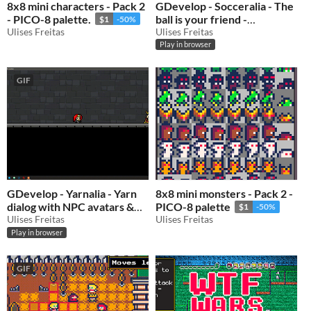
8x8 mini characters - Pack 2
GDevelop - Socceralia - The
- PICO-8 palette.
ball is your friend -
$1
-50%
Ulises Freitas
GDevelop 5 template
Ulises Freitas
Play in browser
$0.50
-50%
GIF
GDevelop - Yarnalia - Yarn
8x8 mini monsters - Pack 2 -
dialog with NPC avatars &
PICO-8 palette
$1
-50%
quests template
Ulises Freitas
Ulises Freitas
$0.50
-50%
Play in browser
GIF