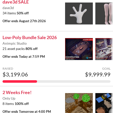
dave3d SALE
dave3d
34 items
50% off
Offer ends
August 27th 2026
Low-Poly Bundle Sale 2026
Animpic Studio
21 asset packs
80% off
Offer ends
Today at 7:59 PM
RAISED
GOAL
$3,199.06
$9,999.99
2 Weeks Free!
Only Up
8 items
100% off
Offer ends
Tomorrow at 4:00 PM