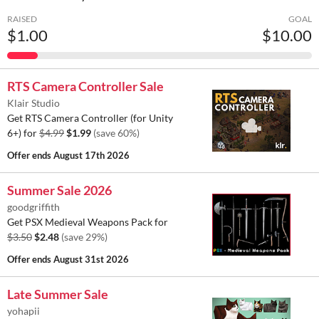
RAISED
GOAL
$1.00
$10.00
RTS Camera Controller Sale
Klair Studio
Get RTS Camera Controller (for Unity
6+) for
$4.99
$1.99
(save 60%)
Offer ends
August 17th 2026
Summer Sale 2026
goodgriffith
Get PSX Medieval Weapons Pack for
$3.50
$2.48
(save 29%)
Offer ends
August 31st 2026
Late Summer Sale
yohapii