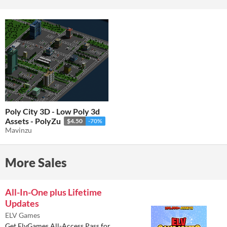
Poly City 3D - Low Poly 3d
Assets - PolyZu
$4.50
-70%
Mavinzu
More Sales
All-In-One plus Lifetime
Updates
ELV Games
Get ElvGames All-Access Pass for