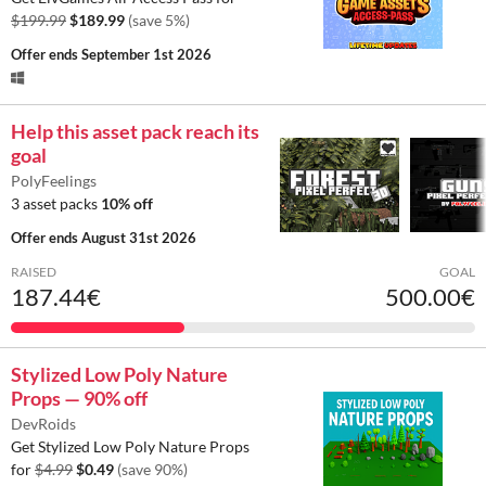
$199.99
$189.99
(save 5%)
Offer ends
September 1st 2026
Help this asset pack reach its
goal
PolyFeelings
3 asset packs
10% off
Offer ends
August 31st 2026
RAISED
GOAL
187.44€
500.00€
Stylized Low Poly Nature
Props — 90% off
DevRoids
Get Stylized Low Poly Nature Props
for
$4.99
$0.49
(save 90%)