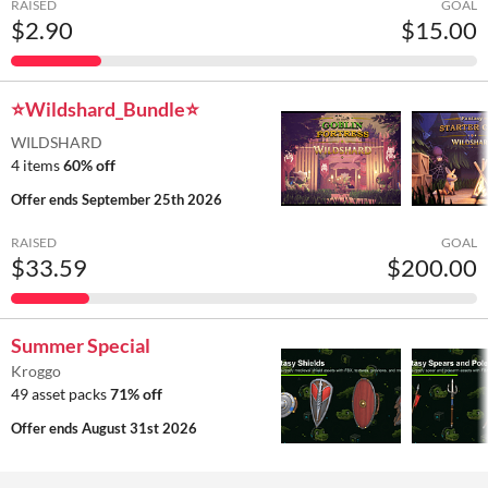
RAISED
GOAL
$2.90
$15.00
⭐Wildshard_Bundle⭐
WILDSHARD
4 items
60% off
Offer ends
September 25th 2026
RAISED
GOAL
$33.59
$200.00
Summer Special
Kroggo
49 asset packs
71% off
Offer ends
August 31st 2026