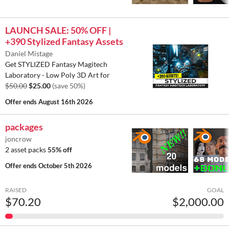
LAUNCH SALE: 50% OFF |
+390 Stylized Fantasy Assets
Daniel Mistage
Get STYLIZED Fantasy Magitech
Laboratory - Low Poly 3D Art for
$50.00
$25.00
(save 50%)
Offer ends
August 16th 2026
packages
joncrow
2 asset packs
55% off
Offer ends
October 5th 2026
RAISED
GOAL
$70.20
$2,000.00