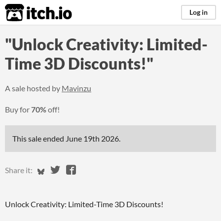
itch.io
Log in
"Unlock Creativity: Limited-
Time 3D Discounts!"
A sale hosted by
Mavinzu
Buy for
70%
off!
This sale ended
June 19th 2026
.
Share on Bluesky
Share on Twitter
Share on Facebook
Share it:
Unlock Creativity: Limited-Time 3D Discounts!