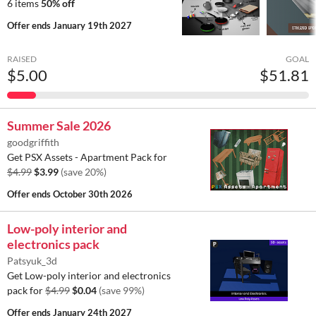
6 items
50% off
Offer ends
January 19th 2027
RAISED
GOAL
$5.00
$51.81
Summer Sale 2026
goodgriffith
Get PSX Assets - Apartment Pack for
$4.99
$3.99
(save 20%)
Offer ends
October 30th 2026
Low-poly interior and
electronics pack
Patsyuk_3d
Get Low-poly interior and electronics
pack for
$4.99
$0.04
(save 99%)
Offer ends
January 24th 2027