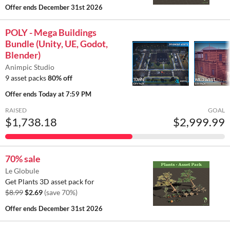
Offer ends
December 31st 2026
POLY - Mega Buildings
Bundle (Unity, UE, Godot,
Blender)
Animpic Studio
9 asset packs
80% off
Offer ends
Today at 7:59 PM
RAISED
GOAL
$1,738.18
$2,999.99
70% sale
Le Globule
Get Plants 3D asset pack for
$8.99
$2.69
(save 70%)
Offer ends
December 31st 2026