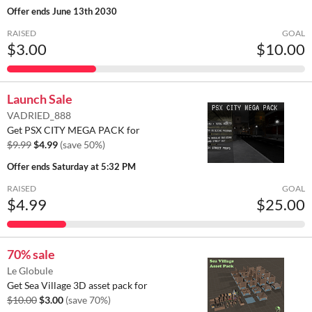
Offer ends
June 13th 2030
RAISED
GOAL
$3.00
$10.00
Launch Sale
VADRIED_888
Get PSX CITY MEGA PACK for
$9.99
$4.99
(save 50%)
Offer ends
Saturday at 5:32 PM
RAISED
GOAL
$4.99
$25.00
70% sale
Le Globule
Get Sea Village 3D asset pack for
$10.00
$3.00
(save 70%)