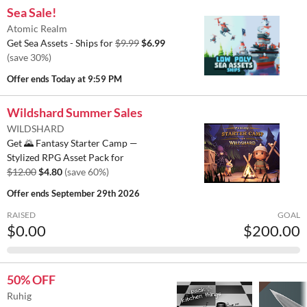
Sea Sale!
Atomic Realm
Get Sea Assets - Ships for
$9.99
$6.99
(save 30%)
Offer ends
Today at 9:59 PM
Wildshard Summer Sales
WILDSHARD
Get 🌄 Fantasy Starter Camp —
Stylized RPG Asset Pack for
$12.00
$4.80
(save 60%)
Offer ends
September 29th 2026
RAISED
GOAL
$0.00
$200.00
50% OFF
Ruhig