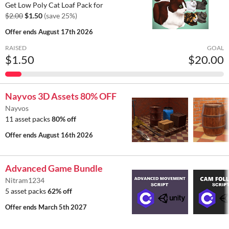
Get Low Poly Cat Loaf Pack for
$2.00
$1.50
(save 25%)
Offer ends
August 17th 2026
RAISED
GOAL
$1.50
$20.00
Nayvos 3D Assets 80% OFF
Nayvos
11 asset packs
80% off
Offer ends
August 16th 2026
Advanced Game Bundle
Nitram1234
5 asset packs
62% off
Offer ends
March 5th 2027