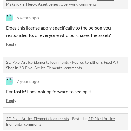
Makarov
in
Heroic Asset Series: Overworld comments
6 years ago
Does this license apply specifically to the person you
responded to, or everyone who purchases the asset?
Reply
2D Pixel Art Ice Elemental comments
·
Replied to
Elthen's Pixel Art
Shop
in
2D Pixel Art Ice Elemental comments
7 years ago
Fantastic! I am looking forward to seeing it!
Reply
2D Pixel Art Ice Elemental comments
·
Posted in
2D Pixel Art Ice
Elemental comments