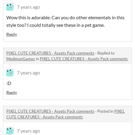
7 years ago
Wow this is adorable. Can you do other elementals in this
style too? I could totally see these in a pet game.
Reply
PIXEL CUTE CREATURES - Assets Pack comments
·
Replied to
MedimonGames
in
PIXEL CUTE CREATURES - Assets Pack comments
7 years ago
:D
Reply
PIXEL CUTE CREATURES - Assets Pack comments
·
Posted in
PIXEL
CUTE CREATURES - Assets Pack comments
7 years ago