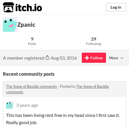
itch.io
Log in
Zpanic
9
29
Posts
Following
A member registered
Aug 03, 2016
Follow
More
Recent community posts
The Snow of Basidia comments
·
Posted in
The Snow of Basidia
comments
3 years ago
This has been living rent free in my head since I first saw it.
Really good job.