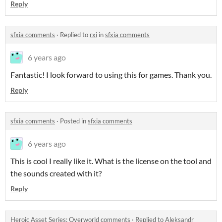
Reply
sfxia comments
·
Replied to
rxi
in
sfxia comments
6 years ago
Fantastic! I look forward to using this for games. Thank you.
Reply
sfxia comments
·
Posted in
sfxia comments
6 years ago
This is cool I really like it. What is the license on the tool and
the sounds created with it?
Reply
Heroic Asset Series: Overworld comments
·
Replied to
Aleksandr