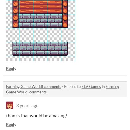
Reply
Farming Game World! comments
·
Replied to
ELV Games
in
Farming
Game World! comments
3 years ago
thanks that would be amazing!
Reply