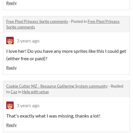
Reply
Free Pixel Princess Sprite comments
·
Posted in
Free Pixel Princess
Sprite comments
3 years ago
I love her! Do you have any more sprites like this I could get
(either free or paid)?
Reply
Cookie Cutter MZ - Resource Gathering System community
·
Replied
to
Caz
in
Help with setup
3 years ago
That's exactly what I was missing, thanks a lot!
Reply