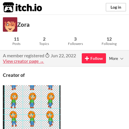
itch.io
Log in
Zora
11
2
3
12
Posts
Topics
Followers
Following
A member registered
Jun 22, 2022
Follow
More
View creator page →
Creator of