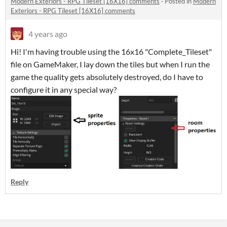
Modern Exteriors - RPG Tileset [16X16] comments
·
Posted in
Modern
Exteriors - RPG Tileset [16X16] comments
4 years ago
Hi! I'm having trouble using the 16x16 "Complete_Tileset"
file on GameMaker, I lay down the tiles but when I run the
game the quality gets absolutely destroyed, do I have to
configure it in any special way?
Reply