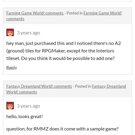
Farming Game World! comments
·
Posted in
Farming Game World!
comments
3 years ago
hey man, just purchased this and I noticed there's no A2
(ground) tiles for RPGMaker, except for the Interiors
tileset. Do you think it would be possible to add one?
Reply
Fantasy Dreamland World! comments
·
Posted in
Fantasy Dreamland
World! comments
3 years ago
hello, looks great!
question, for RMMZ does it come with a sample game?