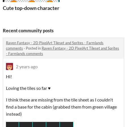
Cute top-down character sprite - Ginger
Recent community posts
Raven Fantasy - 2D PixelArt Tileset and Sprites - Farmlands
comments
·
Posted in
Raven Fantasy - 2D PixelArt Tileset and Sprites
- Farmlands comments
2 years ago
Hi!
Loving the tiles so far ♥
I think these are missing from the tile sheet as I couldn't
find a base for the cabin (grabbed them from green village
instead)