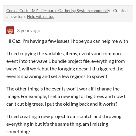
Cookie Cutter MZ - Resource Gathering System community
·
Created
a new topic
Help with setup
3 years ago
Hi Caz! I'm having a few issues I hope you can help me with
I tried copying the variables, items, events and common
event into the wave 1 bundle project file, everything from
wave 1 will work but the foraging doesn't (I triggered the
events spawning and set a few regions to spawn)
The other thing is the events won't work if I change the
image. For example, I set a new img for big trees and now I
can't cut big trees. I put the old img back and it works?
I tried creating a new project from scratch and throwing
everything in but it's the same thing, am I missing
something?