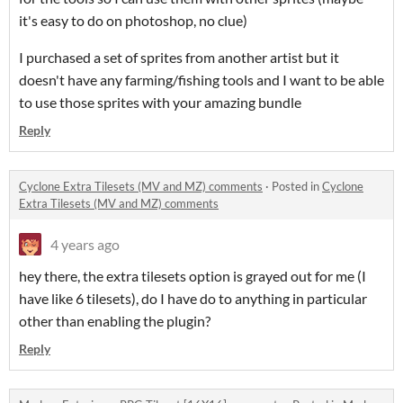
it's easy to do on photoshop, no clue)
I purchased a set of sprites from another artist but it
doesn't have any farming/fishing tools and I want to be able
to use those sprites with your amazing bundle
Reply
Cyclone Extra Tilesets (MV and MZ) comments
·
Posted in
Cyclone
Extra Tilesets (MV and MZ) comments
4 years ago
hey there, the extra tilesets option is grayed out for me (I
have like 6 tilesets), do I have do to anything in particular
other than enabling the plugin?
Reply