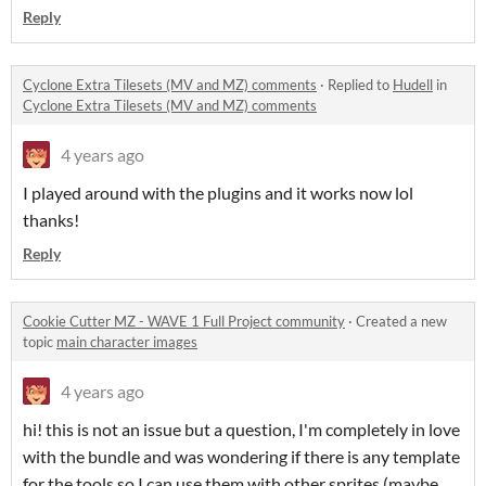
Reply
Cyclone Extra Tilesets (MV and MZ) comments
·
Replied to
Hudell
in
Cyclone Extra Tilesets (MV and MZ) comments
4 years ago
I played around with the plugins and it works now lol
thanks!
Reply
Cookie Cutter MZ - WAVE 1 Full Project community
·
Created a new
topic
main character images
4 years ago
hi! this is not an issue but a question, I'm completely in love
with the bundle and was wondering if there is any template
for the tools so I can use them with other sprites (maybe