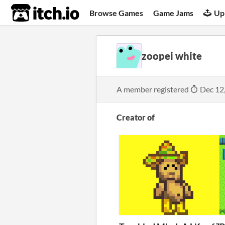
itch.io
Browse Games
Game Jams
Up
zoopei white
A member registered
Dec 12
Creator of