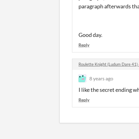
paragraph afterwards tha
Good day.
Reply
Roulette Knight (Ludum Dare 41
8 years ago
I like the secret ending w
Reply