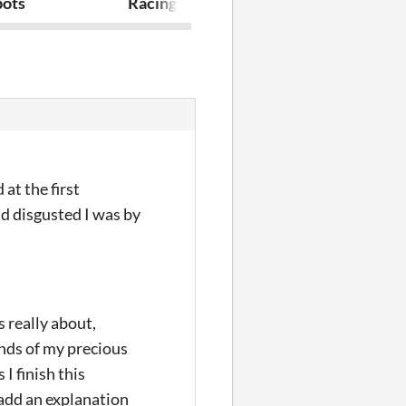
bots
Racing TD
Ruler of Surv
at the first
nd disgusted I was by
s really about,
nds of my precious
I finish this
 add an explanation