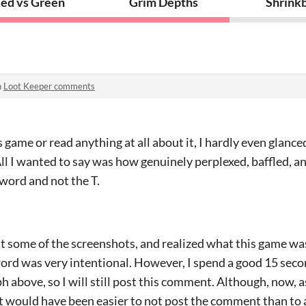
orture
ed vs Green
Grim Depths
Shrink
n
Loot Keeper comments
game or read anything at all about it, I hardly even glanced 
ll I wanted to say was how genuinely perplexed, baffled, a
sword and not the T.
 at some of the screenshots, and realized what this game wa
ord was very intentional. However, I spend a good 15 seco
 above, so I will still post this comment. Although, now, as 
it would have been easier to not post the comment than to