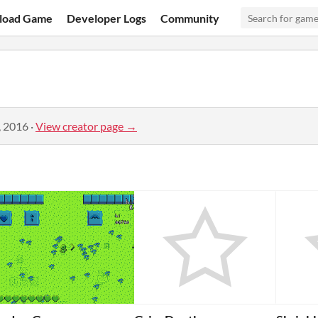
load Game
Developer Logs
Community
, 2016
·
View creator page →