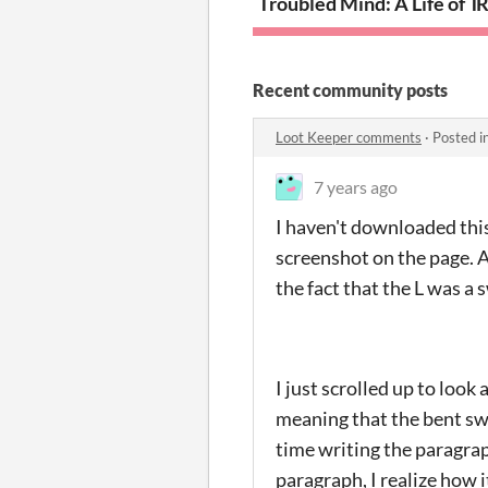
Troubled Mind: A Life of T
R
Recent community posts
Loot Keeper comments
·
Posted i
7 years ago
I haven't downloaded this 
screenshot on the page. A
the fact that the L was a 
I just scrolled up to look
meaning that the bent sw
time writing the paragraph
paragraph, I realize how 