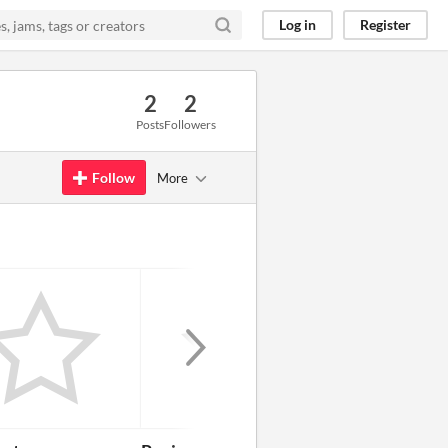
Log in
Register
2
2
Posts
Followers
Follow
More