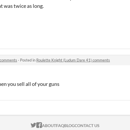
t was twice as long.
) comments
·
Posted in
Roulette Knight (Ludum Dare 41) comments
hen you sell all of your guns
ITCH.IO ON TWITTER
ITCH.IO ON FACEBOOK
ABOUT
FAQ
BLOG
CONTACT US