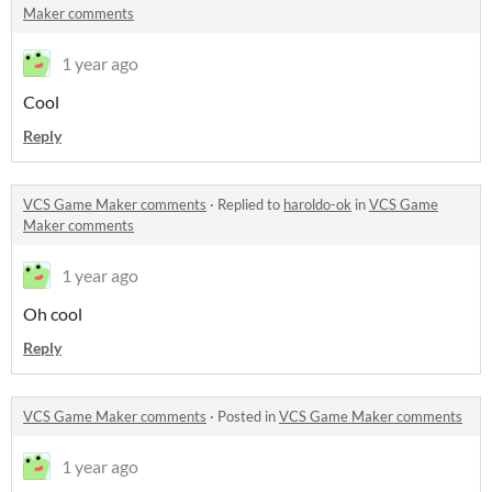
Maker comments
1 year ago
Cool
Reply
VCS Game Maker comments
·
Replied to
haroldo-ok
in
VCS Game
Maker comments
1 year ago
Oh cool
Reply
VCS Game Maker comments
·
Posted in
VCS Game Maker comments
1 year ago