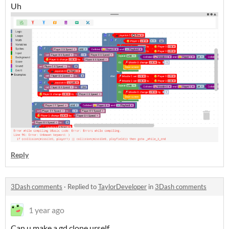
Uh
Reply
3Dash comments
·
Replied to
TaylorDeveloper
in
3Dash comments
1 year ago
Can u make a gd clone urself