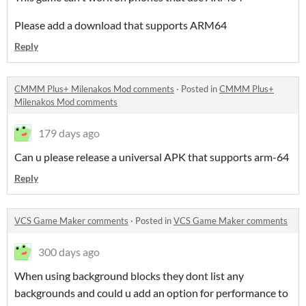
Please add a download that supports ARM64
Reply
CMMM Plus+ Milenakos Mod comments
·
Posted in
CMMM Plus+
Milenakos Mod comments
179 days ago
Can u please release a universal APK that supports arm-64
Reply
VCS Game Maker comments
·
Posted in
VCS Game Maker comments
300 days ago
When using background blocks they dont list any
backgrounds and could u add an option for performance to