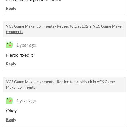
Reply
VCS Game Maker comments
·
Replied to
Ziav102
in
VCS Game Maker
comments
1 year ago
Herod fixed it
Reply
VCS Game Maker comments
·
Replied to
haroldo-ok
in
VCS Game
Maker comments
1 year ago
Okay
Reply