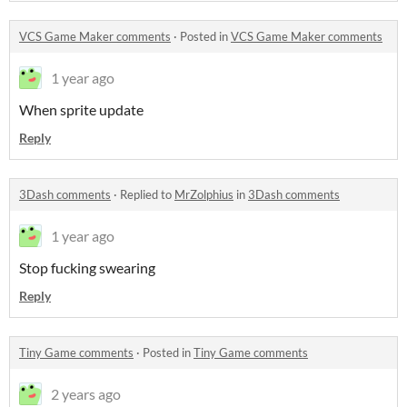
VCS Game Maker comments
·
Posted in
VCS Game Maker comments
1 year ago
When sprite update
Reply
3Dash comments
·
Replied to
MrZolphius
in
3Dash comments
1 year ago
Stop fucking swearing
Reply
Tiny Game comments
·
Posted in
Tiny Game comments
2 years ago