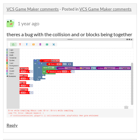
VCS Game Maker comments
·
Posted in
VCS Game Maker comments
1 year ago
theres a bug with the collision and or blocks being together
Reply