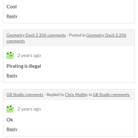
Cool
Reply
Geometry Dash 2.206 comments
·
Posted in
Geometry Dash 2.206
comments
2 years ago
Pirating is illegal
Reply
GB Studio comments
·
Replied to
Chris Maltby
in
GB Studio comments
2 years ago
Ok
Reply