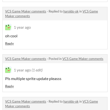
VCS Game Maker comments
·
Replied to
haroldo-ok
in
VCS Game
Maker comments
1 year ago
oh cool
Reply
VCS Game Maker comments
·
Posted in
VCS Game Maker comments
1 year ago
(1 edit)
Pls multiple sprite update pleasss
Reply
VCS Game Maker comments
·
Replied to
haroldo-ok
in
VCS Game
Maker comments