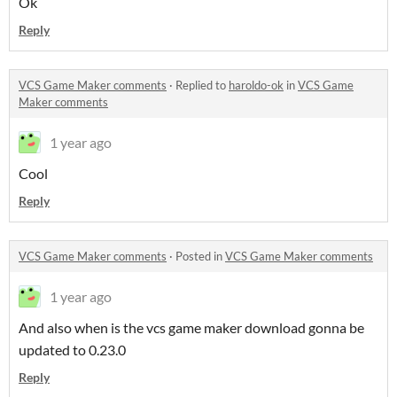
Ok
Reply
VCS Game Maker comments
·
Replied to
haroldo-ok
in
VCS Game
Maker comments
1 year ago
Cool
Reply
VCS Game Maker comments
·
Posted in
VCS Game Maker comments
1 year ago
And also when is the vcs game maker download gonna be
updated to 0.23.0
Reply