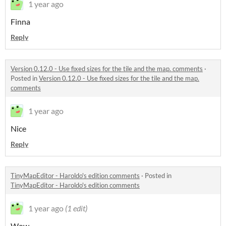
1 year ago
Finna
Reply
Version 0.12.0 - Use fixed sizes for the tile and the map. comments
·
Posted in
Version 0.12.0 - Use fixed sizes for the tile and the map.
comments
1 year ago
Nice
Reply
TinyMapEditor - Haroldo's edition comments
·
Posted in
TinyMapEditor - Haroldo's edition comments
1 year ago
(1 edit)
Wow