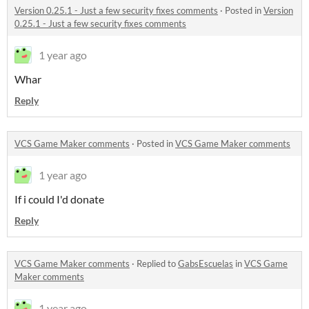
Version 0.25.1 - Just a few security fixes comments
·
Posted in
Version
0.25.1 - Just a few security fixes comments
1 year ago
Whar
Reply
VCS Game Maker comments
·
Posted in
VCS Game Maker comments
1 year ago
If i could I'd donate
Reply
VCS Game Maker comments
·
Replied to
GabsEscuelas
in
VCS Game
Maker comments
1 year ago