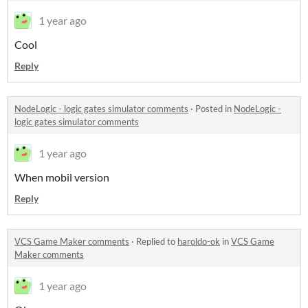
1 year ago
Cool
Reply
NodeLogic - logic gates simulator comments
·
Posted in
NodeLogic -
logic gates simulator comments
1 year ago
When mobil version
Reply
VCS Game Maker comments
·
Replied to
haroldo-ok
in
VCS Game
Maker comments
1 year ago