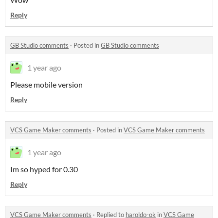
Reply
GB Studio comments
·
Posted in
GB Studio comments
1 year ago
Please mobile version
Reply
VCS Game Maker comments
·
Posted in
VCS Game Maker comments
1 year ago
Im so hyped for 0.30
Reply
VCS Game Maker comments
·
Replied to
haroldo-ok
in
VCS Game