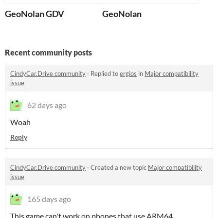
GeoNolan GDV
GeoNolan
Recent community posts
CindyCar.Drive community
·
Replied to
ergios
in
Major compatibility
issue
62 days ago
Woah
Reply
CindyCar.Drive community
·
Created a new topic
Major compatibility
issue
165 days ago
This game can't work on phones that use ARM64