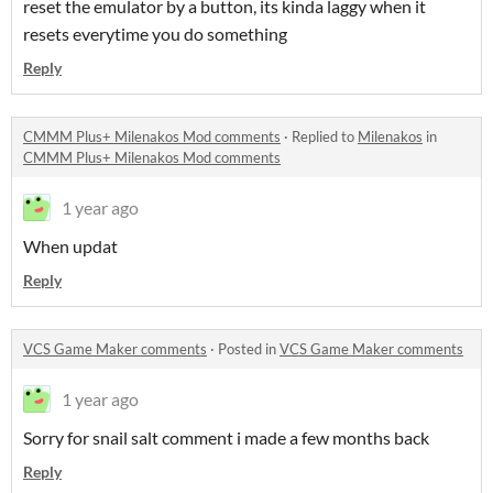
reset the emulator by a button, its kinda laggy when it
resets everytime you do something
Reply
CMMM Plus+ Milenakos Mod comments
·
Replied to
Milenakos
in
CMMM Plus+ Milenakos Mod comments
1 year ago
When updat
Reply
VCS Game Maker comments
·
Posted in
VCS Game Maker comments
1 year ago
Sorry for snail salt comment i made a few months back
Reply