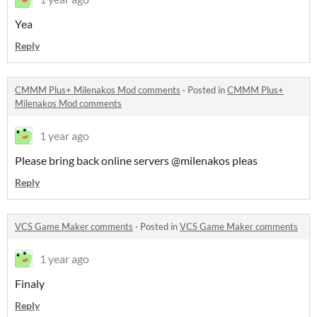
Yea
Reply
CMMM Plus+ Milenakos Mod comments
·
Posted in
CMMM Plus+
Milenakos Mod comments
1 year ago
Please bring back online servers @milenakos pleas
Reply
VCS Game Maker comments
·
Posted in
VCS Game Maker comments
1 year ago
Finaly
Reply