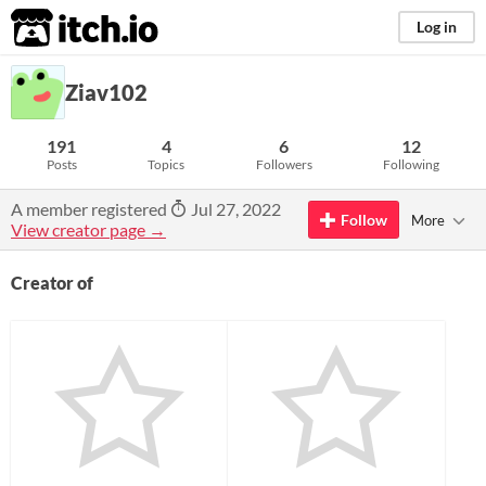
itch.io
Log in
Ziav102
191
4
6
12
Posts
Topics
Followers
Following
A member registered
Jul 27, 2022
Follow
More
View creator page →
Creator of