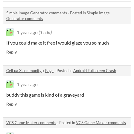
Simple Image Generator comments
·
Posted in
Simple Image
Generator comments
1 year ago
(1 edit)
If you could make it free i would glaze you so much
Reply
CelLua X community
»
Bugs
·
Posted in
Android Fullscreen Crash
1 year ago
buddy this game is kind of a graveyard
Reply
VCS Game Maker comments
·
Posted in
VCS Game Maker comments