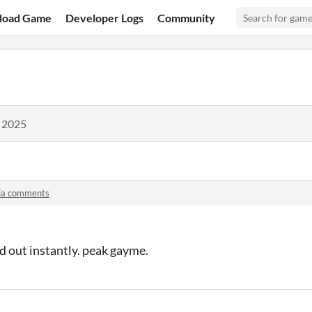
load Game
Developer Logs
Community
, 2025
ia comments
d out instantly. peak gayme.