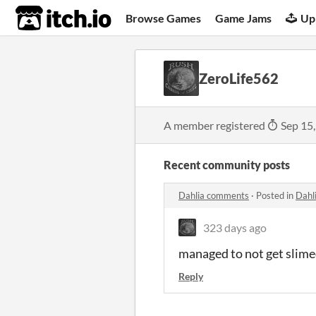
itch.io
Browse Games
Game Jams
Up
ZeroLife562
A member registered
Sep 15
Recent community posts
Dahlia comments
·
Posted in
Dahl
323 days ago
managed to not get slime
Reply