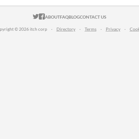
ITCH.IO ON TWITTER
ITCH.IO ON FACEBOOK
ABOUT
FAQ
BLOG
CONTACT US
pyright © 2026 itch corp
·
Directory
·
Terms
·
Privacy
·
Cook