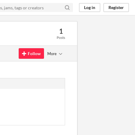
Log in
Register
1
Posts
Follow
More