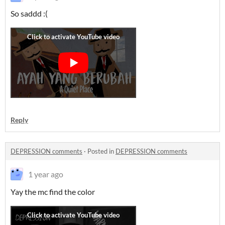
So saddd :(
Reply
DEPRESSION comments
·
Posted in
DEPRESSION comments
1 year ago
Yay the mc find the color