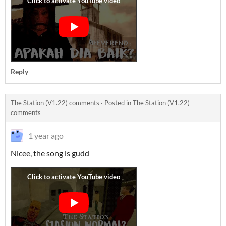
Reply
The Station (V1.22) comments
·
Posted in
The Station (V1.22)
comments
1 year ago
Nicee, the song is gudd