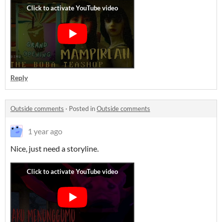
Reply
Outside comments
·
Posted in
Outside comments
1 year ago
Nice, just need a storyline.