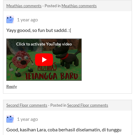
Meathias comments
·
Posted in
Meathias comments
1 year ago
Yayy goood, so fun but saddd. :(
Reply
Second Floor comments
·
Posted in
Second Floor comments
1 year ago
Good, kasihan Lara, coba berhasil diselamatin, di tunggu