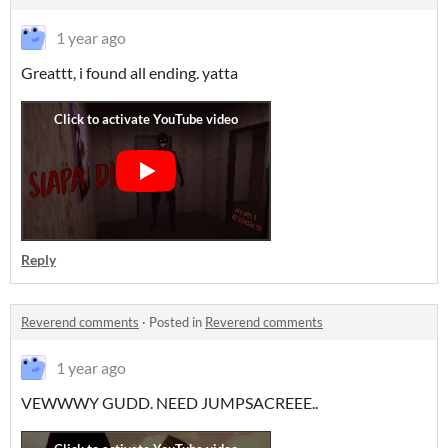
1 year ago
Greattt, i found all ending. yatta
Reply
Reverend comments
·
Posted in
Reverend comments
1 year ago
VEWWWY GUDD. NEED JUMPSACREEE..