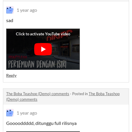
1 year ago
sad
Reply
The Boba Teashop (Demo) comments
·
Posted in
The Boba Teashop
(Demo) comments
1 year ago
Gooooddddd, ditunggu full rilisnya