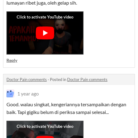
lumayan ribet juga, oleh gelap sih.
Reply
Doctor Pain comments
·
Posted in
Doctor Pain comments
1 year ago
Good. walau singkat, kengeriannya tersampaikan dengan
baik. Tapi gigiku belum di periksa sampai selesai...