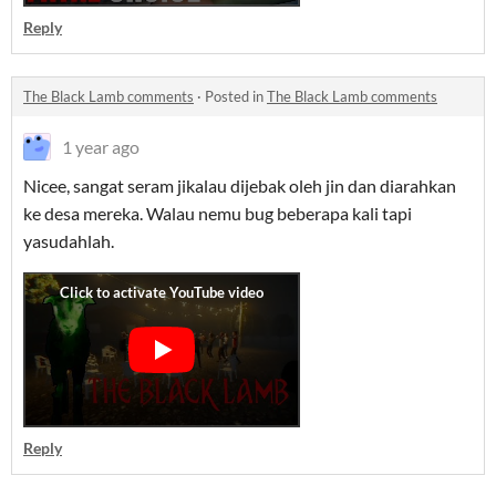
Reply
The Black Lamb comments
·
Posted in
The Black Lamb comments
1 year ago
Nicee, sangat seram jikalau dijebak oleh jin dan diarahkan
ke desa mereka. Walau nemu bug beberapa kali tapi
yasudahlah.
Reply