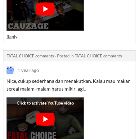
Reply
FATAL CHOICE comments
·
Posted in
FATAL CHOICE comments
1 year ago
Nice, cukup sederhana dan menakutkan. Kalau mau makan
sereal malam-malam harus mikir lagi..