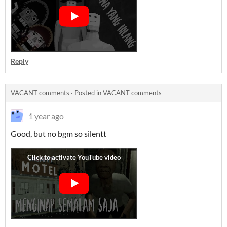
Reply
VACANT comments
·
Posted in
VACANT comments
1 year ago
Good, but no bgm so silentt