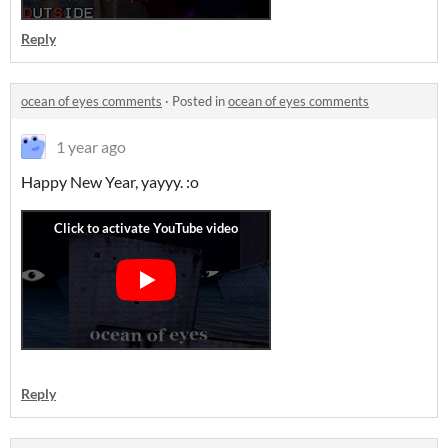
Reply
ocean of eyes comments
·
Posted in
ocean of eyes comments
1 year ago
Happy New Year, yayyy. :o
Reply