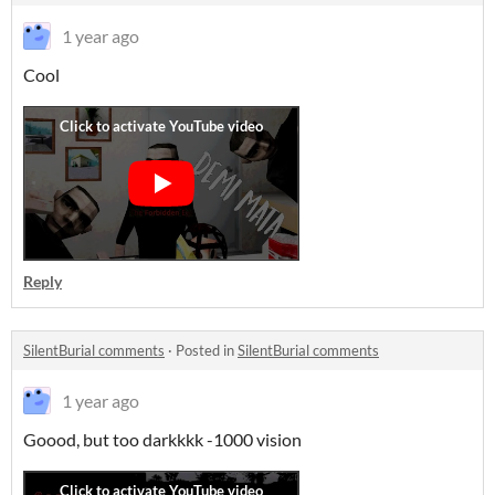
1 year ago
Cool
Reply
SilentBurial comments
·
Posted in
SilentBurial comments
1 year ago
Goood, but too darkkkk -1000 vision