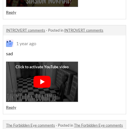
Reply
INTROVERT comments
·
Posted in
INTROVERT comments
1 year ago
sad
Reply
The Forbidden Eye comments
·
Posted in
The Forbidden Eye comments