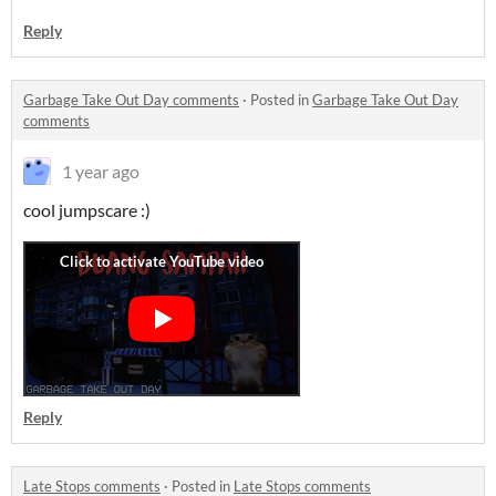
Reply
Garbage Take Out Day comments
·
Posted in
Garbage Take Out Day
comments
1 year ago
cool jumpscare :)
Reply
Late Stops comments
·
Posted in
Late Stops comments