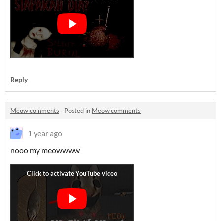
Reply
Meow comments
·
Posted in
Meow comments
1 year ago
nooo my meowwww