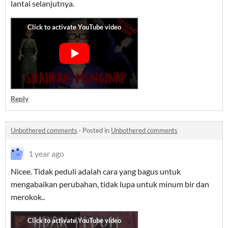
lantai selanjutnya.
Reply
Unbothered comments
·
Posted in
Unbothered comments
1 year ago
Nicee. Tidak peduli adalah cara yang bagus untuk
mengabaikan perubahan, tidak lupa untuk minum bir dan
merokok..