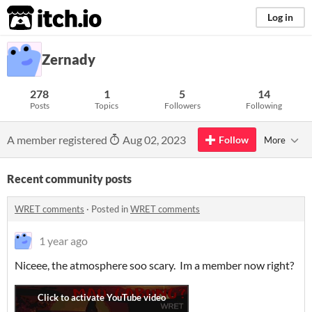
itch.io
Log in
Zernady
278
1
5
14
Posts
Topics
Followers
Following
A member registered
Aug 02, 2023
Follow
More
Recent community posts
WRET comments
·
Posted in
WRET comments
1 year ago
Niceee, the atmosphere soo scary. Im a member now right?