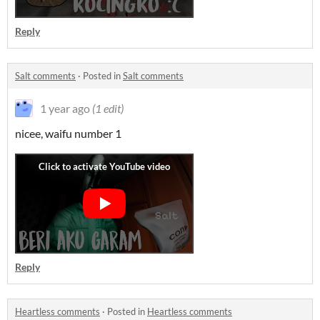
Reply
Salt comments
·
Posted in
Salt comments
1 year ago
(1 edit)
nicee, waifu number 1
Reply
Heartless comments
·
Posted in
Heartless comments