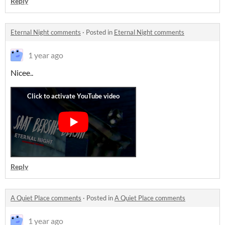
Reply
Eternal Night comments
·
Posted in
Eternal Night comments
1 year ago
Nicee..
Reply
A Quiet Place comments
·
Posted in
A Quiet Place comments
1 year ago