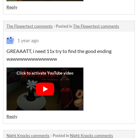
Reply
The Flowertest comments
·
Posted in
The Flowertest comments
1 year ago
GREAAATT, i need 11x try to find the good ending
wawwwwwwwwwwww
Reply
Night Knocks comments
·
Posted in
Night Knocks comments