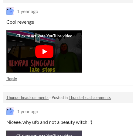
1 year ago
Cool revenge
Reply
Thunderhead comments
·
Posted in
Thunderhead comments
1 year ago
Niceee, why ufo and not a beauty witch :'(