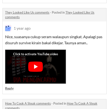
They Looked Like Us comments
·
Posted in
They Looked Like Us
comments
1 year ago
Nice, suasanya cukup seram walaupun singkat. Apalagi pas
disuruh survive kirain bakal dikejar. Taunya aman..
Reply
How To Cook A Steak comments
·
Posted in
How To Cook A Steak
comments