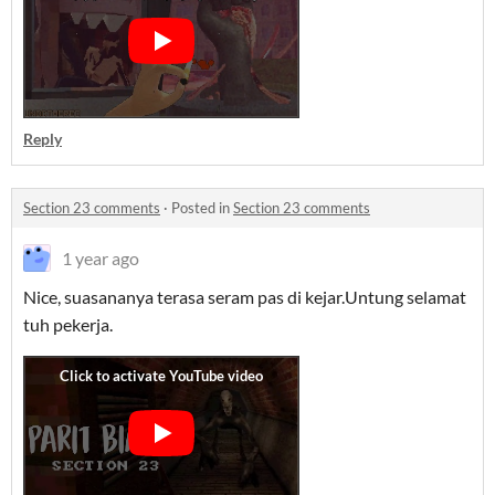
Reply
Section 23 comments
·
Posted in
Section 23 comments
1 year ago
Nice, suasananya terasa seram pas di kejar.Untung selamat
tuh pekerja.