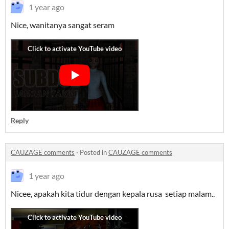
1 year ago
Nice, wanitanya sangat seram
Reply
CAUZAGE comments
·
Posted in
CAUZAGE comments
1 year ago
Nicee, apakah kita tidur dengan kepala rusa setiap malam..