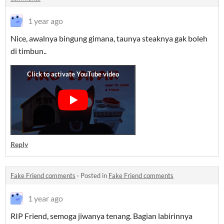
1 year ago
Nice, awalnya bingung gimana, taunya steaknya gak boleh
di timbun..
Reply
Fake Friend comments
·
Posted in
Fake Friend comments
1 year ago
RIP Friend, semoga jiwanya tenang. Bagian labirinnya