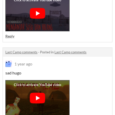
Reply
Last Camp comments
·
Posted in
Last Camp comments
1 year ago
sad hugo