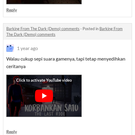
Reply
Barking From The Dark (Demo) comments
·
Posted in
Barking From
The Dark (Demo) comments
1 year ago
Walau cukup sepi suara gamenya, tapi tetap menyedihkan
ceritanya
Reply