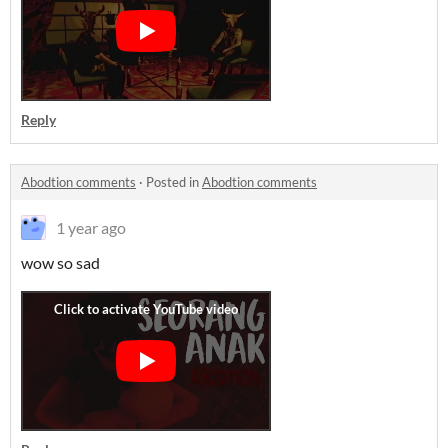
Reply
Abodtion comments
·
Posted in
Abodtion comments
1 year ago
wow so sad