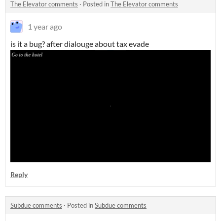
The Elevator comments
·
Posted in
The Elevator comments
1 year ago
is it a bug? after dialouge about tax evade
Reply
Subdue comments
·
Posted in
Subdue comments