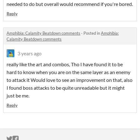
needed to do but overall would recommend if you're bored.
Reply
Amphibia: Calamity Beatdown comments
·
Posted in
Amphibia:
Calamity Beatdown comments
3 years ago
really like the art and combos, Tho I have found it to be
hard to know when you are on the same layer as an enemy
to attack it Would love to see an improvement on that, also
I found boss attacks to be quite unreadable but it might
just be me.
Reply
ITCH.IO ON TWITTER
ITCH.IO ON FACEBOOK