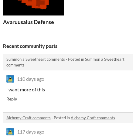
Avaruusalus Defense
Recent community posts
Summon a Sweetheart comments
·
Posted in
Summon a Sweetheart
comments
110 days ago
i want more of this
Reply
Alchemy Craft comments
·
Posted in
Alchemy Craft comments
117 days ago