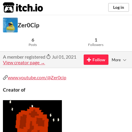
itch.io
Log in
Zer0Cip
6
1
Posts
Followers
A member registered
Jul 01, 2021
Follow
More
View creator page →
www.youtube.com/@Zer0cip
Creator of