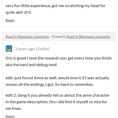
very fun little experience, got me scratching my head for
quite abit of it.
Reply
Road to Newtopia comments
·
Posted in
Road to Newtopia comments
3 years ago
(3 edits)
this is great I love the rewards you get every time you finish
aka the hard and debug mod
edit: just found Anne as well, would love it if I was actually
shown all the endings I got, its hard to remember.
edit 2: dang it you already tell us about the anne character
in the game description, tho i did find it myself so nice for
me lmao.
Reply