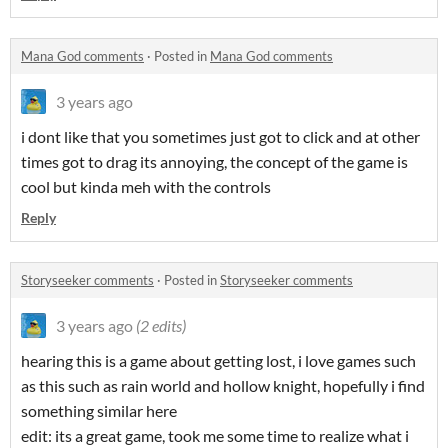
Mana God comments
·
Posted in
Mana God comments
3 years ago
i dont like that you sometimes just got to click and at other
times got to drag its annoying, the concept of the game is
cool but kinda meh with the controls
Reply
Storyseeker comments
·
Posted in
Storyseeker comments
3 years ago
(2 edits)
hearing this is a game about getting lost, i love games such
as this such as rain world and hollow knight, hopefully i find
something similar here
edit: its a great game, took me some time to realize what i