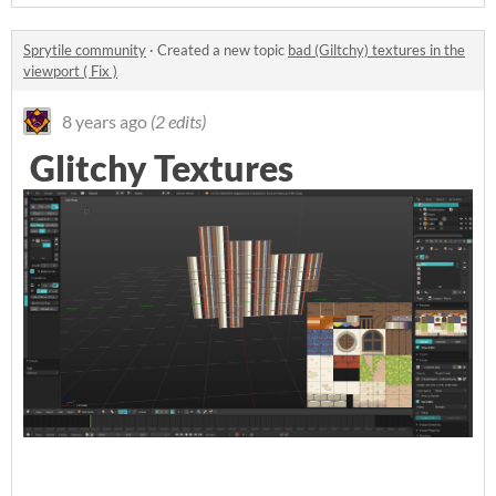
Sprytile community
·
Created a new topic
bad (Giltchy) textures in the
viewport ( Fix )
8 years ago
(2 edits)
Glitchy Textures