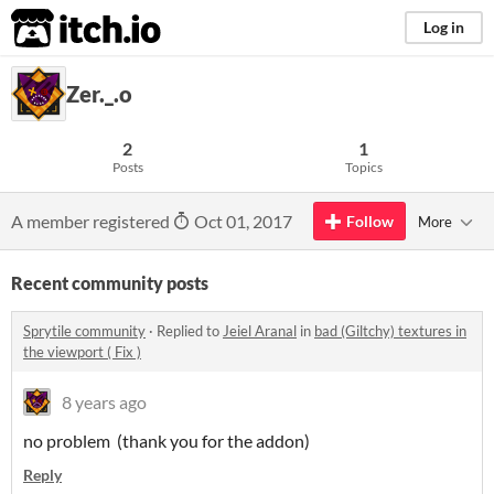
itch.io
Log in
Zer._.o
2
1
Posts
Topics
A member registered
Oct 01, 2017
Follow
More
Recent community posts
Sprytile community
·
Replied to
Jeiel Aranal
in
bad (Giltchy) textures in
the viewport ( Fix )
8 years ago
no problem (thank you for the addon)
Reply