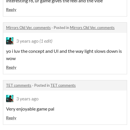
interesting r8, ur game gives the feel and the vibe
Reply
Mirrors Old Ver. comments
·
Posted in
Mirrors Old Ver. comments
3 years ago
(1 edit)
yo i luv the concept and UI and the way light slows down is
wow
Reply
TET comments
·
Posted in
TET comments
3 years ago
Very enjoyable game pal
Reply