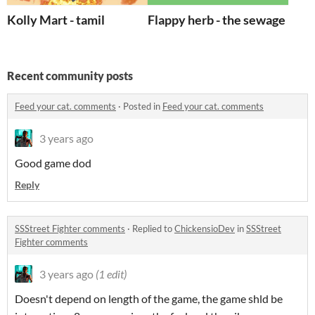
Kolly Mart - tamil
Flappy herb - the sewage bird
Recent community posts
Feed your cat. comments
·
Posted in
Feed your cat. comments
3 years ago
Good game dod
Reply
SSStreet Fighter comments
·
Replied to
ChickensioDev
in
SSStreet
Fighter comments
3 years ago
(1 edit)
Doesn't depend on length of the game, the game shld be