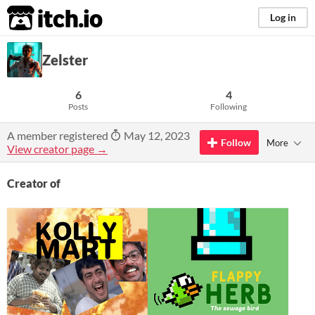
itch.io
Log in
Zelster
6
4
Posts
Following
A member registered
May 12, 2023
Follow
More
View creator page →
Creator of