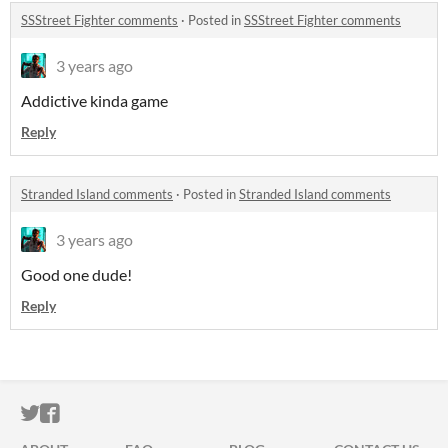
SSStreet Fighter comments
·
Posted in
SSStreet Fighter comments
3 years ago
Addictive kinda game
Reply
Stranded Island comments
·
Posted in
Stranded Island comments
3 years ago
Good one dude!
Reply
ITCH.IO ON TWITTER
ITCH.IO ON FACEBOOK