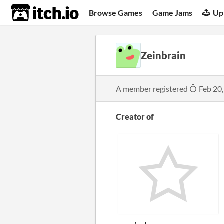
itch.io
Browse Games
Game Jams
Up
Zeinbrain
A member registered
Feb 20
Creator of