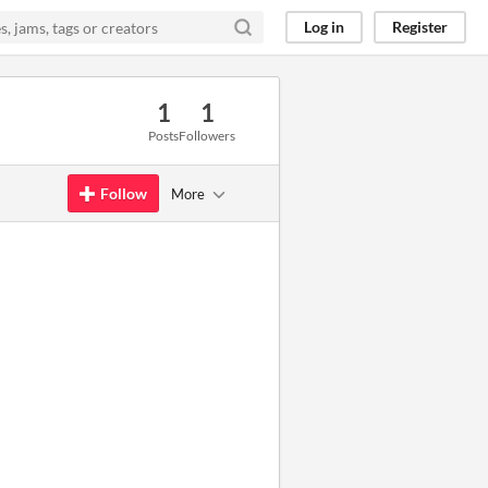
Log in
Register
1
1
Posts
Followers
Follow
More