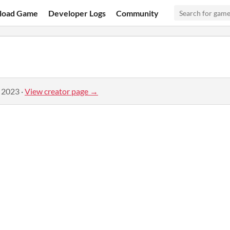
load Game
Developer Logs
Community
, 2023
·
View creator page →