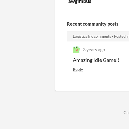
awgimbus
Recent community posts
Logistics Inc comments
·
Posted i
3 years ago
Amazing Idle Game!!
Reply
Co