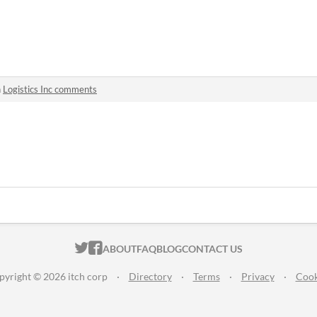
n
Logistics Inc comments
ITCH.IO ON TWITTER
ITCH.IO ON FACEBOOK
ABOUT
FAQ
BLOG
CONTACT US
pyright © 2026 itch corp
·
Directory
·
Terms
·
Privacy
·
Cook