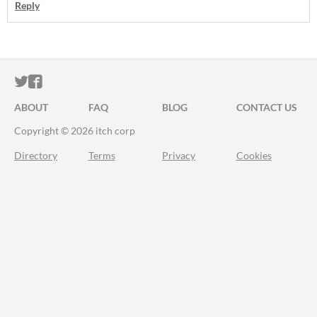
Reply
ITCH.IO ON TWITTER
ITCH.IO ON FACEBOOK
ABOUT
FAQ
BLOG
CONTACT US
Copyright © 2026 itch corp
Directory
Terms
Privacy
Cookies