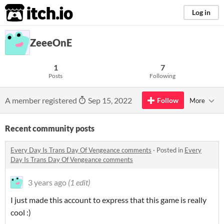
itch.io
Log in
ZeeeOnE
1
7
Posts
Following
A member registered
Sep 15, 2022
Follow
More
Recent community posts
Every Day Is Trans Day Of Vengeance comments
·
Posted in
Every
Day Is Trans Day Of Vengeance comments
3 years ago
(1 edit)
I just made this account to express that this game is really
cool :)