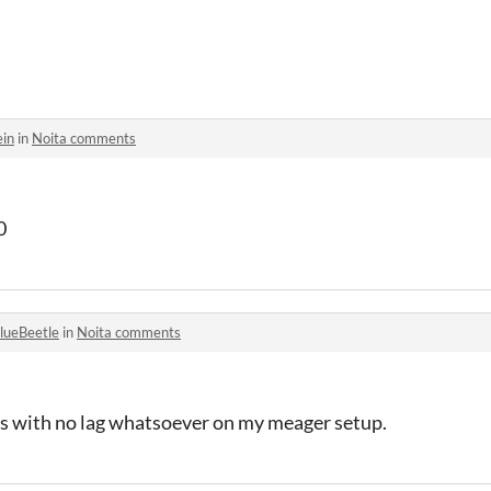
ein
in
Noita comments
0
lueBeetle
in
Noita comments
ps with no lag whatsoever on my meager setup.