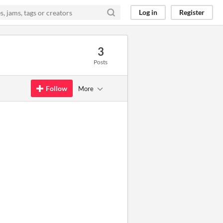
Log in
Register
3
Posts
Follow
More