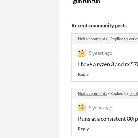
gun run fun
Recent community posts
Noita comments
·
Replied to
verv
5 years ago
I have a ryzen 3 and rx 57
Reply
Noita comments
·
Replied to
TheB
5 years ago
Runs at a consistent 80f
Reply