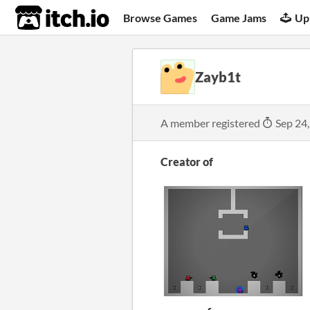
itch.io
Browse Games
Game Jams
Up
Zayb1t
A member registered
Sep 24
Creator of