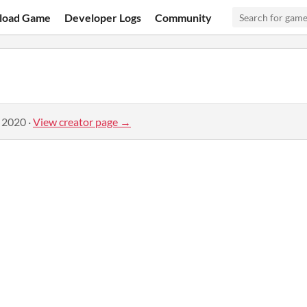
load Game
Developer Logs
Community
, 2020
·
View creator page →