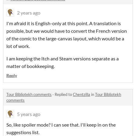
2 years ago
I'm afraid it is English-only at this point. A translation is
possible, but we would have to convert the French version
of the comic to the large-canvas layout, which would be a
lot of work.
I am keeping the Itch and Steam versions separate as a
matter of bookkeeping.
Reply
Tour Bibliotekh comments
·
Replied to
Chentzilla
in
Tour Bibliotekh
comments
5 years ago
So, like spoiler mode? I can see that. I'll keep in on the
suggestions list.