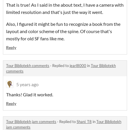
That is true! As I said in the about text, I have a camera with
limited resolution and that's just the way it went.
Also, I figured it might be fun to recognize a book from the
layout and color scheme of the spine. Of course that's
mostly for old SF fans like me.
Reply
Tour Bibliotekh comments
·
Replied to
jearl8000
in
Tour Bibliotekh
comments
5 years ago
Thanks! Glad it worked.
Reply
Tour Bibliotekh jam comments
·
Replied to
Shani_T8
in
Tour Bibliotekh
jam comments