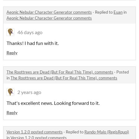
Aeonic Nebular Character Generator comments
·
Replied to
Euan
in
Aeonic Nebular Character Generator comments
46 days ago
Thanks! I had fun with it.
Reply
The Roottrees are Dead (But For Real This Time). comments
·
Posted
in
The Roottrees are Dead (But For Real This Time). comments
2 years ago
That's excellent news. Looking forward to it.
Reply
Version 1.2.0 posted comments
·
Replied to
Rando-Malo (RegisRquoi)
in
Version 1.2.0 posted comments