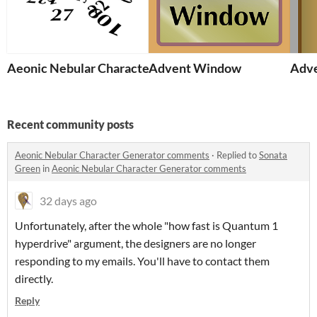
Aeonic Nebular Character Generator
Advent Window
Adve
Recent community posts
Aeonic Nebular Character Generator comments
·
Replied to
Sonata
Green
in
Aeonic Nebular Character Generator comments
32 days ago
Unfortunately, after the whole "how fast is Quantum 1
hyperdrive" argument, the designers are no longer
responding to my emails. You'll have to contact them
directly.
Reply