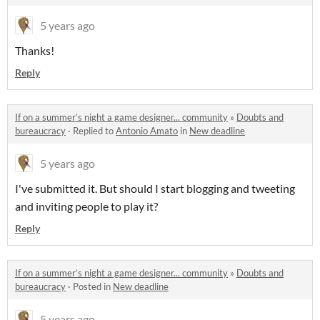
5 years ago
Thanks!
Reply
If on a summer’s night a game designer... community
»
Doubts and
bureaucracy
·
Replied to
Antonio Amato
in
New deadline
5 years ago
I've submitted it. But should I start blogging and tweeting
and inviting people to play it?
Reply
If on a summer’s night a game designer... community
»
Doubts and
bureaucracy
·
Posted in
New deadline
5 years ago