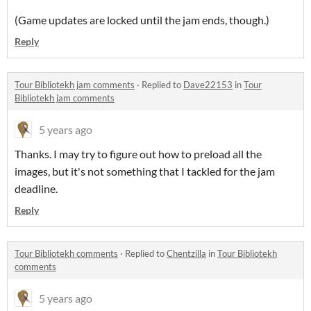
(Game updates are locked until the jam ends, though.)
Reply
Tour Bibliotekh jam comments
·
Replied to
Dave22153
in
Tour
Bibliotekh jam comments
5 years ago
Thanks. I may try to figure out how to preload all the
images, but it's not something that I tackled for the jam
deadline.
Reply
Tour Bibliotekh comments
·
Replied to
Chentzilla
in
Tour Bibliotekh
comments
5 years ago