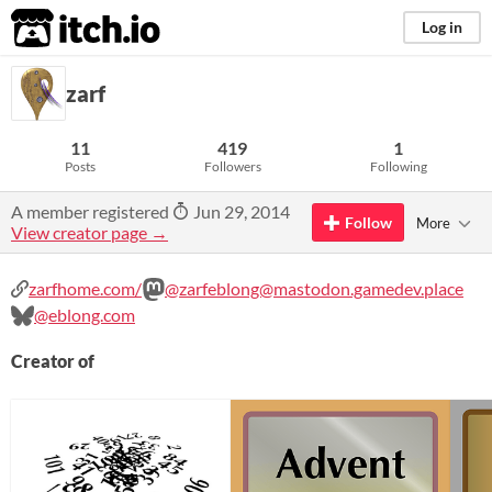
itch.io
Log in
zarf
11
419
1
Posts
Followers
Following
A member registered
Jun 29, 2014
Follow
More
View creator page →
zarfhome.com/
@zarfeblong@mastodon.gamedev.place
@eblong.com
Creator of