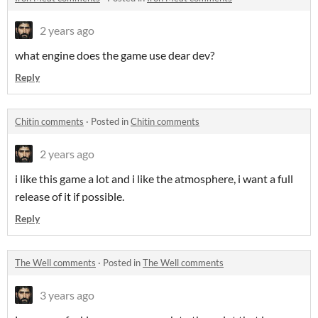
2 years ago
what engine does the game use dear dev?
Reply
Chitin comments
·
Posted in
Chitin comments
2 years ago
i like this game a lot and i like the atmosphere, i want a full
release of it if possible.
Reply
The Well comments
·
Posted in
The Well comments
3 years ago