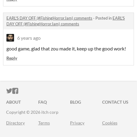
EARL'S DAY OFF (#FishingHorrorJam) comments
·
Posted in
EARL'S
DAY OFF (#FishingHorrorJam) comments
6 years ago
good game, glad that zou made it, keep up the good work!
Reply
ITCH.IO ON TWITTER
ITCH.IO ON FACEBOOK
ABOUT
FAQ
BLOG
CONTACT US
Copyright © 2026 itch corp
Directory
Terms
Privacy
Cookies