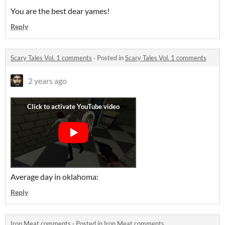
You are the best dear yames!
Reply
Scary Tales Vol. 1 comments
·
Posted in
Scary Tales Vol. 1 comments
2 years ago
Average day in oklahoma:
Reply
Iron Meat comments
·
Posted in
Iron Meat comments