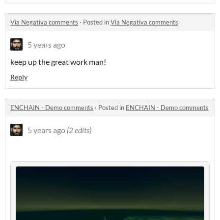
Via Negativa comments
·
Posted in
Via Negativa comments
5 years ago
keep up the great work man!
Reply
ENCHAIN - Demo comments
·
Posted in
ENCHAIN - Demo comments
5 years ago
(2 edits)