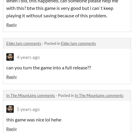
when i did, this happened, can someone please help me
with this? btw this game is very good but i can`t keep
playing it without saving because of this problem.
Reply
ElderJam comments
·
Posted in
ElderJam comments
4 years ago
can you turn the game into a full release??
Reply
In The Mountains comments
·
Posted in
In The Mountains comments
5 years ago
this game was nice lol hehe
Reply