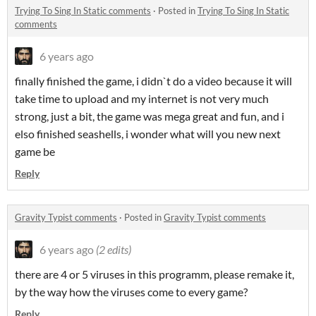
Trying To Sing In Static comments
·
Posted in
Trying To Sing In Static
comments
6 years ago
finally finished the game, i didn`t do a video because it will
take time to upload and my internet is not very much
strong, just a bit, the game was mega great and fun, and i
elso finished seashells, i wonder what will you new next
game be
Reply
Gravity Typist comments
·
Posted in
Gravity Typist comments
6 years ago
(2 edits)
there are 4 or 5 viruses in this programm, please remake it,
by the way how the viruses come to every game?
Reply