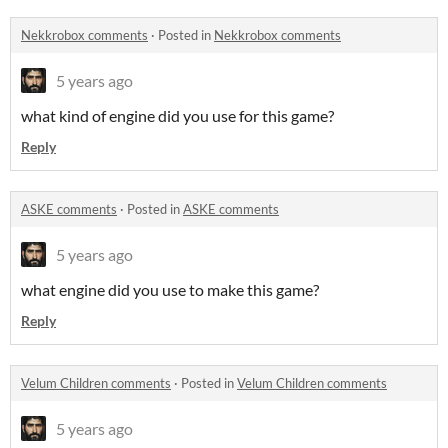
Nekkrobox comments
·
Posted in
Nekkrobox comments
5 years ago
what kind of engine did you use for this game?
Reply
ASKE comments
·
Posted in
ASKE comments
5 years ago
what engine did you use to make this game?
Reply
Velum Children comments
·
Posted in
Velum Children comments
5 years ago