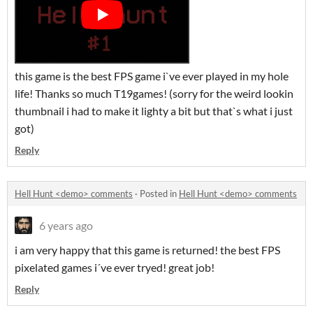
this game is the best FPS game i`ve ever played in my hole
life! Thanks so much T19games! (sorry for the weird lookin
thumbnail i had to make it lighty a bit but that`s what i just
got)
Reply
Hell Hunt <demo> comments
·
Posted in
Hell Hunt <demo> comments
6 years ago
i am very happy that this game is returned! the best FPS
pixelated games i´ve ever tryed! great job!
Reply