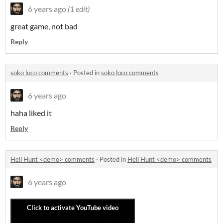
6 years ago
(1 edit)
great game, not bad
Reply
soko loco comments
·
Posted in
soko loco comments
6 years ago
haha liked it
Reply
Hell Hunt <demo> comments
·
Posted in
Hell Hunt <demo> comments
6 years ago