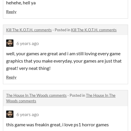
hehehe, hell ya
Reply
Kill The K.O.T.H. comments
·
Posted in
Kill The K.O.T.H. comments
6 years ago
well, your games are great and i am still loving every game
graphics that you make everyday, your games are just that
great! very neat thing!
Reply
The House In The Woods comments
·
Posted in
The House In The
Woods comments
6 years ago
this game was freakin great, i love ps1 horror games