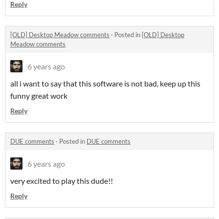
Reply
[OLD] Desktop Meadow comments
·
Posted in
[OLD] Desktop
Meadow comments
6 years ago
all i want to say that this software is not bad, keep up this
funny great work
Reply
DUE comments
·
Posted in
DUE comments
6 years ago
very excited to play this dude!!
Reply