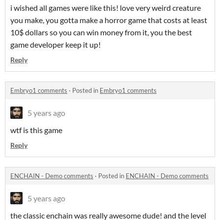
i wished all games were like this! love very weird creature
you make, you gotta make a horror game that costs at least
10$ dollars so you can win money from it, you the best
game developer keep it up!
Reply
Embryo1 comments
·
Posted in
Embryo1 comments
5 years ago
wtf is this game
Reply
ENCHAIN - Demo comments
·
Posted in
ENCHAIN - Demo comments
5 years ago
the classic enchain was really awesome dude! and the level