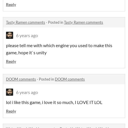
Reply
Tasty Ramen comments
·
Posted in
Tasty Ramen comments
6 years ago
please tell me with which engine you used to make this
game, hope it`s unity
Reply
DOOM comments
·
Posted in
DOOM comments
6 years ago
lol i like this game, i love it so much, I LOVE IT LOL
Reply