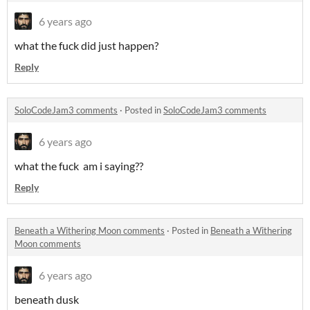
6 years ago
what the fuck did just happen?
Reply
SoloCodeJam3 comments
·
Posted in
SoloCodeJam3 comments
6 years ago
what the fuck am i saying??
Reply
Beneath a Withering Moon comments
·
Posted in
Beneath a Withering
Moon comments
6 years ago
beneath dusk