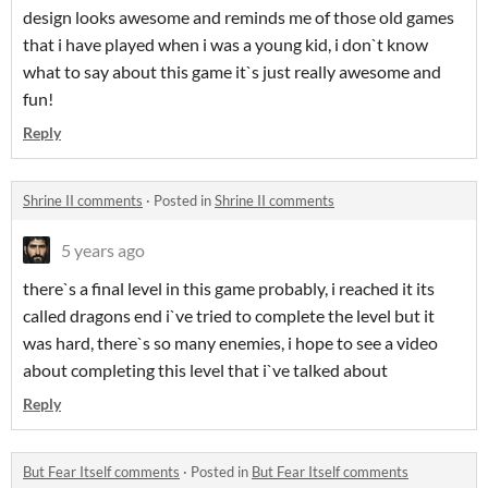
design looks awesome and reminds me of those old games
that i have played when i was a young kid, i don`t know
what to say about this game it`s just really awesome and
fun!
Reply
Shrine II comments
·
Posted in
Shrine II comments
5 years ago
there`s a final level in this game probably, i reached it its
called dragons end i`ve tried to complete the level but it
was hard, there`s so many enemies, i hope to see a video
about completing this level that i`ve talked about
Reply
But Fear Itself comments
·
Posted in
But Fear Itself comments