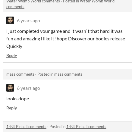
Water Womb World comments
·
Posted in
Water Womb World
comments
6 years ago
i just completed your game and it wasn`t that hard it was
fun and amazing i like it! hope Discover our bodies release
Quickly
Reply
mass comments
·
Posted in
mass comments
6 years ago
looks dope
Reply
1-Bit Pinball comments
·
Posted in
1-Bit Pinball comments