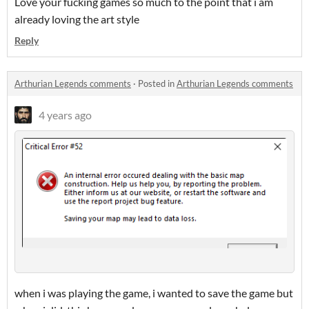
Love your fucking games so much to the point that i am
already loving the art style
Reply
Arthurian Legends comments
·
Posted in
Arthurian Legends comments
4 years ago
when i was playing the game, i wanted to save the game but