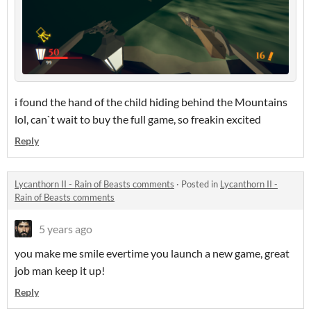
i found the hand of the child hiding behind the Mountains
lol, can`t wait to buy the full game, so freakin excited
Reply
Lycanthorn II - Rain of Beasts comments
·
Posted in
Lycanthorn II -
Rain of Beasts comments
5 years ago
you make me smile evertime you launch a new game, great
job man keep it up!
Reply