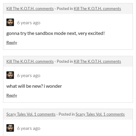
Kill The K.O.T.H. comments
·
Posted in
Kill The K.O.T.H. comments
6 years ago
gonna try the sandbox mode next, very excited!
Reply
Kill The K.O.T.H. comments
·
Posted in
Kill The K.O.T.H. comments
6 years ago
what will be new? i wonder
Reply
Scary Tales Vol. 1 comments
·
Posted in
Scary Tales Vol. 1 comments
6 years ago