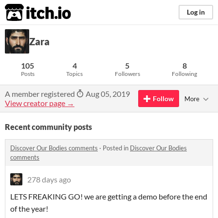
itch.io
Log in
Zara
105
4
5
8
Posts
Topics
Followers
Following
A member registered
Aug 05, 2019
Follow
More
View creator page →
Recent community posts
Discover Our Bodies comments
·
Posted in
Discover Our Bodies
comments
278 days ago
LETS FREAKING GO! we are getting a demo before the end
of the year!