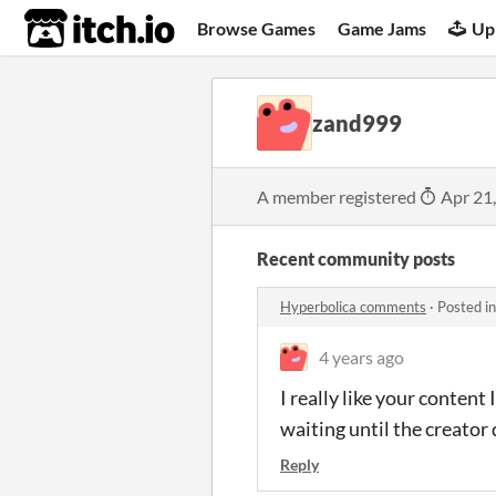
itch.io
Browse Games
Game Jams
Up
zand999
A member registered
Apr 21
Recent community posts
Hyperbolica comments
·
Posted i
4 years ago
I really like your conten
waiting until the creator 
Reply