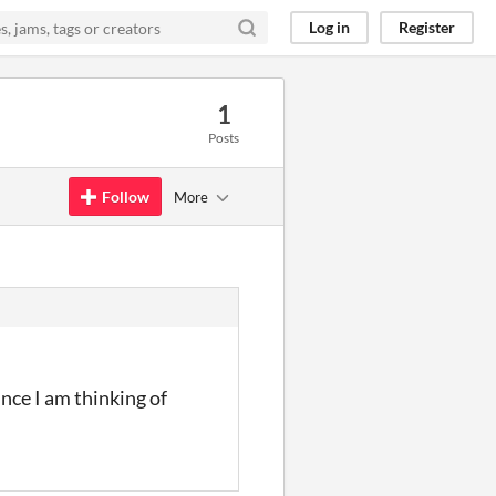
Log in
Register
1
Posts
Follow
More
nce I am thinking of