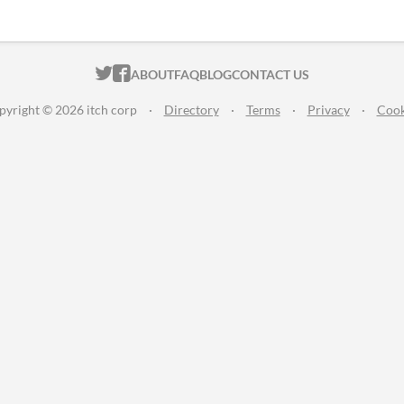
ITCH.IO ON TWITTER
ITCH.IO ON FACEBOOK
ABOUT
FAQ
BLOG
CONTACT US
pyright © 2026 itch corp
·
Directory
·
Terms
·
Privacy
·
Cook