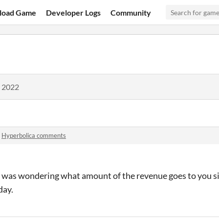
load Game
Developer Logs
Community
, 2022
n
Hyperbolica comments
t I was wondering what amount of the revenue goes to you si
day.