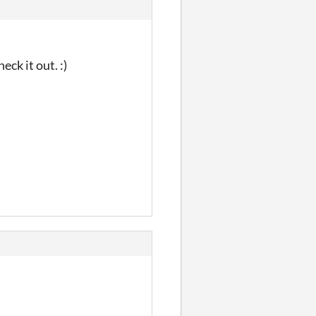
eck it out. :)