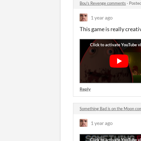
Bou's Revenge comments
·
Posted
1 year ago
This game is really creativ
Reply
Something Bad is on the Moon c
1 year ago