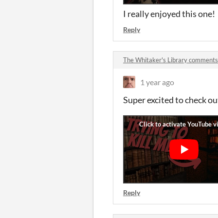
I really enjoyed this one
Reply
The Whitaker's Library comments
1 year ago
Super excited to check out
Reply