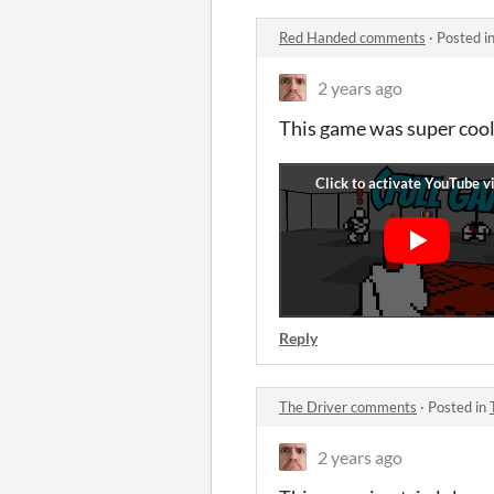
Red Handed comments
·
Posted i
2 years ago
This game was super cool
Reply
The Driver comments
·
Posted in
2 years ago