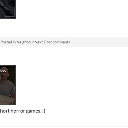
·
Posted in
Neighbour Next Door comments
short horror games. :)