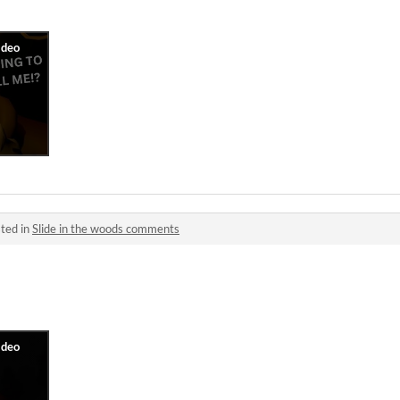
ted in
Slide in the woods comments