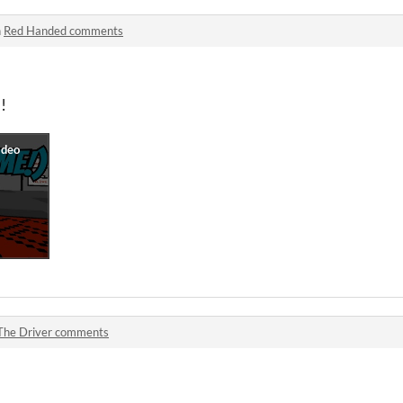
n
Red Handed comments
!
The Driver comments