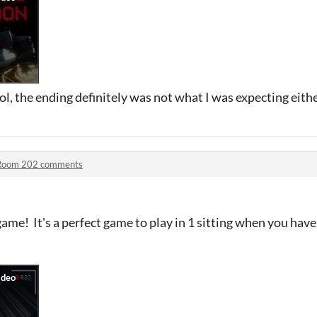
l, the ending definitely was not what I was expecting either
Room 202 comments
ame! It's a perfect game to play in 1 sitting when you have