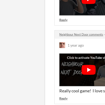
Reply
Neighbour Next Door comments
1 year ago
Really cool game! I love 
Reply