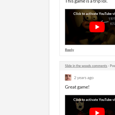
This game is a trip lol.
Reply
Slide in the woods comments
·
Pos
2 years ago
Great game!