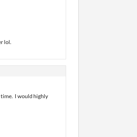
 lol.
 time. I would highly