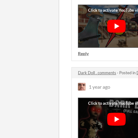
Reply
Dark Doll . comments
·
Posted in
1 year ago