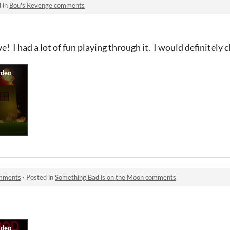
 in
Bou's Revenge comments
e! I had a lot of fun playing through it. I would definitely ch
omments
·
Posted in
Something Bad is on the Moon comments