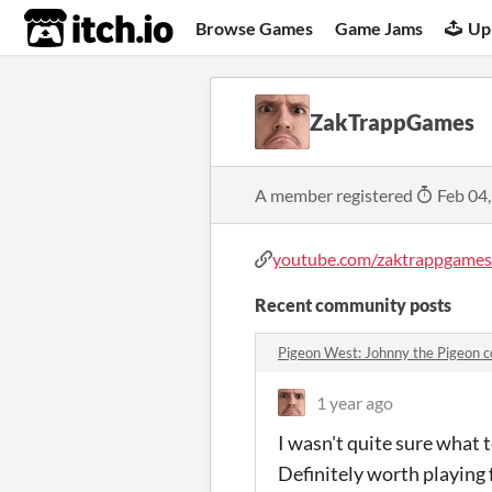
itch.io
Browse Games
Game Jams
Up
ZakTrappGames
A member registered
Feb 04
youtube.com/zaktrappgames
Recent community posts
Pigeon West: Johnny the Pigeon
1 year ago
I wasn't quite sure what t
Definitely worth playing 