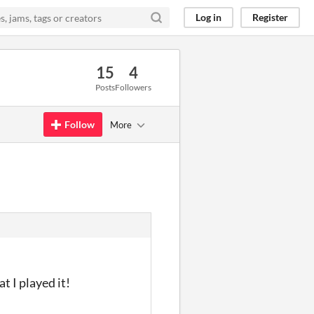
Log in
Register
15
4
Posts
Followers
Follow
More
t I played it!