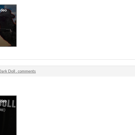
Dark Doll . comments