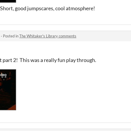
! Short, good jumpscares, cool atmosphere!
·
Posted in
The Whitaker's Library comments
 part 2! This was a really fun play through.