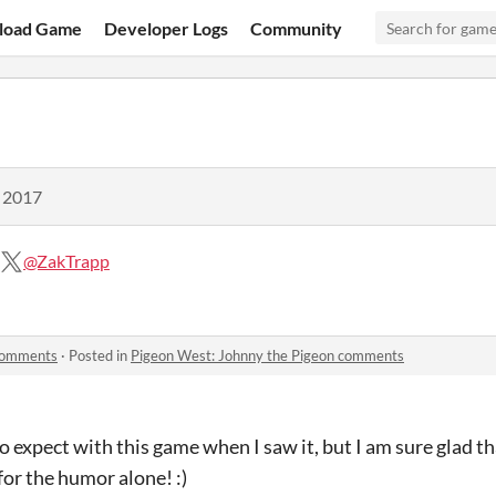
load Game
Developer Logs
Community
, 2017
@ZakTrapp
 comments
·
Posted in
Pigeon West: Johnny the Pigeon comments
o expect with this game when I saw it, but I am sure glad tha
for the humor alone! :)