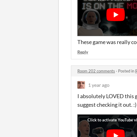
These game was really coo
Reply
Room 202 comments
·
Posted in
1 year ago
I absolutely LOVED this g
suggest checking it out. :)