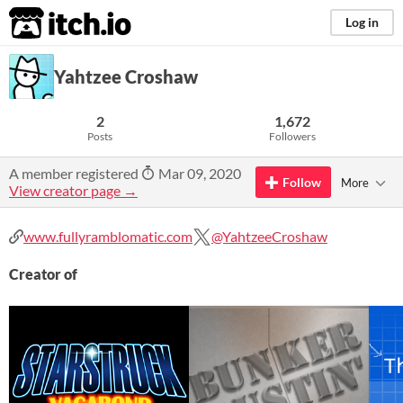
itch.io
Log in
Yahtzee Croshaw
2
1,672
Posts
Followers
A member registered
Mar 09, 2020
Follow
More
View creator page →
www.fullyramblomatic.com
@YahtzeeCroshaw
Creator of