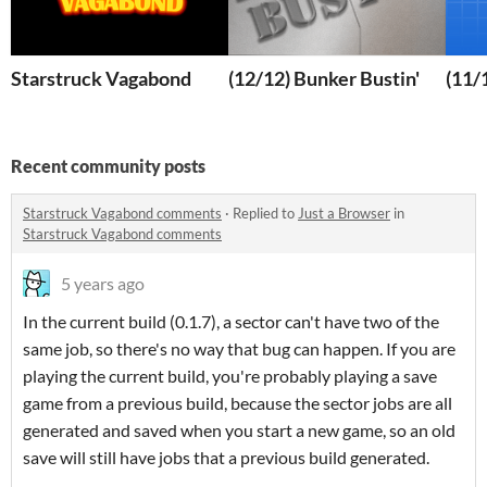
Starstruck Vagabond
(12/12) Bunker Bustin'
(11/
Recent community posts
Starstruck Vagabond comments
·
Replied to
Just a Browser
in
Starstruck Vagabond comments
5 years ago
In the current build (0.1.7), a sector can't have two of the
same job, so there's no way that bug can happen. If you are
playing the current build, you're probably playing a save
game from a previous build, because the sector jobs are all
generated and saved when you start a new game, so an old
save will still have jobs that a previous build generated.