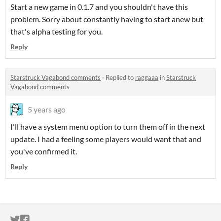
Start a new game in 0.1.7 and you shouldn't have this
problem. Sorry about constantly having to start anew but
that's alpha testing for you.
Reply
Starstruck Vagabond comments
·
Replied to
raggaaa
in
Starstruck
Vagabond comments
5 years ago
I'll have a system menu option to turn them off in the next
update. I had a feeling some players would want that and
you've confirmed it.
Reply
ITCH.IO ON TWITTER
ITCH.IO ON FACEBOOK