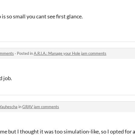
is so small you cant see first
glance.
comments
·
Posted in
A.R.I.A.: Manage your Hole jam comments
d job.
Yauhescha
in
GRAV jam comments
 game but I thought it was too simulation-like, so I opted for