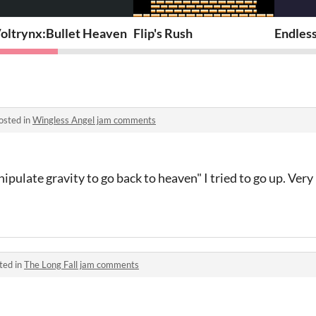
oltrynx:Bullet Heaven
Flip's Rush
Endless
osted in
Wingless Angel jam comments
ulate gravity to go back to heaven" I tried to go up. Very 
ted in
The Long Fall jam comments