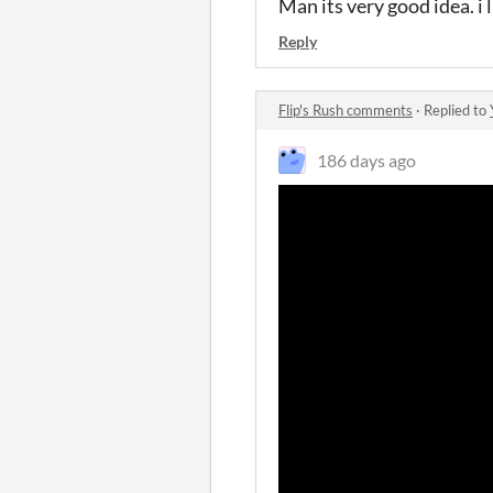
Man its very good idea. i 
Reply
Flip's Rush comments
·
Replied to
186 days ago