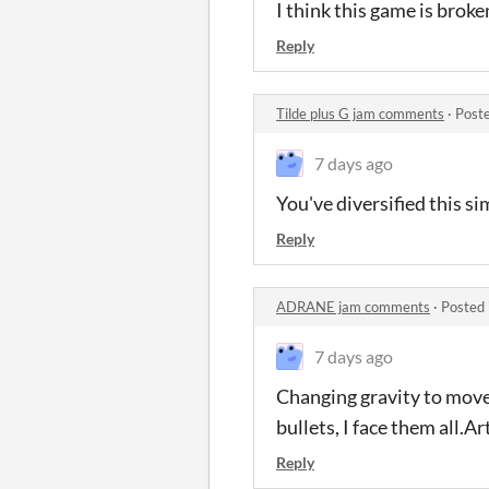
I think this game is broke
Reply
Tilde plus G jam comments
·
Post
7 days ago
You've diversified this s
Reply
ADRANE jam comments
·
Posted 
7 days ago
Changing gravity to move 
bullets, I face them all.A
Reply