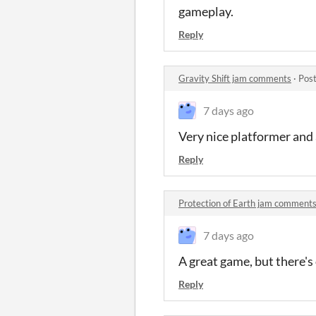
gameplay.
Reply
Gravity Shift jam comments
·
Post
7 days ago
Very nice platformer and a
Reply
Protection of Earth jam comment
7 days ago
A great game, but there's
Reply