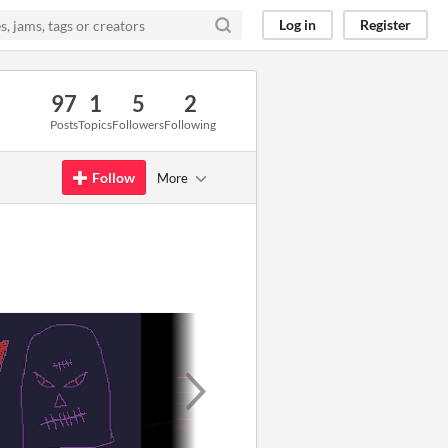
Log in
Register
97
1
5
2
Posts
Topics
Followers
Following
Follow
More