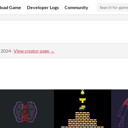
load Game
Developer Logs
Community
, 2024
·
View creator page →