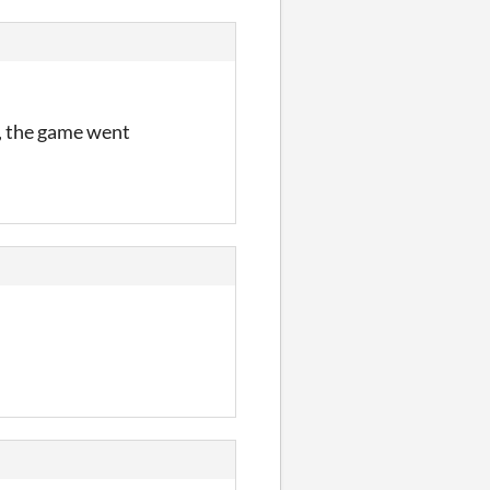
d, the game went