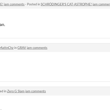
! jam comments
·
Posted in
SCHRÖDINGER’S CAT-ASTROPHE! jam commen
an.
MattnChz
in
GRAV jam comments
ed in
Zero G Slam jam comments