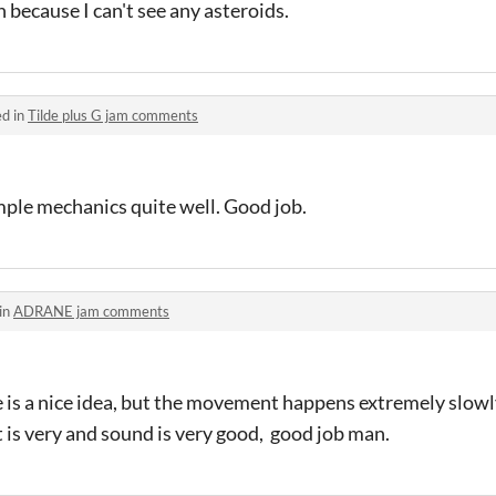
n because I can't see any asteroids.
ed in
Tilde plus G jam comments
imple mechanics quite well. Good job.
in
ADRANE jam comments
is a nice idea, but the movement happens extremely slowly
rt is very and sound is very good, good job man.