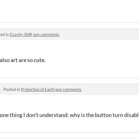
ed in
Gravity Shift jam comments
lso art are so cute.
s
·
Posted in
Protection of Earth jam comments
 one thing I don't understand: why is the button turn disab