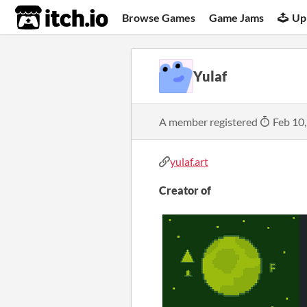
itch.io
Browse Games
Game Jams
Up
Yulaf
A member registered
Feb 10
yulaf.art
Creator of