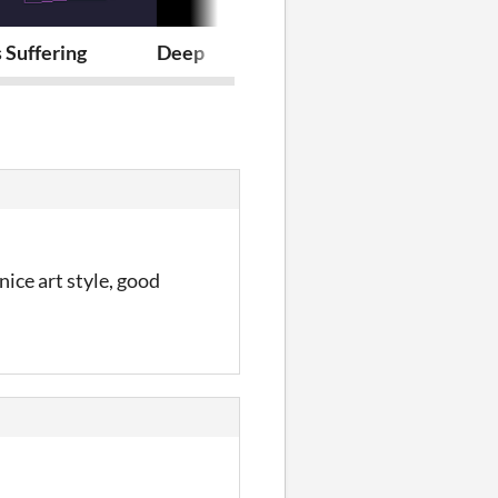
 Suffering
Deep
Platform and
nice art style, good