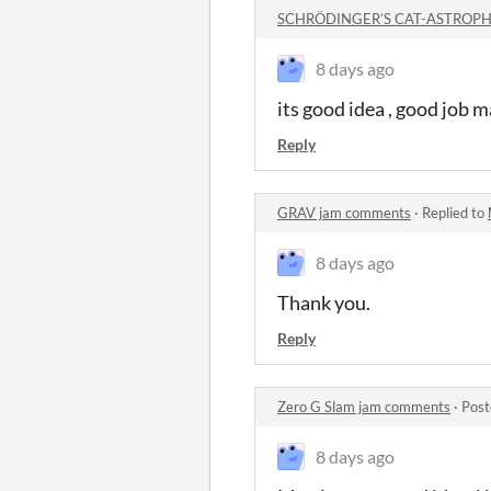
SCHRÖDINGER’S CAT-ASTROPHE
8 days ago
its good idea , good job m
Reply
GRAV jam comments
·
Replied to
8 days ago
Thank you.
Reply
Zero G Slam jam comments
·
Post
8 days ago