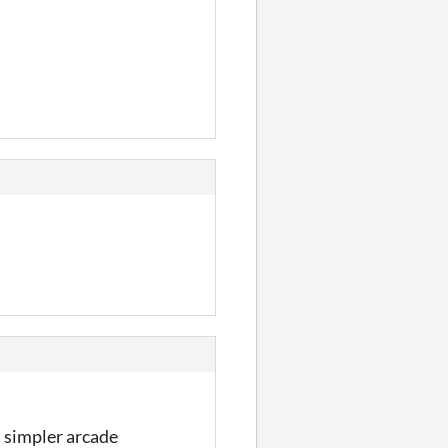
 a simpler arcade