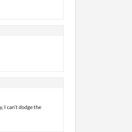
, I can't dodge the