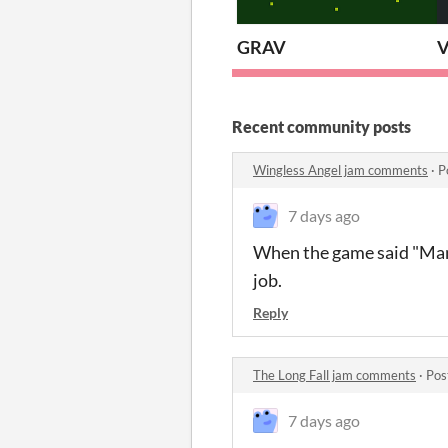
GRAV
V
Recent community posts
Wingless Angel jam comments
·
P
7 days ago
When the game said "Manip
job.
Reply
The Long Fall jam comments
·
Pos
7 days ago