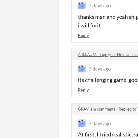
7 days ago
thanks man and yeah ship 
i will fix it.
Reply
A.R.I.A.: Manage your Hole jam 
7 days ago
its challenging game. goo
Reply
GRAV jam comments
·
Replied to
7 days ago
At first, I tried realistic