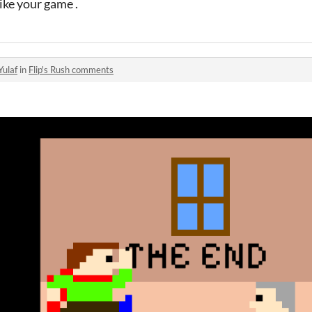
like your game .
Yulaf
in
Flip's Rush comments