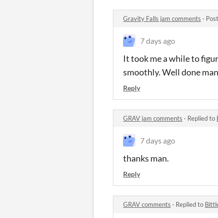
Gravity Falls jam comments
·
Post
7 days ago
It took me a while to figu
smoothly.
W
ell done man
Reply
GRAV jam comments
·
Replied to
7 days ago
thanks man.
Reply
GRAV comments
·
Replied to
Bittl