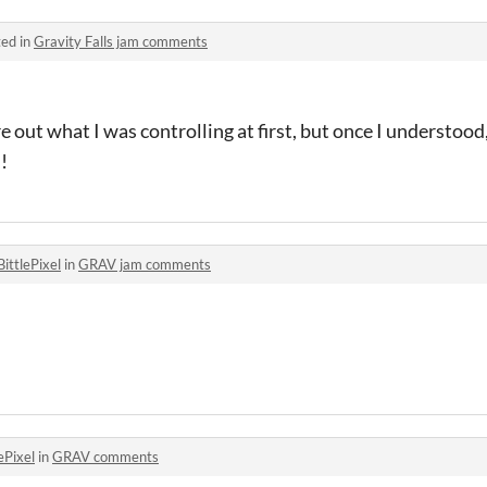
ed in
Gravity Falls jam comments
re out what I was controlling at first, but once I understoo
!
BittlePixel
in
GRAV jam comments
ePixel
in
GRAV comments