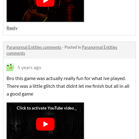
Reply
Paranormal Entities comments
·
Posted in
Paranormal Entities
comments
5 years ago
Bro this game was actually really fun for what ive played.
There was a little glitch that didnt let me finish but all in all
a good game