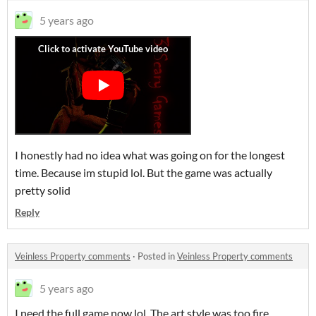
5 years ago
I honestly had no idea what was going on for the longest
time. Because im stupid lol. But the game was actually
pretty solid
Reply
Veinless Property comments
·
Posted in
Veinless Property comments
5 years ago
I need the full game now lol. The art style was too fire