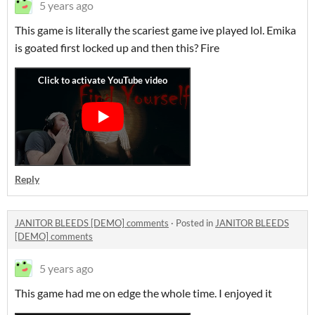
5 years ago
This game is literally the scariest game ive played lol. Emika
is goated first locked up and then this? Fire
Reply
JANITOR BLEEDS [DEMO] comments
·
Posted in
JANITOR BLEEDS
[DEMO] comments
5 years ago
This game had me on edge the whole time. I enjoyed it