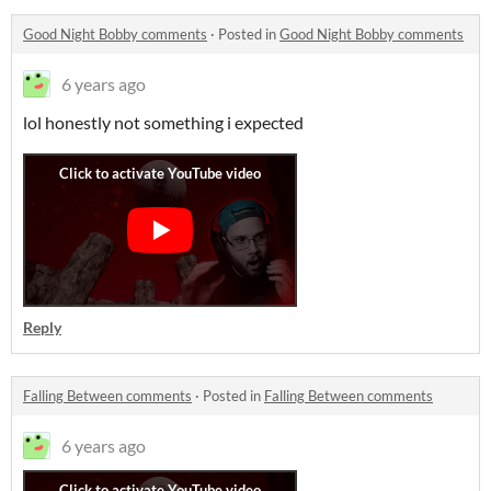
Good Night Bobby comments
·
Posted in
Good Night Bobby comments
6 years ago
lol honestly not something i expected
Reply
Falling Between comments
·
Posted in
Falling Between comments
6 years ago