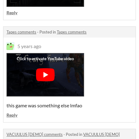
Reply
Tapes comments
·
Posted in
Tapes comments
5 years ago
this game was something else lmfao
Reply
VACUULUS [DEMO] comments
·
Posted in
VACUULUS [DEMO]