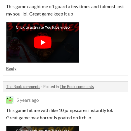
This game caught me off guard a few times and i almost lost
my soul lol. Great game keep it up
Reply
The Book comments
·
Posted in
The Book comments
5 years ago
This game hit me with like 10 jumpscares instantly lol.
Great game max horror is goated on itch.io