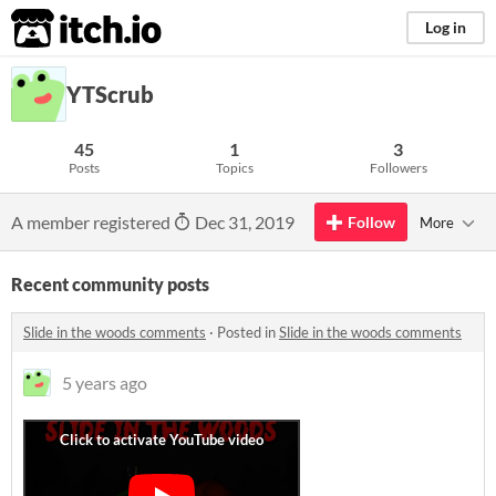
itch.io
Log in
YTScrub
45
1
3
Posts
Topics
Followers
A member registered
Dec 31, 2019
Follow
More
Recent community posts
Slide in the woods comments
·
Posted in
Slide in the woods comments
5 years ago