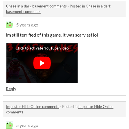
Chase in a dark basement comments
·
Posted in
Chase in a dark
basement comments
5 years ago
im still terrified of this game. It was scary asf lol
Reply
Impostor Hide Online comments
·
Posted in
Impostor Hide Online
comments
5 years ago