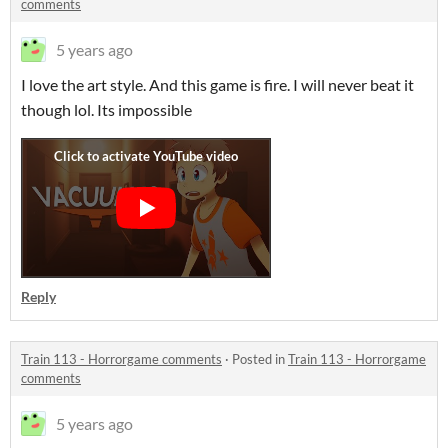
comments
5 years ago
I love the art style. And this game is fire. I will never beat it
though lol. Its impossible
Reply
Train 113 - Horrorgame comments
·
Posted in
Train 113 - Horrorgame
comments
5 years ago