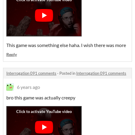
This game was something else haha. I wish there was more
Reply
Interrogation 091 comments
·
Posted in
Interrogation 091 comments
6 years ago
bro this game was actually creepy