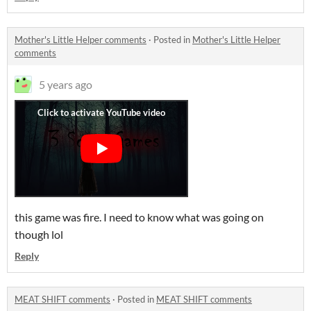
Mother's Little Helper comments
·
Posted in
Mother's Little Helper
comments
5 years ago
this game was fire. I need to know what was going on
though lol
Reply
MEAT SHIFT comments
·
Posted in
MEAT SHIFT comments