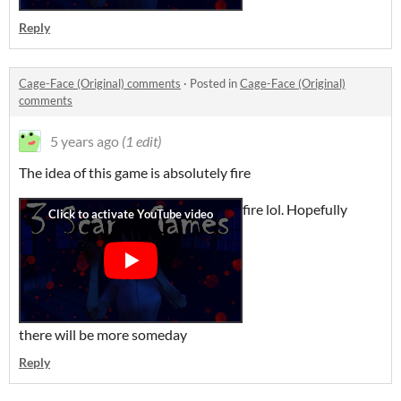
Reply
Cage-Face (Original) comments
·
Posted in
Cage-Face (Original)
comments
5 years ago
(1 edit)
The idea of this game is absolutely fire
fire lol. Hopefully
there will be more someday
Reply