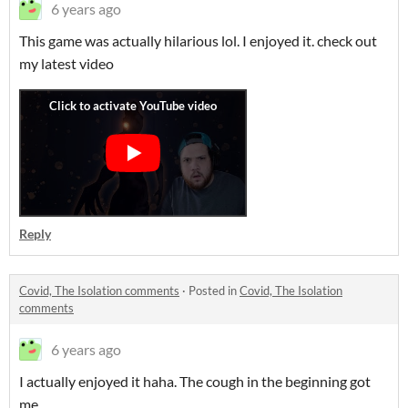
6 years ago
This game was actually hilarious lol. I enjoyed it. check out
my latest video
Reply
Covid, The Isolation comments
·
Posted in
Covid, The Isolation
comments
6 years ago
I actually enjoyed it haha. The cough in the beginning got
me