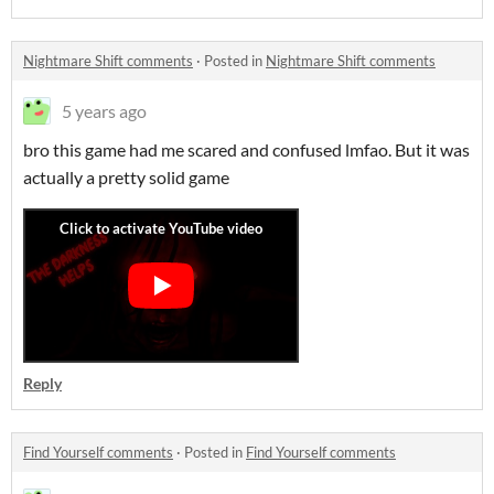
Nightmare Shift comments
·
Posted in
Nightmare Shift comments
5 years ago
bro this game had me scared and confused lmfao. But it was
actually a pretty solid game
Reply
Find Yourself comments
·
Posted in
Find Yourself comments