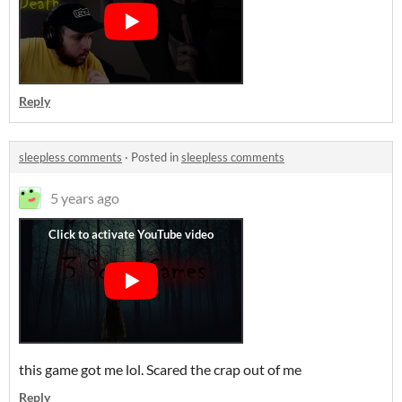
Reply
sleepless comments
·
Posted in
sleepless comments
5 years ago
this game got me lol. Scared the crap out of me
Reply