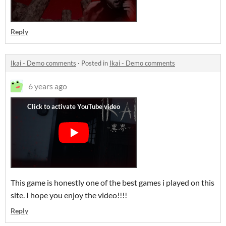
Reply
Ikai - Demo comments
·
Posted in
Ikai - Demo comments
6 years ago
This game is honestly one of the best games i played on this
site. I hope you enjoy the video!!!!
Reply