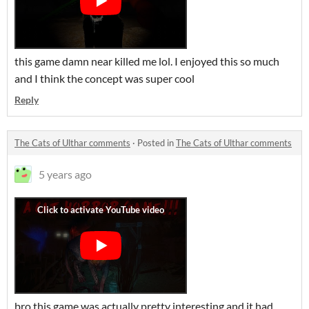
this game damn near killed me lol. I enjoyed this so much
and I think the concept was super cool
Reply
The Cats of Ulthar comments
·
Posted in
The Cats of Ulthar comments
5 years ago
bro this game was actually pretty interesting and it had