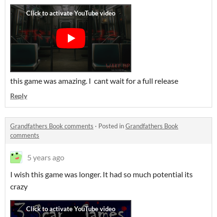
this game was amazing. I cant wait for a full release
Reply
Grandfathers Book comments
·
Posted in
Grandfathers Book
comments
5 years ago
I wish this game was longer. It had so much potential its
crazy