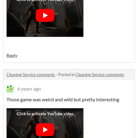
Reply
Cleaning Service comments
·
Posted in
Cleaning Service comments
6 years ago
Those game was weird and wild but pretty interesting