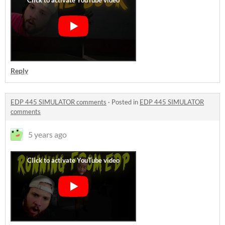
Reply
EDP 445 SIMULATOR comments
·
Posted in
EDP 445 SIMULATOR
comments
5 years ago