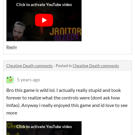
Reply
Cheating Death comments
·
Posted in
Cheating Death comments
5 years ago
Bro this game is wild lol. I actually really stupid and took
forever to realize what the controls were (dont ask how
lmfao). Anyway i really enjoyed this game and id love to see
more