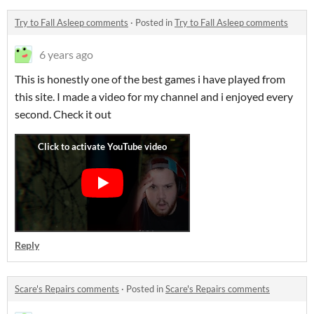
Try to Fall Asleep comments
·
Posted in
Try to Fall Asleep comments
6 years ago
This is honestly one of the best games i have played from
this site. I made a video for my channel and i enjoyed every
second. Check it out
Reply
Scare's Repairs comments
·
Posted in
Scare's Repairs comments