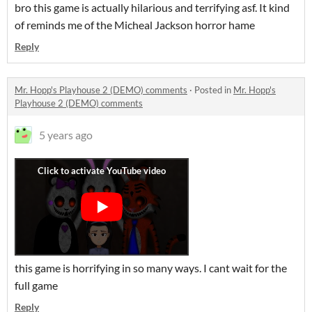
bro this game is actually hilarious and terrifying asf. It kind
of reminds me of the Micheal Jackson horror hame
Reply
Mr. Hopp's Playhouse 2 (DEMO) comments
·
Posted in
Mr. Hopp's
Playhouse 2 (DEMO) comments
5 years ago
this game is horrifying in so many ways. I cant wait for the
full game
Reply