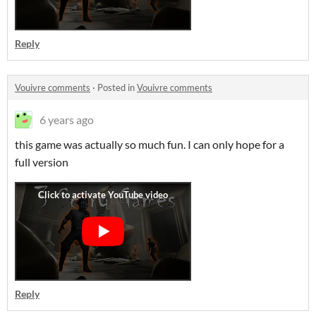
Reply
Vouivre comments
·
Posted in
Vouivre comments
6 years ago
this game was actually so much fun. I can only hope for a
full version
Reply