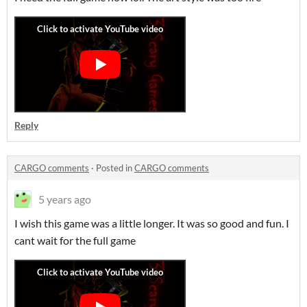
Reply
CARGO comments
·
Posted in
CARGO comments
5 years ago
I wish this game was a little longer. It was so good and fun. I
cant wait for the full game