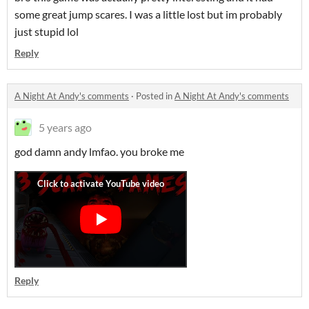
some great jump scares. I was a little lost but im probably
just stupid lol
Reply
A Night At Andy's comments
·
Posted in
A Night At Andy's comments
5 years ago
god damn andy lmfao. you broke me
Reply