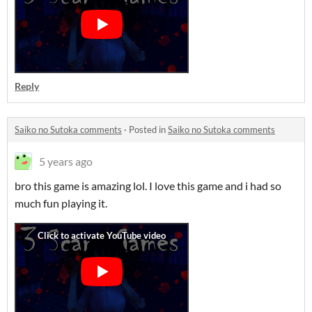
Reply
Saiko no Sutoka comments
·
Posted in
Saiko no Sutoka comments
5 years ago
bro this game is amazing lol. I love this game and i had so
much fun playing it.