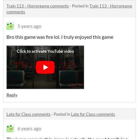
Train 113 - Horrorgame comments
·
Posted in
Train 113 - Horrorgame
comments
5 years ago
Bro this game was fire lol. I truly enjoyed this game
Reply
Late for Class comments
·
Posted in
Late for Class comments
6 years ago