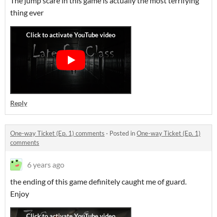
The jump scare in this game is actually the most terrifying
thing ever
Reply
One-way Ticket (Ep. 1) comments
·
Posted in
One-way Ticket (Ep. 1)
comments
6 years ago
the ending of this game definitely caught me of guard.
Enjoy