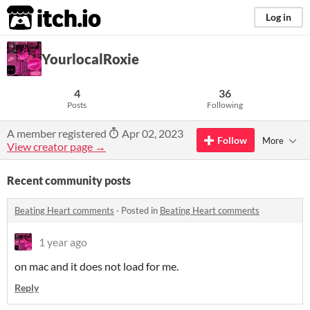
itch.io
Log in
YourlocalRoxie
4
36
Posts
Following
A member registered
Apr 02, 2023
Follow
More
View creator page →
Recent community posts
Beating Heart comments
·
Posted in
Beating Heart comments
1 year ago
on mac and it does not load for me.
Reply