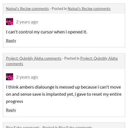
Nainai’s Recipe comments
·
Posted in
Nainai’s Recipe comments
2 years ago
I can't control my cursor when i opened it.
Reply
Project: Quimbly Alpha comments
·
Posted in
Project: Quimbly Alpha
comments
2 years ago
I think ambers dialounge is messed up because i can't move
on and sense save is implanted yet, i gave to reset my entire
progress
Reply
Pico Echo comments
·
Posted in
Pico Echo comments