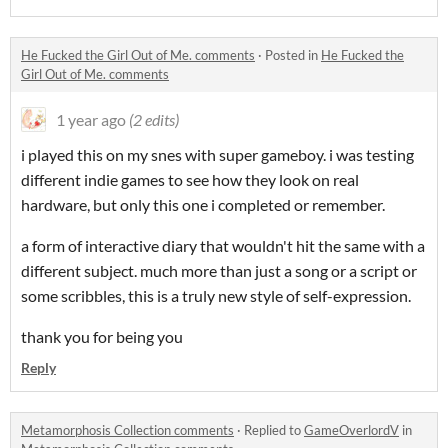
He Fucked the Girl Out of Me. comments
·
Posted in
He Fucked the
Girl Out of Me. comments
1 year ago
(2 edits)
i played this on my snes with super gameboy. i was testing
different indie games to see how they look on real
hardware, but only this one i completed or remember.
a form of interactive diary that wouldn't hit the same with a
different subject. much more than just a song or a script or
some scribbles, this is a truly new style of self-expression.
thank you for being you
Reply
Metamorphosis Collection comments
·
Replied to
GameOverlordV
in