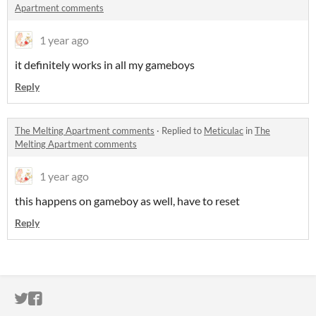
Apartment comments
1 year ago
it definitely works in all my gameboys
Reply
The Melting Apartment comments
·
Replied to
Meticulac
in
The
Melting Apartment comments
1 year ago
this happens on gameboy as well, have to reset
Reply
ITCH.IO ON TWITTER
ITCH.IO ON FACEBOOK