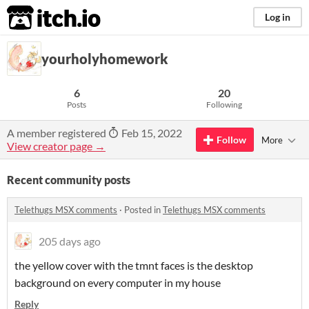
itch.io
Log in
yourholyhomework
6
20
Posts
Following
A member registered
Feb 15, 2022
Follow
More
View creator page →
Recent community posts
Telethugs MSX comments
·
Posted in
Telethugs MSX comments
205 days ago
the yellow cover with the tmnt faces is the desktop
background on every computer in my house
Reply