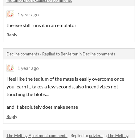
Metamorphosis Collection comments
1 year ago
the exe still runs it in an emulator
Reply
Decline comments
·
Replied to
BenJelter
in
Decline comments
1 year ago
i feel like the tedium of the maze is easily overcome once
you learn it, takes a few seconds, also incentivizes not
touching the blobs...
and it absolutely does make sense
Reply
The Melting Apartment comments
·
Replied to
priviera
in
The Melting