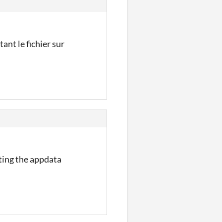
ant le fichier sur
eting the appdata