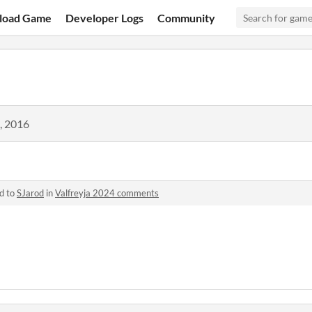
load Game
Developer Logs
Community
, 2016
d to
SJarod
in
Valfreyja 2024 comments