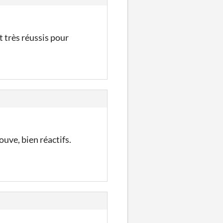
t très réussis pour
ouve, bien réactifs.