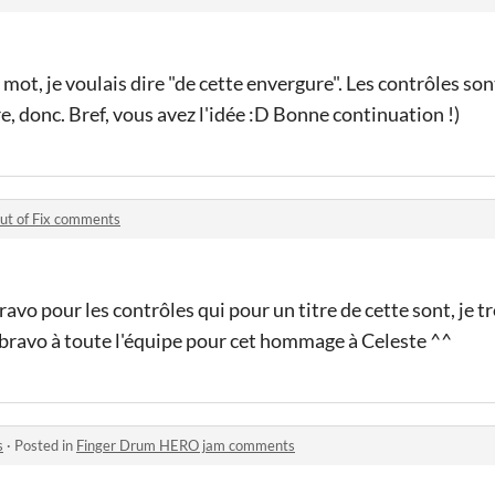
 mot, je voulais dire "de cette envergure". Les contrôles son
e, donc. Bref, vous avez l'idée :D Bonne continuation !)
ut of Fix comments
ravo pour les contrôles qui pour un titre de cette sont, je tr
 bravo à toute l'équipe pour cet hommage à Celeste ^^
s
·
Posted in
Finger Drum HERO jam comments