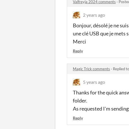
Valfreyja 2024 comments
·
Poste
2 years ago
Bonjour, désolé je ne suis
une clé USB que je mets s
Merci
Reply
Magic Trick comments
·
Replied t
5 years ago
Thanks for the quick answ
folder.
As requested I'm sending y
Reply