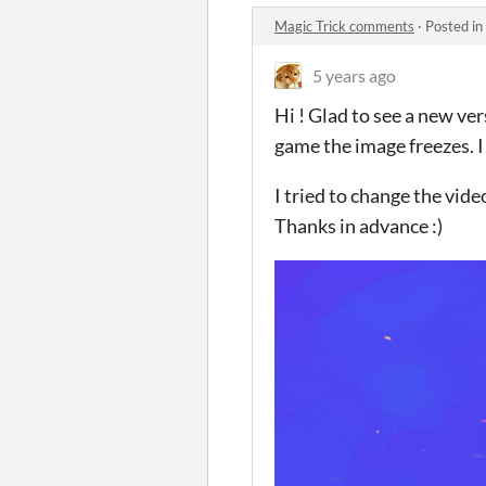
Magic Trick comments
·
Posted in
5 years ago
Hi ! Glad to see a new ver
game the image freezes. I s
I tried to change the video
Thanks in advance :)