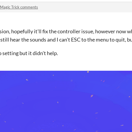
Magic Trick comments
sion, hopefully it'll fix the controller issue, however now 
till hear the sounds and I can't ESC to the menu to quit, but a
 setting but it didn't help.