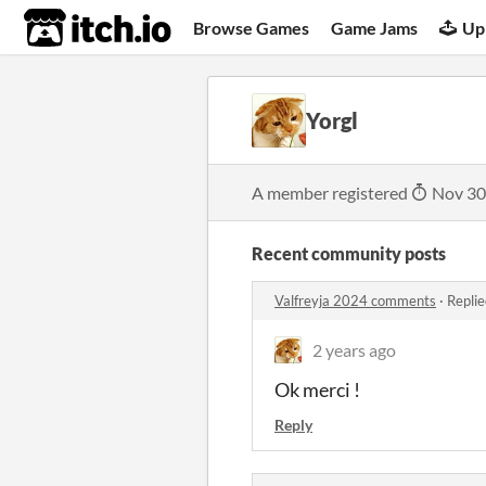
itch.io
Browse Games
Game Jams
Up
Yorgl
A member registered
Nov 30
Recent community posts
Valfreyja 2024 comments
·
Replie
2 years ago
Ok merci !
Reply