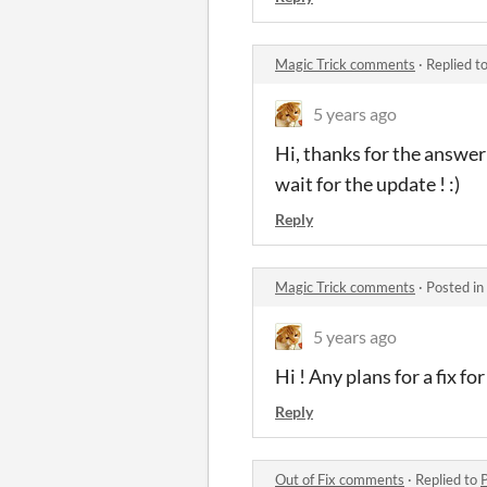
Magic Trick comments
·
Replied t
5 years ago
Hi, thanks for the answer !
wait for the update ! :)
Reply
Magic Trick comments
·
Posted in
5 years ago
Hi ! Any plans for a fix fo
Reply
Out of Fix comments
·
Replied to
P