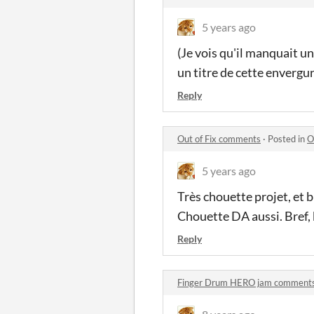
5 years ago
(Je vois qu'il manquait un
un titre de cette envergur
Reply
Out of Fix comments
·
Posted in
O
5 years ago
Très chouette projet, et b
Chouette DA aussi. Bref,
Reply
Finger Drum HERO jam comment