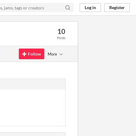
Log in
Register
10
Posts
Follow
More