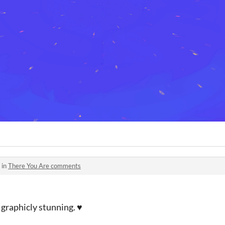
 in
There You Are comments
 graphicly stunning. ♥