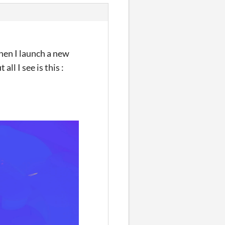
when I launch a new
ll I see is this :