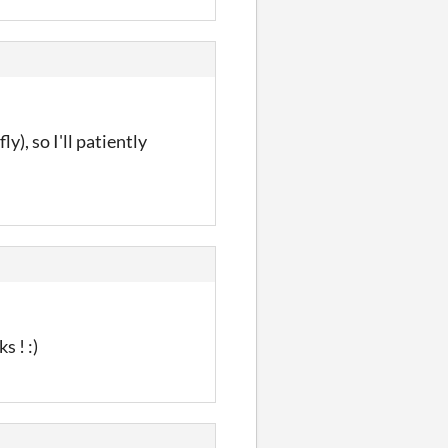
y), so I'll patiently
s ! :)