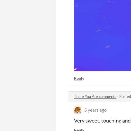
Reply
There You Are comments
·
Posted
5 years ago
Very sweet, touching and
Reply