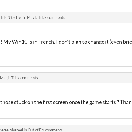
o
Iris Nitschke
in
Magic Trick comments
 My Win10 is in French. I don't plan to change it (even briefl
Magic Trick comments
r those stuck on the first screen once the game starts ? Thank
ierre Morreel
in
Out of Fix comments