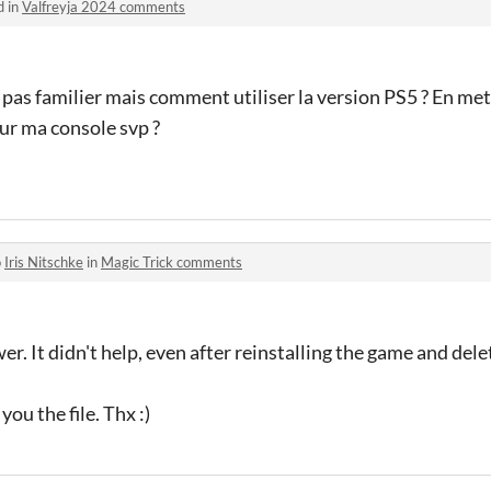
d in
Valfreyja 2024 comments
 pas familier mais comment utiliser la version PS5 ? En mett
ur ma console svp ?
o
Iris Nitschke
in
Magic Trick comments
er. It didn't help, even after reinstalling the game and del
ou the file. Thx :)