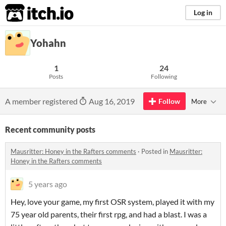
itch.io
Log in
Yohahn
1
24
Posts
Following
A member registered
Aug 16, 2019
Follow
More
Recent community posts
Mausritter: Honey in the Rafters comments
·
Posted in
Mausritter:
Honey in the Rafters comments
5 years ago
Hey, love your game, my first OSR system, played it with my
75 year old parents, their first rpg, and had a blast. I was a