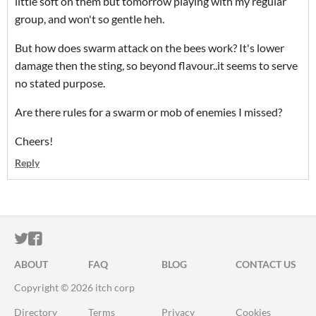
little soft on them but tomorrow playing with my regular
group, and won't so gentle heh.
But how does swarm attack on the bees work? It's lower
damage then the sting, so beyond flavour..it seems to serve
no stated purpose.
Are there rules for a swarm or mob of enemies I missed?
Cheers!
Reply
ITCH.IO ON TWITTER
ITCH.IO ON FACEBOOK
ABOUT
FAQ
BLOG
CONTACT US
Copyright © 2026 itch corp
Directory
Terms
Privacy
Cookies