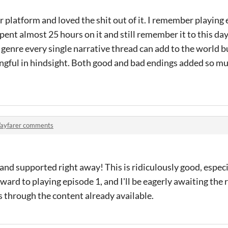
 platform and loved the shit out of it. I remember playing 
spent almost 25 hours on it and still remember it to this da
 genre every single narrative thread can add to the world b
gful in hindsight. Both good and bad endings added so muc
ayfarer comments
and supported right away! This is ridiculously good, especia
ard to playing episode 1, and I'll be eagerly awaiting the re
hs through the content already available.