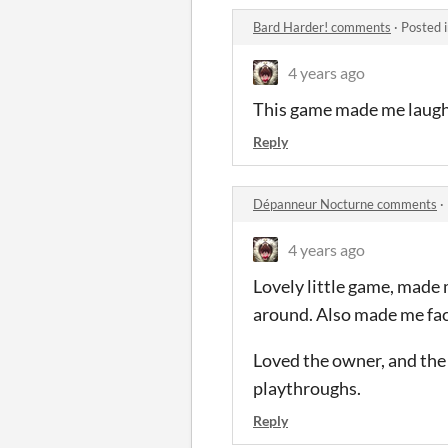
Bard Harder! comments
·
Posted 
4 years ago
This game made me laugh o
Reply
Dépanneur Nocturne comments
·
4 years ago
Lovely little game, made 
around. Also made me fa
Loved the owner, and the o
playthroughs.
Reply