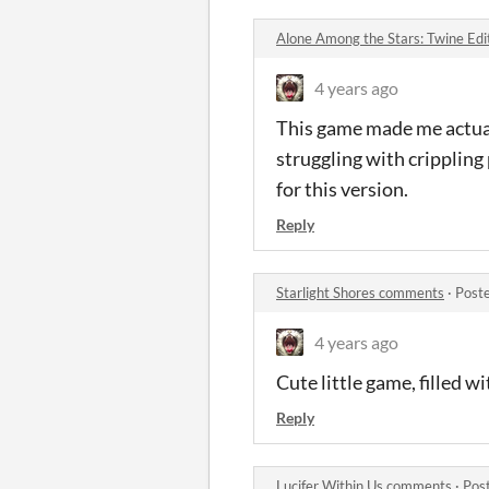
Alone Among the Stars: Twine Ed
4 years ago
This game made me actuall
struggling with crippling 
for this version.
Reply
Starlight Shores comments
·
Post
4 years ago
Cute little game, filled w
Reply
Lucifer Within Us comments
·
Pos