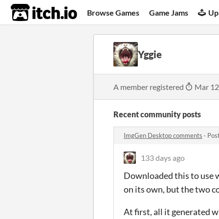
itch.io
Browse Games
Game Jams
Up
Yggie
A member registered
Mar 12
Recent community posts
ImgGen Desktop comments
·
Pos
133 days ago
Downloaded this to use w
on its own, but the two c
At first, all it generated