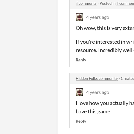
if comments
·
Posted in
if commen
4 years ago
Oh wow, this is very exten
If you're interested in wri
resource. Incredibly well
Reply
Hidden Folks community
·
Created
4 years ago
I love how you actually ha
Love this game!
Reply