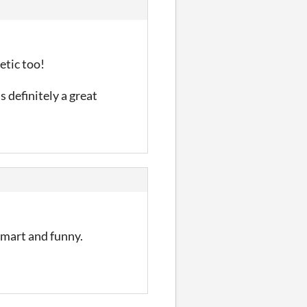
etic too!
s definitely a great
 smart and funny.