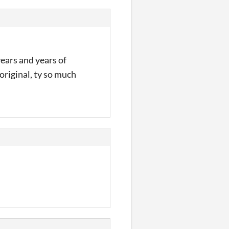
years and years of
 original, ty so much