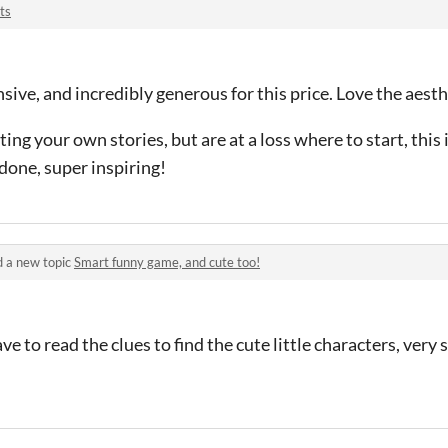
ts
sive, and incredibly generous for this price. Love the aesth
ting your own stories, but are at a loss where to start, this i
 done, super inspiring!
 a new topic
Smart funny game, and cute too!
ve to read the clues to find the cute little characters, very