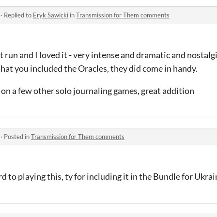
·
Replied to
Eryk Sawicki
in
Transmission for Them comments
st run and I loved it - very intense and dramatic and nostalgi
hat you included the Oracles, they did come in handy.
 on a few other solo journaling games, great addition
·
Posted in
Transmission for Them comments
to playing this, ty for including it in the Bundle for Ukra