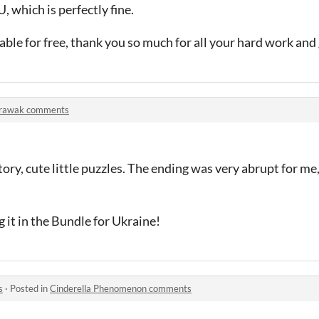
, which is perfectly fine.
ailable for free, thank you so much for all your hard work an
rawak comments
tory, cute little puzzles. The ending was very abrupt for me, 
 it in the Bundle for Ukraine!
s
·
Posted in
Cinderella Phenomenon comments