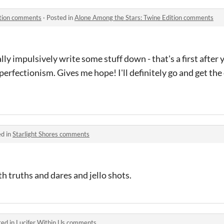
ition comments
·
Posted in
Alone Among the Stars: Twine Edition comments
y impulsively write some stuff down - that's a first after 
perfectionism. Gives me hope! I'll definitely go and get the
ed in
Starlight Shores comments
ith truths and dares and jello shots.
ted in
Lucifer Within Us comments