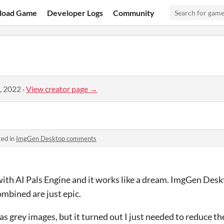
load Game
Developer Logs
Community
, 2022
·
View creator page →
ted in
ImgGen Desktop comments
ith AI Pals Engine and it works like a dream. ImgGen Deskt
ombined are just epic.
 was grey images, but it turned out I just needed to reduce th