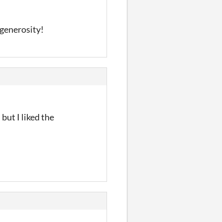
d generosity!
but I liked the