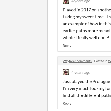
4 years ago
Played in 2017 on another
taking my sweet time - I 
an example of how in this
earlier paths more meanin
whole. Really well done!
Reply
Wayfarer comments
·
Posted in
W
4 years ago
Just played the Prologue 
I'm very much looking forw
find all the different pat
Reply