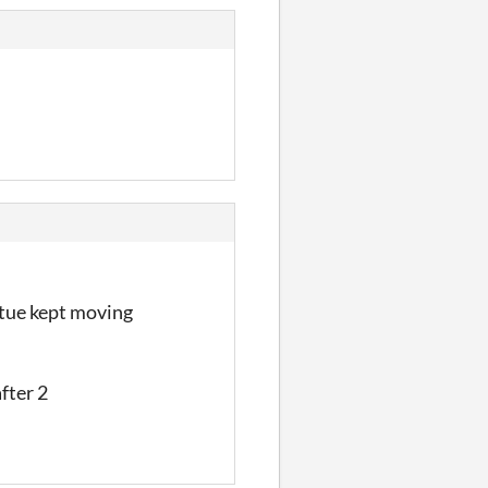
atue kept moving
after 2