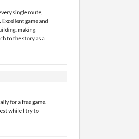
every single route,
y. Excellent game and
uilding, making
h to the story as a
lly for a free game.
st while I try to