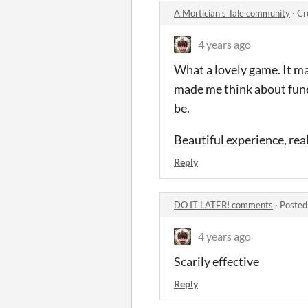
A Mortician's Tale community
·
Cr
4 years ago
What a lovely game. It mad
made me think about funer
be.
Beautiful experience, rea
Reply
DO IT LATER! comments
·
Posted
4 years ago
Scarily effective
Reply