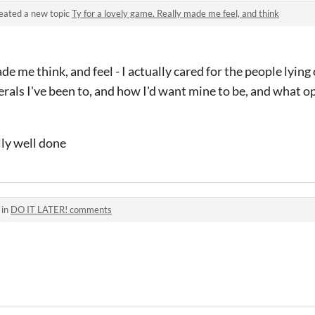
eated a new topic
Ty for a lovely game. Really made me feel, and think
e me think, and feel - I actually cared for the people lying o
als I've been to, and how I'd want mine to be, and what o
lly well done
 in
DO IT LATER! comments