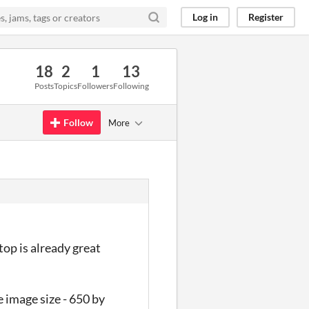
Log in
Register
18
2
1
13
Posts
Topics
Followers
Following
Follow
More
op is already great
e image size - 650 by