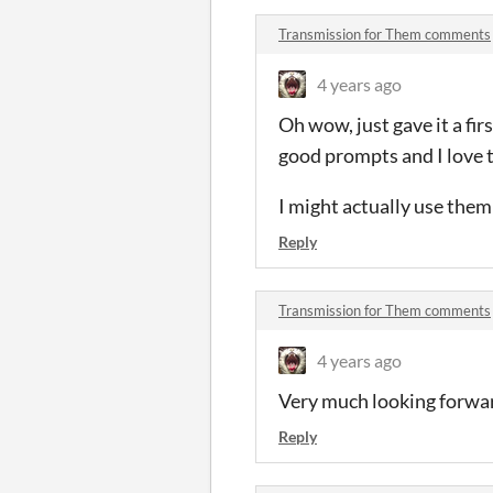
Transmission for Them comments
4 years ago
Oh wow, just gave it a fir
good prompts and I love t
I might actually use them
Reply
Transmission for Them comments
4 years ago
Very much looking forward 
Reply