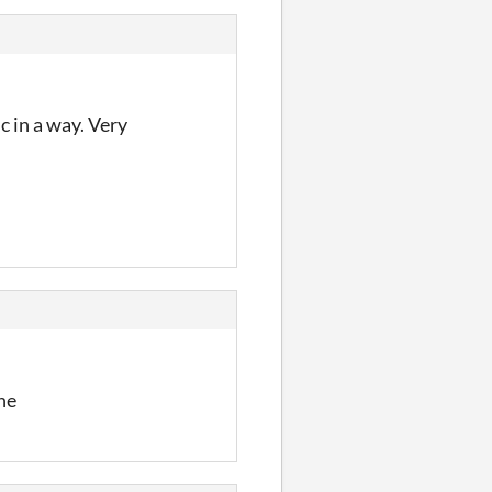
c in a way. Very
ine