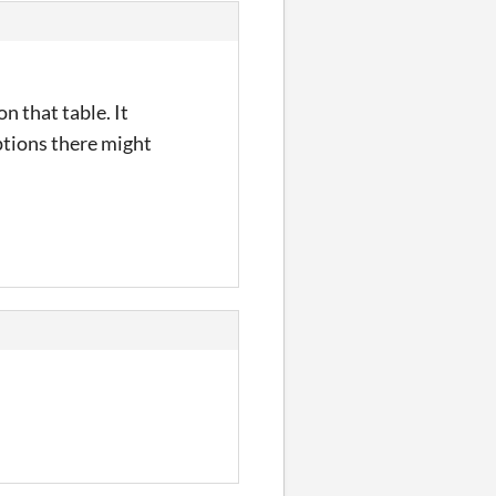
n that table. It
ptions there might