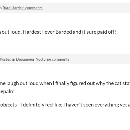
in
Bard Harder! comments
ut loud. Hardest I ever Barded and it sure paid off!
Posted in
Dépanneur Nocturne comments
me laugh out loud when I finally figured out why the cat st
cepalm.
bjects - I definitely feel like I haven't seen everything yet 