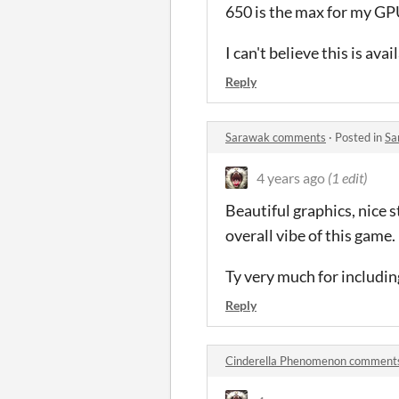
650 is the max for my GPU
I can't believe this is av
Reply
Sarawak comments
·
Posted in
Sa
4 years ago
(1 edit)
Beautiful graphics, nice s
overall vibe of this game.
Ty very much for including
Reply
Cinderella Phenomenon comment