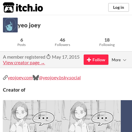
itch.io
Log in
yeo joey
6
46
18
Posts
Followers
Following
A member registered
May 17, 2015
Follow
More
View creator page →
yeojoey.com
@yeojoey.bsky.social
Creator of