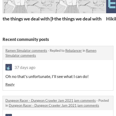
the things we deal with [Heritage Game Jam 2020]
the things we deal with
Hiki
Recent community posts
Ramen Simulator comments
·
Replied to
Rebalancer
in
Ramen
Simulator comments
37 days ago
Oh no that's unfortunate, I'll see what I can do!
Reply
Dungeon Racer - Dungeon Crawler Jam 2021 jam comments
·
Posted
in
Dungeon Racer - Dungeon Crawler Jam 2021 jam comments