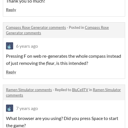
Thank you so much!
Reply
Compass Rose Generator comments
·
Posted in
Compass Rose
Generator comments
6 years ago
Pressing F on web re-generates the whole compass instead
of just removing the
fleur
, is this intended?
Reply
Ramen Simulator comments
·
Replied to
BluCellTV
in
Ramen Simulator
comments
7 years ago
What browser are you using? Did you press Space to start
the game?