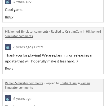
5 years ago
Cool game!
Reply
Hikikomori Simulator comments
·
Replied to
CristianCam
in
Hikikomori
Simulator comments
6 years ago
(1 edit)
Thank you for playing! We are planning on releasing an
update that will hopefully make it less hard. :)
Reply
Ramen Simulator comments
·
Replied to
CristianCam
in
Ramen
Simulator comments
6 years ago