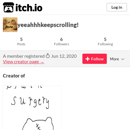
itch.io
Log in
yeeahhhkeepscrolling!
5
6
5
Posts
Followers
Following
A member registered
Jun 12, 2020
Follow
More
View creator page →
Creator of