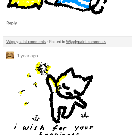
Reply
Wigglypaint comments
·
Posted in
Wigglypaint comments
1 year ago