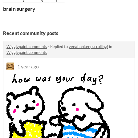
brain surgery
Recent community posts
Wigglypaint comments
·
Replied to
yeeahhhkeepscrolling!
in
Wigglypaint comments
1 year ago