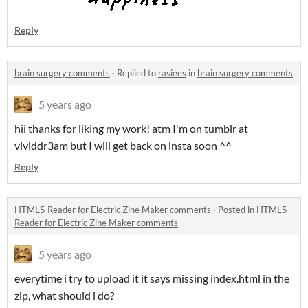
Reply
brain surgery comments
·
Replied to
rasiees
in
brain surgery comments
5 years ago
hii thanks for liking my work! atm I'm on tumblr at
vividdr3am but I will get back on insta soon ^^
Reply
HTML5 Reader for Electric Zine Maker comments
·
Posted in
HTML5
Reader for Electric Zine Maker comments
5 years ago
everytime i try to upload it it says missing index.html in the
zip, what should i do?