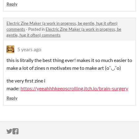
Reply
Electric Zine Maker (a work in progress, be gentle, hug it often)
comments
·
Posted in
Electric Zine Maker (a work in progress, be
gentle, hug it often) comments
5 years ago
this is litrally the best thing ever! makes it so much easier to
make a lot of zines n motivates me to make art (o˘◡˘o)
the very first zine i
made:
https://yeeahhhkeepscrolling.itch.io/brain-surgery
Reply
ITCH.IO ON TWITTER
ITCH.IO ON FACEBOOK