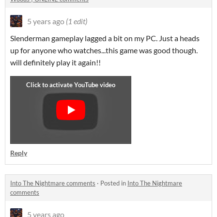
5 years ago
(1 edit)
Slenderman gameplay lagged a bit on my PC. Just a heads
up for anyone who watches...this game was good though.
will definitely play it again!!
Reply
Into The Nightmare comments
·
Posted in
Into The Nightmare
comments
5 years ago