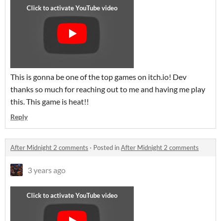
This is gonna be one of the top games on itch.io! Dev
thanks so much for reaching out to me and having me play
this. This game is heat!!
Reply
After Midnight 2 comments
·
Posted in
After Midnight 2 comments
3 years ago