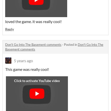
loved the game. it was really cool!
Reply
Don't Go Into The Basement comments
·
Posted in
Don't Go Into The
Basement comments
5 years ago
This game was really cool!