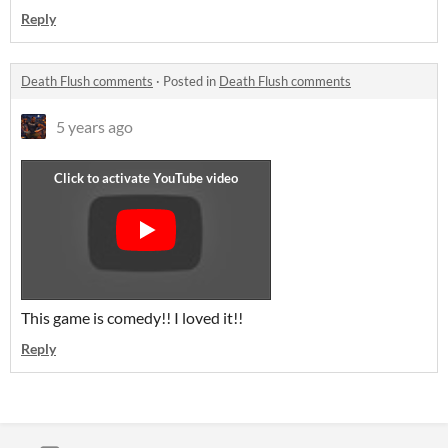
Reply
Death Flush comments
·
Posted in
Death Flush comments
5 years ago
This game is comedy!! I loved it!!
Reply