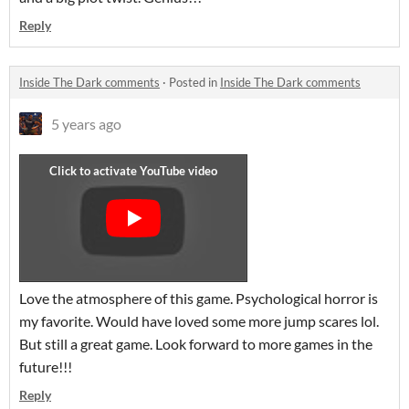
Reply
Inside The Dark comments
·
Posted in
Inside The Dark comments
5 years ago
Love the atmosphere of this game. Psychological horror is
my favorite. Would have loved some more jump scares lol.
But still a great game. Look forward to more games in the
future!!!
Reply