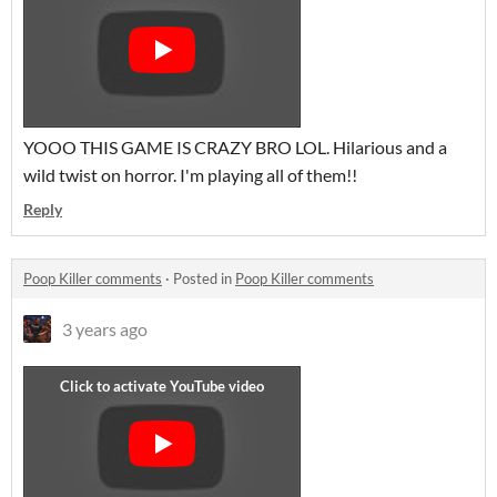
YOOO THIS GAME IS CRAZY BRO LOL. Hilarious and a
wild twist on horror. I'm playing all of them!!
Reply
Poop Killer comments
·
Posted in
Poop Killer comments
3 years ago