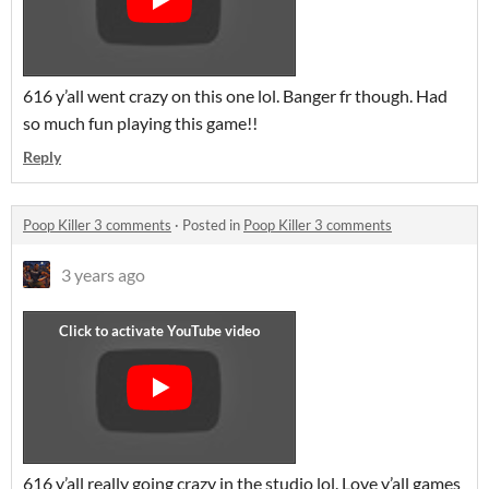
616 y’all went crazy on this one lol. Banger fr though. Had
so much fun playing this game!!
Reply
Poop Killer 3 comments
·
Posted in
Poop Killer 3 comments
3 years ago
616 y’all really going crazy in the studio lol. Love y’all games