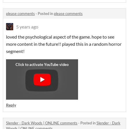
please comments
·
Posted in
please comments
5 years ago
loved the psychological aspect of the game. hope to see
more content in the future!! played this in a random horror
segment!
Reply
Slender - Dark Woods | ONLINE comments
·
Posted in
Slender - Dark
Woods | ONLINE comments