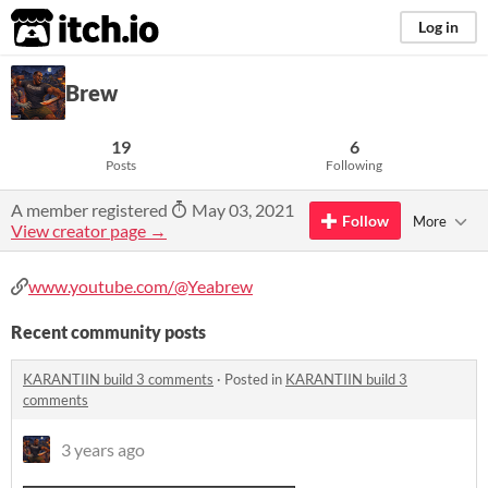
itch.io
Log in
Brew
19
6
Posts
Following
A member registered
May 03, 2021
Follow
More
View creator page →
www.youtube.com/@Yeabrew
Recent community posts
KARANTIIN build 3 comments
·
Posted in
KARANTIIN build 3
comments
3 years ago