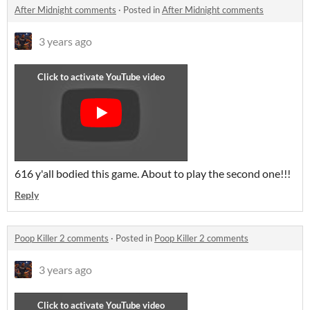
After Midnight comments
·
Posted in
After Midnight comments
3 years ago
616 y'all bodied this game. About to play the second one!!!
Reply
Poop Killer 2 comments
·
Posted in
Poop Killer 2 comments
3 years ago