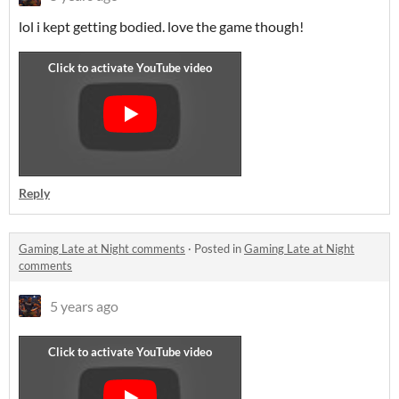
lol i kept getting bodied. love the game though!
Reply
Gaming Late at Night comments
·
Posted in
Gaming Late at Night
comments
5 years ago