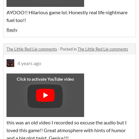
AYOOO!! Hilarious game lol. Honestly real life nightmare
fuel too!!
Reply
The Little Red Lie comments
·
Posted in
The Little Red Lie comments
4 years ago
this was an old video I recorded so excuse the audio but I
loved this game!! Great atmosphere with hints of humor
and a big plot twist. Genius!!!