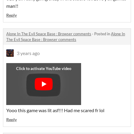
man!!
Reply
Alone In The Evil Space Base : Browser comments
·
Posted in
Alone In
The Evil Space Base : Browser comments
3 years ago
Yooo this game was lit asf!!! Had me scared fr lol
Reply