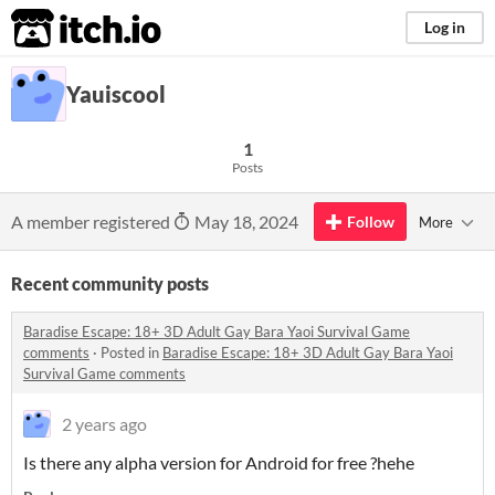
itch.io
Log in
Yauiscool
1
Posts
A member registered
May 18, 2024
Follow
More
Recent community posts
Baradise Escape: 18+ 3D Adult Gay Bara Yaoi Survival Game
comments
·
Posted in
Baradise Escape: 18+ 3D Adult Gay Bara Yaoi
Survival Game comments
2 years ago
Is there any alpha version for Android for free ?hehe