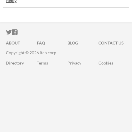
Reply
ITCH.IO ON TWITTER
ITCH.IO ON FACEBOOK
ABOUT
FAQ
BLOG
CONTACT US
Copyright © 2026 itch corp
Directory
Terms
Privacy
Cookies