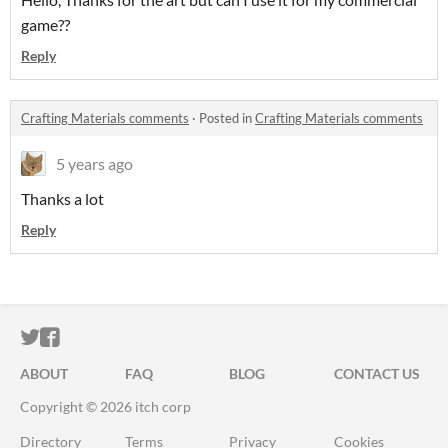
game??
Reply
Crafting Materials comments
·
Posted in
Crafting Materials comments
5 years ago
Thanks a lot
Reply
ITCH.IO ON TWITTER
ITCH.IO ON FACEBOOK
ABOUT
FAQ
BLOG
CONTACT US
Copyright © 2026 itch corp
Directory
Terms
Privacy
Cookies