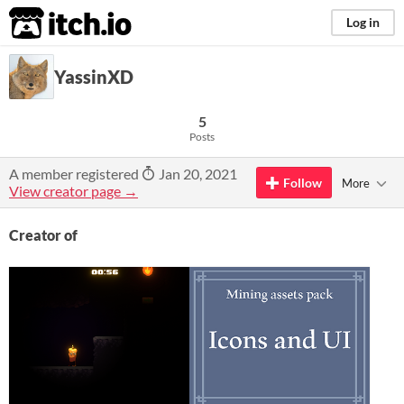
itch.io
Log in
YassinXD
5
Posts
A member registered
Jan 20, 2021
Follow
More
View creator page →
Creator of