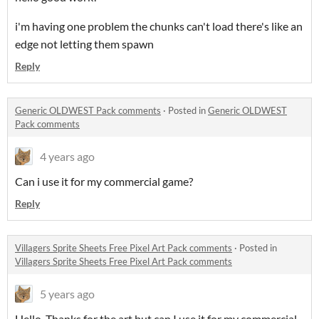
i'm having one problem the chunks can't load there's like an
edge not letting them spawn
Reply
Generic OLDWEST Pack comments
·
Posted in
Generic OLDWEST
Pack comments
4 years ago
Can i use it for my commercial game?
Reply
Villagers Sprite Sheets Free Pixel Art Pack comments
·
Posted in
Villagers Sprite Sheets Free Pixel Art Pack comments
5 years ago
Hello, Thanks for the art but can I use it for my commercial