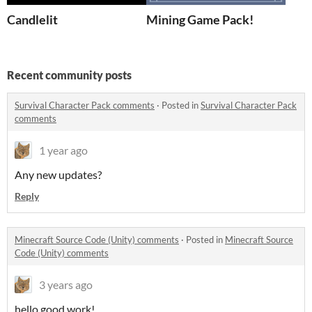
Candlelit
Mining Game Pack!
Recent community posts
Survival Character Pack comments
·
Posted in
Survival Character Pack
comments
1 year ago
Any new updates?
Reply
Minecraft Source Code (Unity) comments
·
Posted in
Minecraft Source
Code (Unity) comments
3 years ago
hello good work!