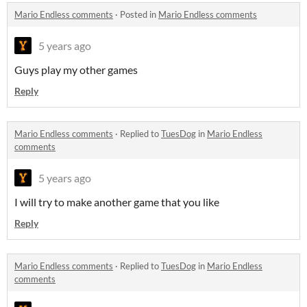
Mario Endless comments
·
Posted in
Mario Endless comments
5 years ago
Guys play my other games
Reply
Mario Endless comments
·
Replied to
TuesDog
in
Mario Endless
comments
5 years ago
I will try to make another game that you like
Reply
Mario Endless comments
·
Replied to
TuesDog
in
Mario Endless
comments