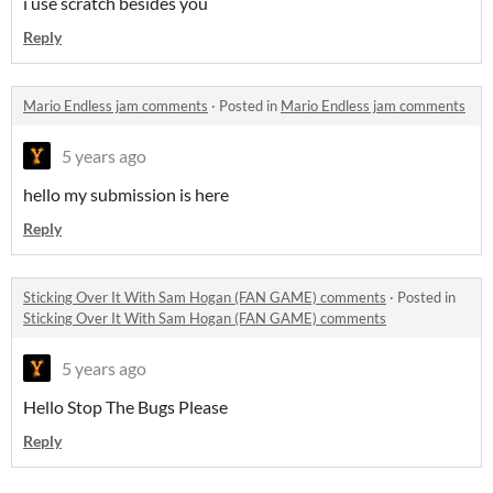
i use scratch besides you
Reply
Mario Endless jam comments
·
Posted in
Mario Endless jam comments
5 years ago
hello my submission is here
Reply
Sticking Over It With Sam Hogan (FAN GAME) comments
·
Posted in
Sticking Over It With Sam Hogan (FAN GAME) comments
5 years ago
Hello Stop The Bugs Please
Reply