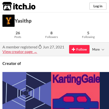
itch.io
Log in
Yasithp
26
8
5
Posts
Followers
Following
A member registered
Jun 27, 2021
Follow
More
View creator page →
Creator of