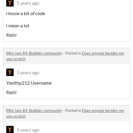
5 years ago
i know a bit of code
i mean a lot
Reply
Mini Jam 84: Bubbles community
·
Posted in
Does anyone besides me
use scratch
5 years ago
Yasithp212 Username
Reply
Mini Jam 84: Bubbles community
·
Posted in
Does anyone besides me
use scratch
5 years ago