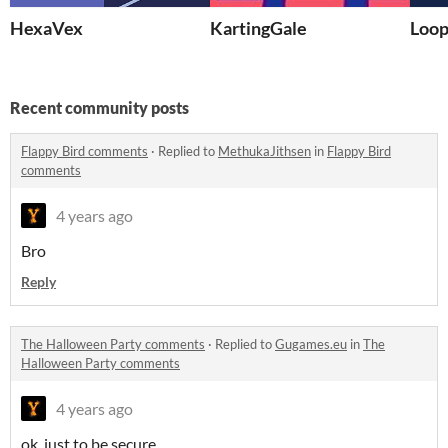
HexaVex
KartingGale
Loop
Recent community posts
Flappy Bird comments
·
Replied to
MethukaJithsen
in
Flappy Bird
comments
4 years ago
Bro
Reply
The Halloween Party comments
·
Replied to
Gugames.eu
in
The
Halloween Party comments
4 years ago
ok. just to be secure