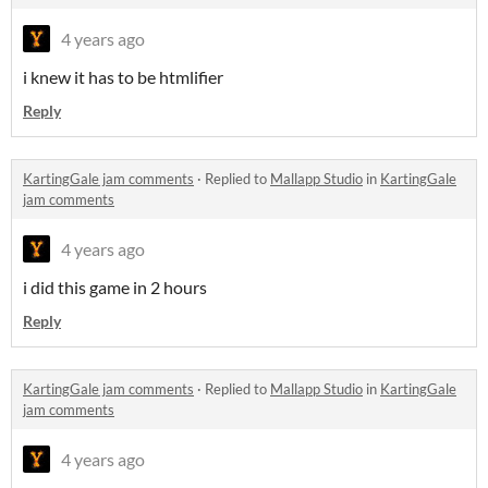
4 years ago
i knew it has to be htmlifier
Reply
KartingGale jam comments
·
Replied to
Mallapp Studio
in
KartingGale
jam comments
4 years ago
i did this game in 2 hours
Reply
KartingGale jam comments
·
Replied to
Mallapp Studio
in
KartingGale
jam comments
4 years ago