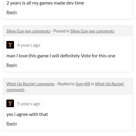
2 years is all my games made dev time
Reply
Slime Gun jam comments
·
Posted in
Slime Gun jam comments
4 years ago
man I love this game I will definitely Vote for this one
Reply
Wind-Up Racing! comments
·
Replied to
Sorry88
in
Wind-Up Racing!
comments
5 years ago
yes i agree with that
Reply