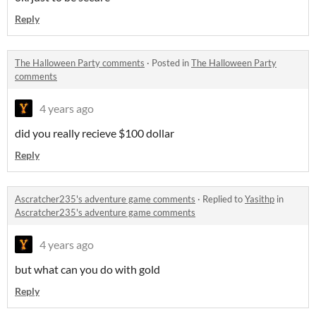
Reply
The Halloween Party comments
·
Posted in
The Halloween Party
comments
4 years ago
did you really recieve $100 dollar
Reply
Ascratcher235's adventure game comments
·
Replied to
Yasithp
in
Ascratcher235's adventure game comments
4 years ago
but what can you do with gold
Reply