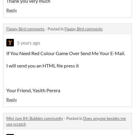
Thank you very much
Reply
Flappy Bird comments
·
Posted in
Flappy Bird comments
5 years ago
If You Need Red Colour Game Over Send Me Your E-Mail.
I will send you an HTML file press it
Your Friend, Yasith Perera
Reply
Mini Jam 84: Bubbles community
·
Posted in
Does anyone besides me
use scratch