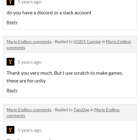
5 years ago
do you have a discord or a slack account
Reply
Mario Endless comments
·
Replied to
VOiD1 Gaming
in
Mario Endless
comments
5 years ago
Thank you very much. But I use scratch to make games.
these are for unity
Reply
Mario Endless comments
·
Replied to
TuesDog
in
Mario Endless
comments
5 years ago