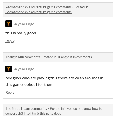
Ascratcher235's adventure game comments
·
Posted in
Ascratcher235's adventure game comments
4 years ago
this is really good
Reply
Triangle Run comments
·
Posted in
Triangle Run comments
4 years ago
hey guys who are playing this there are wrap arounds in
this game lookout for them
Reply
The Scratch Jam community
·
Posted in
if you do not know how to
convert sb3 into html5 this page does