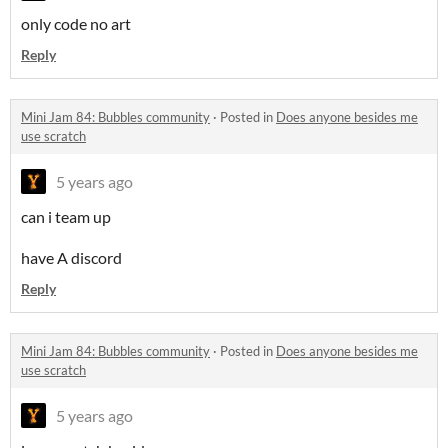
only code no art
Reply
Mini Jam 84: Bubbles community
·
Posted in
Does anyone besides me
use scratch
5 years ago
can i team up
have A discord
Reply
Mini Jam 84: Bubbles community
·
Posted in
Does anyone besides me
use scratch
5 years ago