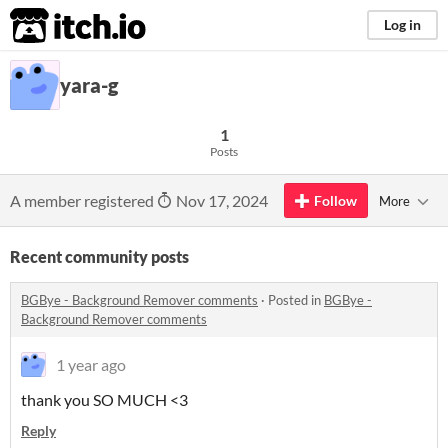
itch.io
Log in
yara-g
1
Posts
A member registered
Nov 17, 2024
Follow
More
Recent community posts
BGBye - Background Remover comments
·
Posted in
BGBye -
Background Remover comments
1 year ago
thank you SO MUCH <3
Reply