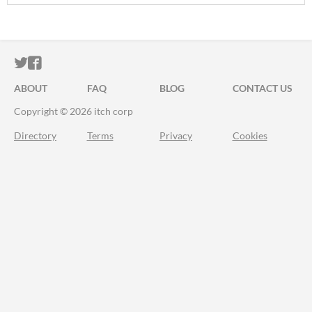
ITCH.IO ON TWITTER
ITCH.IO ON FACEBOOK
ABOUT
FAQ
BLOG
CONTACT US
Copyright © 2026 itch corp
Directory
Terms
Privacy
Cookies