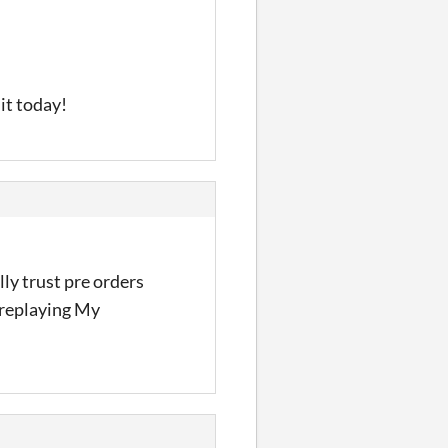
 it today!
lly trust pre orders
n replaying My