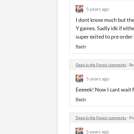
5 years ago
I dont know much but the 
Y games. Sadly idk if eith
super exited to pre order 
Reply
Deep in the Forest comments
·
Re
5 years ago
Eeeeek! Now I cant wait f
Reply
Deep in the Forest comments
·
Po
5 years ago