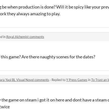
 be when production is done? Will it be spicy like your pre
ork they always amazing to play.
ed in
Royal Alchemist comments
r this game? Are there naughty scenes for the dates?
 Bara Yaoi BL Visual Novel comments
·
Replied to
Y Press Games
in
To Trust an Incubu
uy the game on steam i got it on here and dont have a steam 
 twice