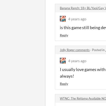
Banana Ranch: 18+ BL/Yaoi/Gay V
4 years ago
is this game still being de
Reply
Jolly Roger comments
·
Posted in
4 years ago
I usually love games with 
always!
Reply
WTNC: The ReVamp Available N