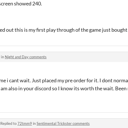
 screen showed 240.
ed out this is my first play through of the game just bought
 in
Night and Day comments
ame i cant wait. Just placed my pre order for it. I dont norma
 am also in your discord so I know its worth the wait. Bee
·
Replied to
72tmm9
in
Sentimental Trickster comments