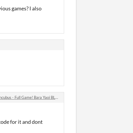
vious games? I also
s - Full Game! Bara Yaoi BL Visual Novel comments
code for it and dont