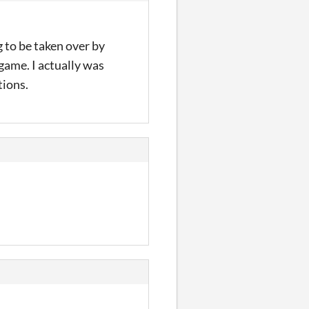
 to be taken over by
 game. I actually was
tions.