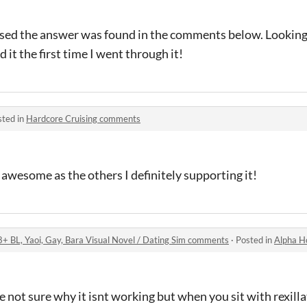
ed the answer was found in the comments below. Looking 
 it the first time I went through it!
sted in
Hardcore Cruising comments
 awesome as the others I definitely supporting it!
8+ BL, Yaoi, Gay, Bara Visual Novel / Dating Sim comments
·
Posted in
Alpha Hole Prison 
e not sure why it isnt working but when you sit with rexilla