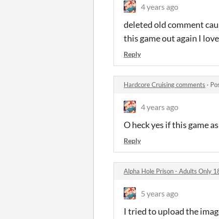
4 years ago
deleted old comment caus
this game out again I loved
Reply
Hardcore Cruising comments
·
Po
4 years ago
O heck yes if this game as
Reply
Alpha Hole Prison - Adults Only 1
5 years ago
I tried to upload the imag