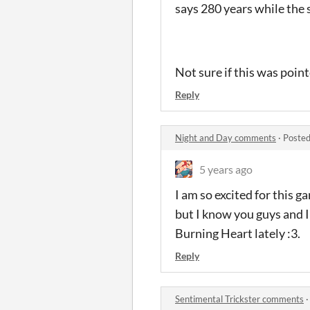
says 280 years while the
Not sure if this was point
Reply
Night and Day comments
·
Posted
5 years ago
I am so excited for this g
but I know you guys and I
Burning Heart lately :3.
Reply
Sentimental Trickster comments