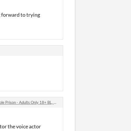
forward to trying
- Adults Only 18+ BL, Yaoi, Gay, Bara Visual Novel / Dating Sim comments
tor the voice actor