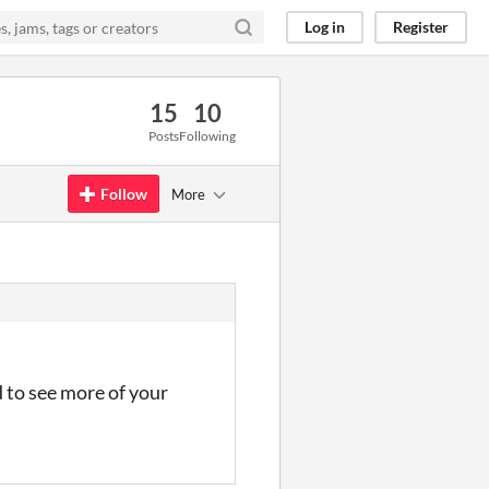
Log in
Register
15
10
Posts
Following
Follow
More
d to see more of your