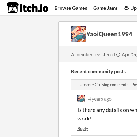
itch.io
Browse Games
Game Jams
Up
YaoiQueen1994
A member registered
Apr 06
Recent community posts
Hardcore Cruising comments
·
Po
4 years ago
Is there any details on wh
work!
Reply