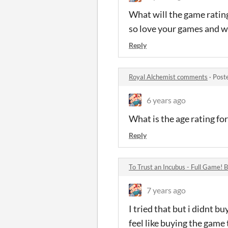
What will the game rating
so love your games and w
Reply
Royal Alchemist comments
·
Post
6 years ago
What is the age rating fo
Reply
To Trust an Incubus - Full Game!
7 years ago
I tried that but i didnt b
feel like buying the game