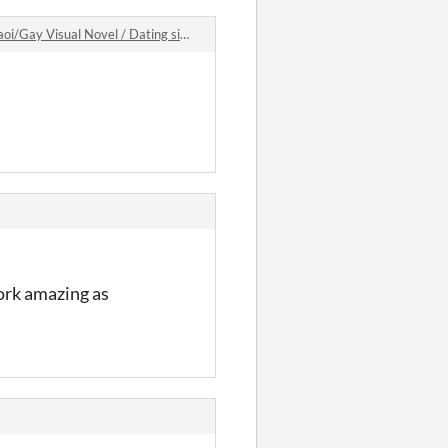
Visual Novel / Dating sim game comments
work amazing as