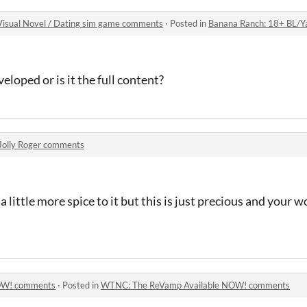
isual Novel / Dating sim game comments
·
Posted in
Banana Ranch: 18+ BL/Yaoi/Gay 
veloped or is it the full content?
Jolly Roger comments
a little more spice to it but this is just precious and your 
OW! comments
·
Posted in
WTNC: The ReVamp Available NOW! comments