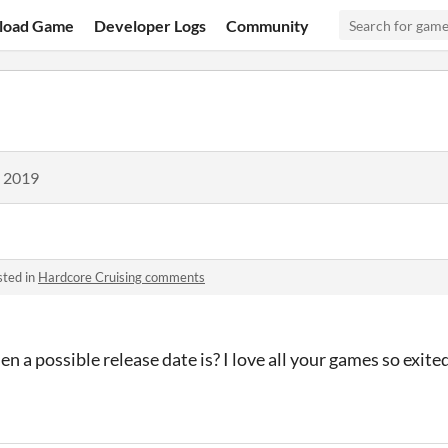
load Game
Developer Logs
Community
, 2019
sted in
Hardcore Cruising comments
en a possible release date is? I love all your games so exite