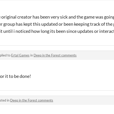
original creator has been very sick and the game was going
er group has kept this updated or been keeping track of the
it until i noticed how long its been since updates or interac
plied to
Ertal Games
in
Deep in the Forest comments
or it to be done!
sted in
Deep in the Forest comments