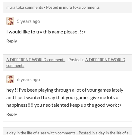
mura toka comments
·
Posted in
mura toka comments
5 years ago
I would like to try this game please !! :>
Reply
A DIFFERENT WORLD comments
·
Posted in
A DIFFERENT WORLD
comments
6 years ago
hey !! I've been playing through a lot of your games lately
and I just wanted to say that your games give me lots of
happiness!!!! you r so talented keep up the good work :>
Reply
a day in the life of a sea witch comments
·
Posted in
a day in the life of a