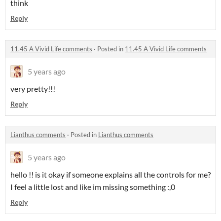
think
Reply
11.45 A Vivid Life comments
·
Posted in
11.45 A Vivid Life comments
5 years ago
very pretty!!!
Reply
Lianthus comments
·
Posted in
Lianthus comments
5 years ago
hello !! is it okay if someone explains all the controls for me?
I feel a little lost and like im missing something :,0
Reply