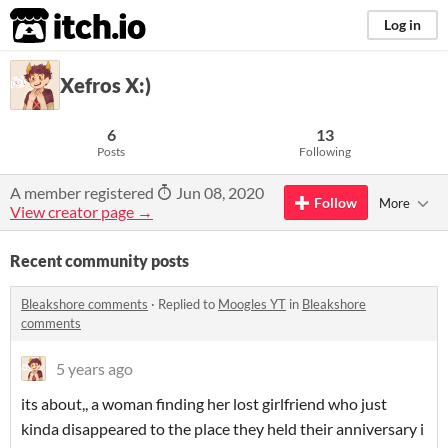
itch.io
Log in
Xefros X:)
6
13
Posts
Following
A member registered
Jun 08, 2020
Follow
More
View creator page →
Recent community posts
Bleakshore comments
·
Replied to
Moogles YT
in
Bleakshore
comments
5 years ago
its about,, a woman finding her lost girlfriend who just
kinda disappeared to the place they held their anniversary i