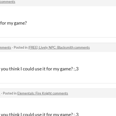
 comments
it for my game?
omments
·
Posted in
(FREE) Lively NPC: Blacksmith comments
you think I could use it for my game? :,3
s
·
Posted in
Elementals: Fire Knight comments
you think I could use it for my game? :,3