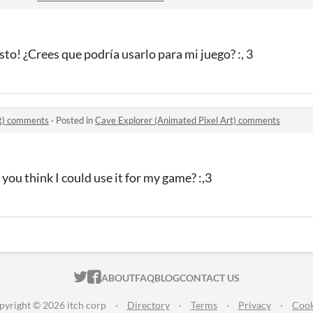
esto!
¿Crees que podría usarlo para mi juego?
:, 3
rt) comments
·
Posted in
Cave Explorer (Animated Pixel Art) comments
you think I could use it for my game? :,3
ITCH.IO ON TWITTER
ITCH.IO ON FACEBOOK
ABOUT
FAQ
BLOG
CONTACT US
pyright © 2026 itch corp
·
Directory
·
Terms
·
Privacy
·
Cook