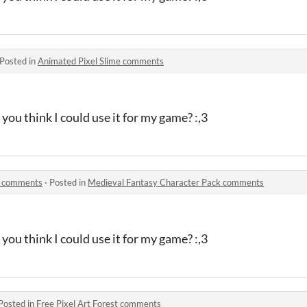
Posted in
Animated Pixel Slime comments
you think I could use it for my game? :,3
k comments
·
Posted in
Medieval Fantasy Character Pack comments
you think I could use it for my game? :,3
Posted in
Free Pixel Art Forest comments