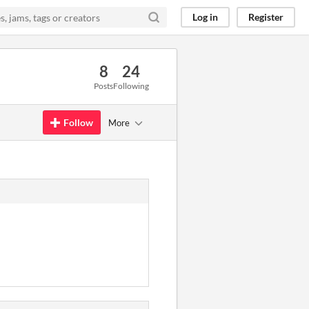
Log in
Register
8
24
Posts
Following
Follow
More