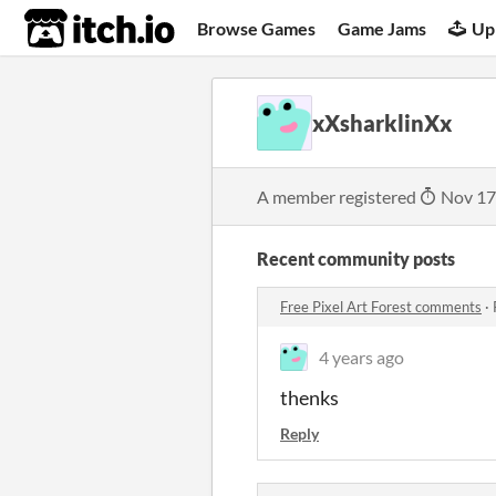
itch.io
Browse Games
Game Jams
Up
xXsharklinXx
A member registered
Nov 17
Recent community posts
Free Pixel Art Forest comments
·
4 years ago
thenks
Reply