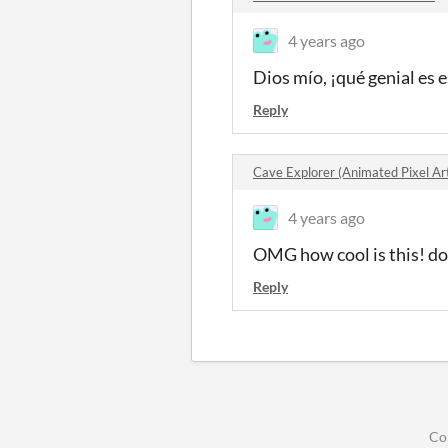
4 years ago
Dios mío, ¡qué genial es 
Reply
Cave Explorer (Animated Pixel A
4 years ago
OMG how cool is this! do 
Reply
Co