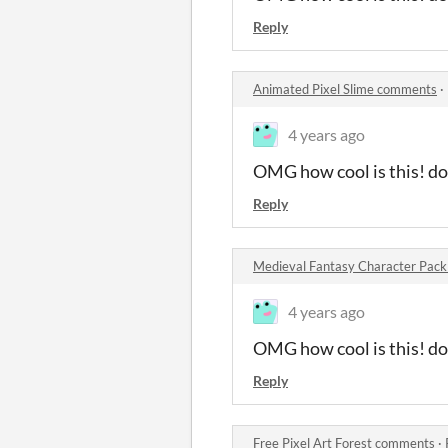
Reply
Animated Pixel Slime comments
·
4 years ago
OMG how cool is this! do 
Reply
Medieval Fantasy Character Pac
4 years ago
OMG how cool is this! do 
Reply
Free Pixel Art Forest comments
·