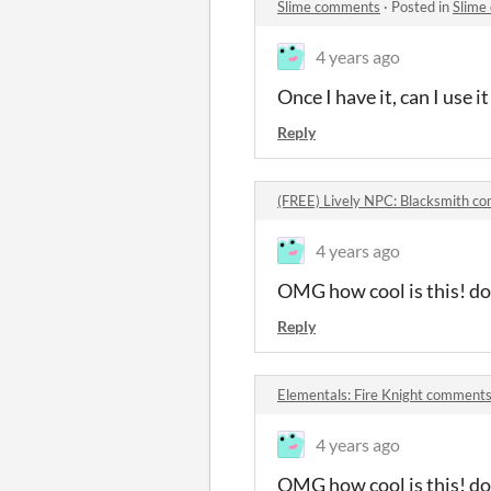
Slime comments
·
Posted in
Slime
4 years ago
Once I have it, can I use 
Reply
(FREE) Lively NPC: Blacksmith c
4 years ago
OMG how cool is this! do 
Reply
Elementals: Fire Knight comment
4 years ago
OMG how cool is this! do 