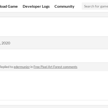
load Game
Developer Logs
Community
, 2020
Replied to
edermunizz
in
Free Pixel Art Forest comments