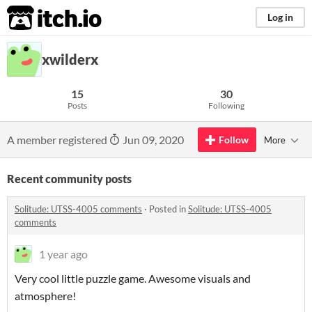
itch.io
Log in
xwilderx
15
30
Posts
Following
A member registered
Jun 09, 2020
Follow
More
Recent community posts
Solitude: UTSS-4005 comments
·
Posted in
Solitude: UTSS-4005
comments
1 year ago
Very cool little puzzle game. Awesome visuals and
atmosphere!