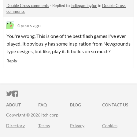
Double Cross comments
·
Replied to
indiegamingfun
in
Double Cross
comments
4 years ago
You're wrong. This is one of the best flash games I've ever
played. It obviously has some inspiration from Newgrounds
type designs, but like, play it. It builds on so much?
Reply
ITCH.IO ON TWITTER
ITCH.IO ON FACEBOOK
ABOUT
FAQ
BLOG
CONTACT US
Copyright © 2026 itch corp
Directory
Terms
Privacy
Cookies