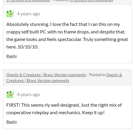
4 years ago
Absolutely stunning. I love the fact that I ran this on my
crappy self built PC with no frame drops, and despite that,
the game looks and feels spectacular. Truly something great
here. 10/10/10.
Reply
Quests & Creatures | Brass Version comments
·
Posted in
Quests &
Creatures | Brass Version comments
4 years ago
FIRST! This seems rly well designed. Just the right mix of
cooperative roleplay and mechanics. Keep it up!
Reply