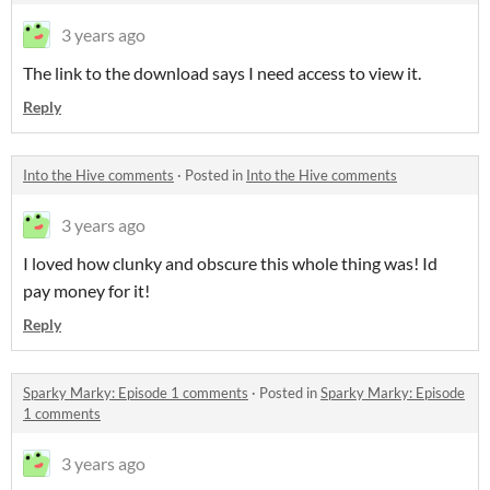
3 years ago
The link to the download says I need access to view it.
Reply
Into the Hive comments
·
Posted in
Into the Hive comments
3 years ago
I loved how clunky and obscure this whole thing was! Id
pay money for it!
Reply
Sparky Marky: Episode 1 comments
·
Posted in
Sparky Marky: Episode
1 comments
3 years ago