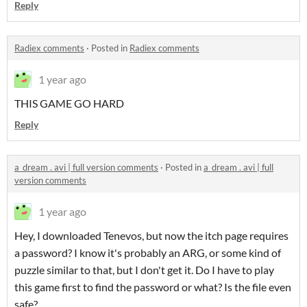
Reply
Radiex comments
·
Posted in
Radiex comments
1 year ago
THIS GAME GO HARD
Reply
a_dream . avi | full version comments
·
Posted in
a_dream . avi | full
version comments
1 year ago
Hey, I downloaded Tenevos, but now the itch page requires
a password? I know it's probably an ARG, or some kind of
puzzle similar to that, but I don't get it. Do I have to play
this game first to find the password or what? Is the file even
safe?