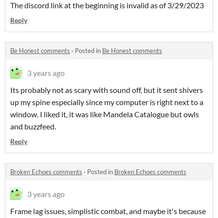
The discord link at the beginning is invalid as of 3/29/2023
Reply
Be Honest comments
·
Posted in
Be Honest comments
3 years ago
Its probably not as scary with sound off, but it sent shivers
up my spine especially since my computer is right next to a
window. I liked it, it was like Mandela Catalogue but owls
and buzzfeed.
Reply
Broken Echoes comments
·
Posted in
Broken Echoes comments
3 years ago
Frame lag issues, simplistic combat, and maybe it's because