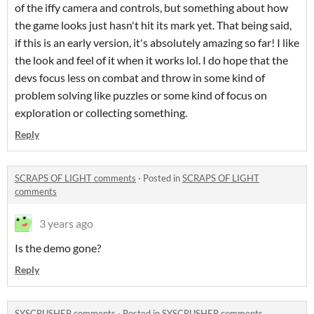
of the iffy camera and controls, but something about how
the game looks just hasn't hit its mark yet. That being said,
if this is an early version, it's absolutely amazing so far! I like
the look and feel of it when it works lol. I do hope that the
devs focus less on combat and throw in some kind of
problem solving like puzzles or some kind of focus on
exploration or collecting something.
Reply
SCRAPS OF LIGHT comments
·
Posted in
SCRAPS OF LIGHT
comments
3 years ago
Is the demo gone?
Reply
SYSCRUSHER comments
·
Posted in
SYSCRUSHER comments