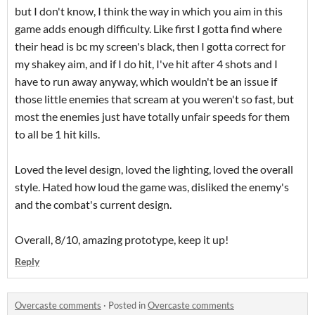
but I don't know, I think the way in which you aim in this
game adds enough difficulty. Like first I gotta find where
their head is bc my screen's black, then I gotta correct for
my shakey aim, and if I do hit, I've hit after 4 shots and I
have to run away anyway, which wouldn't be an issue if
those little enemies that scream at you weren't so fast, but
most the enemies just have totally unfair speeds for them
to all be 1 hit kills.
Loved the level design, loved the lighting, loved the overall
style. Hated how loud the game was, disliked the enemy's
and the combat's current design.
Overall, 8/10, amazing prototype, keep it up!
Reply
Overcaste comments
·
Posted in
Overcaste comments