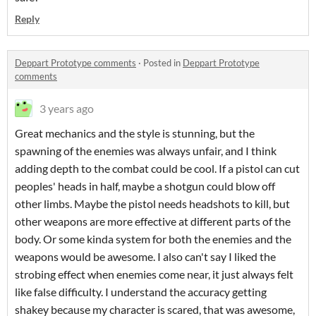
Reply
Deppart Prototype comments
·
Posted in
Deppart Prototype
comments
3 years ago
Great mechanics and the style is stunning, but the
spawning of the enemies was always unfair, and I think
adding depth to the combat could be cool. If a pistol can cut
peoples' heads in half, maybe a shotgun could blow off
other limbs. Maybe the pistol needs headshots to kill, but
other weapons are more effective at different parts of the
body. Or some kinda system for both the enemies and the
weapons would be awesome. I also can't say I liked the
strobing effect when enemies come near, it just always felt
like false difficulty. I understand the accuracy getting
shakey because my character is scared, that was awesome,