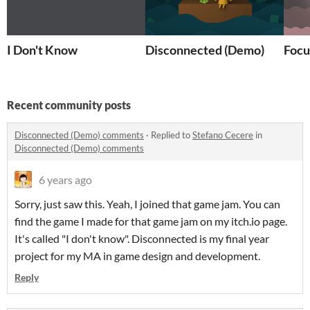
I Don't Know
Disconnected (Demo)
Focu
Recent community posts
Disconnected (Demo) comments
·
Replied to
Stefano Cecere
in
Disconnected (Demo) comments
6 years ago
Sorry, just saw this. Yeah, I joined that game jam. You can
find the game I made for that game jam on my itch.io page.
It's called "I don't know". Disconnected is my final year
project for my MA in game design and development.
Reply