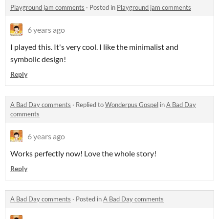
Playground jam comments
·
Posted in
Playground jam comments
6 years ago
I played this. It's very cool. I like the minimalist and
symbolic design!
Reply
A Bad Day comments
·
Replied to
Wonderpus Gospel
in
A Bad Day
comments
6 years ago
Works perfectly now! Love the whole story!
Reply
A Bad Day comments
·
Posted in
A Bad Day comments