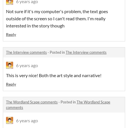
6 years ago
Not sure if it's my computer's problem, the text goes
outside of the screen so I can't read them. I'm really
interested in the story though
Reply
The Interview comments
·
Posted in
The Interview comments
6 years ago
This is very nice! Both the art style and narrative!
Reply
The Wordland Scape comments
·
Posted in
The Wordland Scape
comments
6 years ago