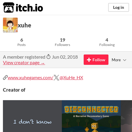
itch.io
Log in
xuhe
6
19
4
Posts
Followers
Following
A member registered
Jun 02, 2018
Follow
More
View creator page →
www.xuhegames.com/
@XuHe_HX
Creator of