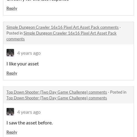
Reply
Simple Dungeon Crawler 16x16 Pixel Art Asset Pack comments
·
Posted in
Simple Dungeon Crawler 16x16 Pixel Art Asset Pack
comments
4 years ago
I like your asset
Reply
Top Down Shooter (Two Day Game Challenge) comments
·
Posted in
Top Down Shooter (Two Day Game Challenge) comments
4 years ago
I saw the asset before.
Reply