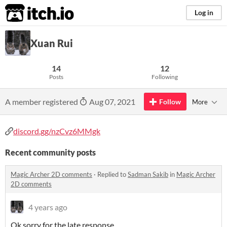
itch.io
Log in
Xuan Rui
14
12
Posts
Following
A member registered
Aug 07, 2021
Follow
More
discord.gg/nzCvz6MMgk
Recent community posts
Magic Archer 2D comments
·
Replied to
Sadman Sakib
in
Magic Archer
2D comments
4 years ago
Ok sorry for the late response