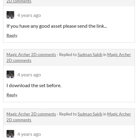
2D comments
4 years ago
If you have any good asset please send the link...
Reply
Magic Archer 2D comments
·
Replied to
Sadman Sakib
in
Magic Archer
2D comments
4 years ago
I download the set before.
Reply
Magic Archer 2D comments
·
Replied to
Sadman Sakib
in
Magic Archer
2D comments
4 years ago