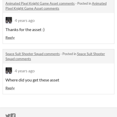
Animated Pixel Knight Game Asset comments
·
Posted in
Animated
Pixel Knight Game Asset comments
4 years ago
Thanks for the asset :)
Reply
Space Suit Shooter Squad comments
·
Posted in
Space Suit Shooter
Squad comments
4 years ago
Where did you get these asset
Reply
ITCH.IO ON TWITTER
ITCH.IO ON FACEBOOK