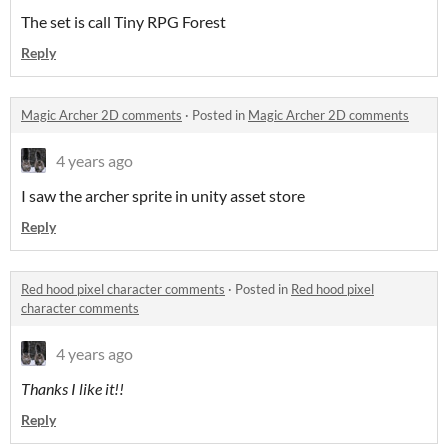
The set is call Tiny RPG Forest
Reply
Magic Archer 2D comments
·
Posted in
Magic Archer 2D comments
4 years ago
I saw the archer sprite in unity asset store
Reply
Red hood pixel character comments
·
Posted in
Red hood pixel
character comments
4 years ago
Thanks I like it!!
Reply