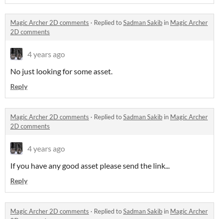
Magic Archer 2D comments
·
Replied to
Sadman Sakib
in
Magic Archer
2D comments
4 years ago
No just looking for some asset.
Reply
Magic Archer 2D comments
·
Replied to
Sadman Sakib
in
Magic Archer
2D comments
4 years ago
If you have any good asset please send the link...
Reply
Magic Archer 2D comments
·
Replied to
Sadman Sakib
in
Magic Archer