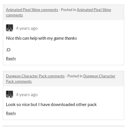
Animated Pixel Slime comments
·
Posted in
Animated Pixel Slime
comments
4 years ago
Nice this can help with my game thanks
:D
Reply
Dungeon Character Pack comments
·
Posted in
Dungeon Character
Pack comments
4 years ago
Look so nice but I have downloaded other pack
Reply