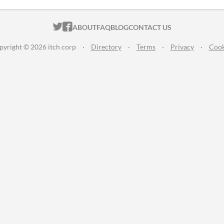
ITCH.IO ON TWITTER
ITCH.IO ON FACEBOOK
ABOUT
FAQ
BLOG
CONTACT US
pyright © 2026 itch corp
·
Directory
·
Terms
·
Privacy
·
Cook