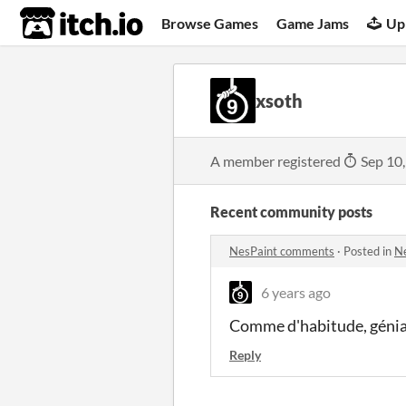
itch.io
Browse Games
Game Jams
Up
xsoth
A member registered
Sep 10
Recent community posts
NesPaint comments
·
Posted in
N
6 years ago
Comme d'habitude, génia
Reply