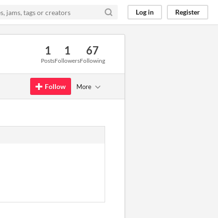
Log in
Register
1
1
67
Posts
Followers
Following
Follow
More