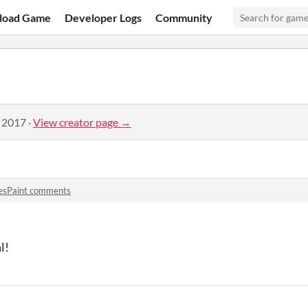
load Game
Developer Logs
Community
, 2017
·
View creator page →
esPaint comments
l!