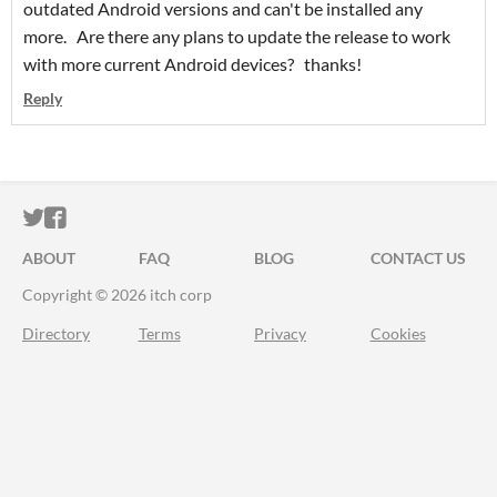
outdated Android versions and can't be installed any
more. Are there any plans to update the release to work
with more current Android devices? thanks!
Reply
ITCH.IO ON TWITTER
ITCH.IO ON FACEBOOK
ABOUT
FAQ
BLOG
CONTACT US
Copyright © 2026 itch corp
Directory
Terms
Privacy
Cookies