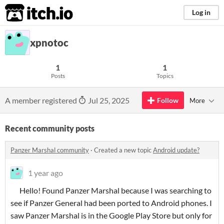
itch.io
Log in
xpnotoc
1
1
Posts
Topics
A member registered
Jul 25, 2025
Follow
More
Recent community posts
Panzer Marshal community
·
Created a new topic
Android update?
1 year ago
Hello! Found Panzer Marshal because I was searching to
see if Panzer General had been ported to Android phones. I
saw Panzer Marshal is in the Google Play Store but only for