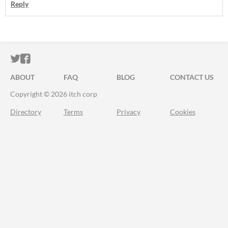
Reply
ITCH.IO ON TWITTER
ITCH.IO ON FACEBOOK
ABOUT
FAQ
BLOG
CONTACT US
Copyright © 2026 itch corp
Directory
Terms
Privacy
Cookies