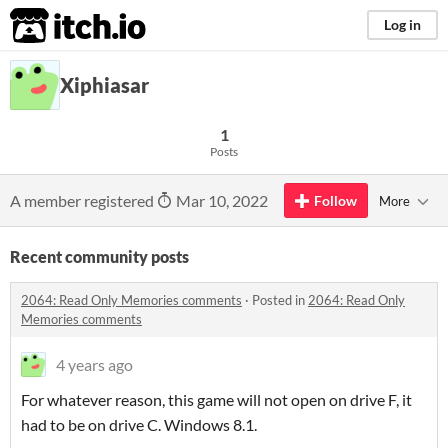
itch.io
Log in
Xiphiasar
1
Posts
A member registered
Mar 10, 2022
Follow
More
Recent community posts
2064: Read Only Memories comments
·
Posted in
2064: Read Only
Memories comments
4 years ago
For whatever reason, this game will not open on drive F, it
had to be on drive C. Windows 8.1.