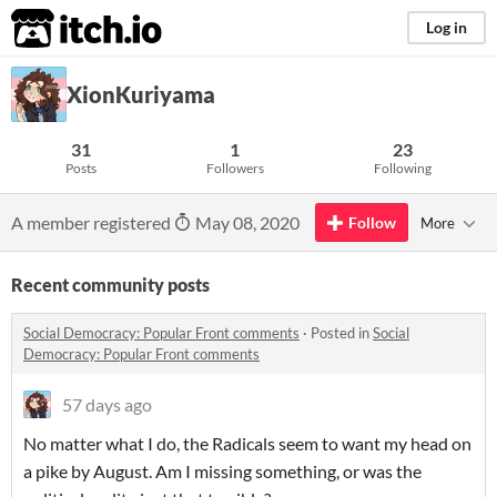
itch.io
Log in
XionKuriyama
31
1
23
Posts
Followers
Following
A member registered
May 08, 2020
Follow
More
Recent community posts
Social Democracy: Popular Front comments
·
Posted in
Social
Democracy: Popular Front comments
57 days ago
No matter what I do, the Radicals seem to want my head on
a pike by August. Am I missing something, or was the