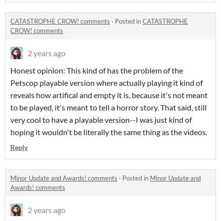
CATASTROPHE CROW! comments
·
Posted in
CATASTROPHE
CROW! comments
2 years ago
Honest opinion: This kind of has the problem of the
Petscop playable version where actually playing it kind of
reveals how artifical and empty it is, because it's not meant
to be played, it's meant to tell a horror story. That said, still
very cool to have a playable version--I was just kind of
hoping it wouldn't be literally the same thing as the videos.
Reply
Minor Update and Awards! comments
·
Posted in
Minor Update and
Awards! comments
2 years ago