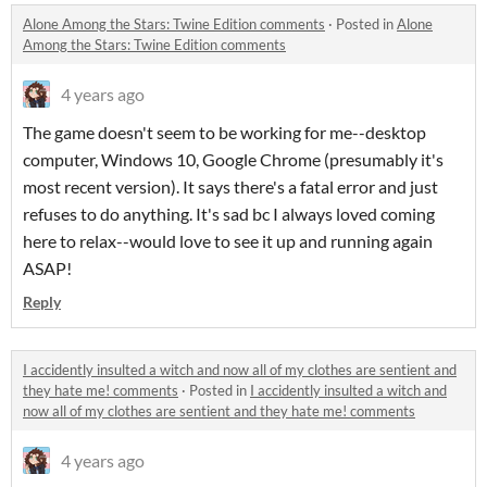
Alone Among the Stars: Twine Edition comments
·
Posted in
Alone
Among the Stars: Twine Edition comments
4 years ago
The game doesn't seem to be working for me--desktop
computer, Windows 10, Google Chrome (presumably it's
most recent version). It says there's a fatal error and just
refuses to do anything. It's sad bc I always loved coming
here to relax--would love to see it up and running again
ASAP!
Reply
I accidently insulted a witch and now all of my clothes are sentient and
they hate me! comments
·
Posted in
I accidently insulted a witch and
now all of my clothes are sentient and they hate me! comments
4 years ago