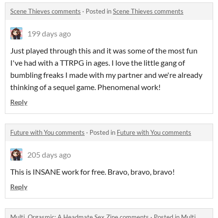
Scene Thieves comments
·
Posted in
Scene Thieves comments
199 days ago
Just played through this and it was some of the most fun
I've had with a TTRPG in ages. I love the little gang of
bumbling freaks I made with my partner and we're already
thinking of a sequel game. Phenomenal work!
Reply
Future with You comments
·
Posted in
Future with You comments
205 days ago
This is INSANE work for free. Bravo, bravo, bravo!
Reply
Multi, Orgasmic: A Headmate Sex Zine comments
·
Posted in
Multi,