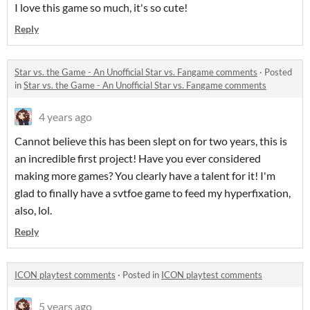
I love this game so much, it's so cute!
Reply
Star vs. the Game - An Unofficial Star vs. Fangame comments
·
Posted
in
Star vs. the Game - An Unofficial Star vs. Fangame comments
4 years ago
Cannot believe this has been slept on for two years, this is
an incredible first project! Have you ever considered
making more games? You clearly have a talent for it! I'm
glad to finally have a svtfoe game to feed my hyperfixation,
also, lol.
Reply
ICON playtest comments
·
Posted in
ICON playtest comments
5 years ago