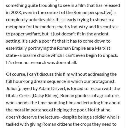
something quite troubling to see in a film that has released
in 202X, even in the context of the Roman perspective) is
completely unbelievable. It is clearly trying to shove in a
metaphor for the modern charity industry and its contrast
to proper welfare, but it just doesn't fit in the ancient
setting. It's such a poor fit that it has to come down to
essentially portraying the Roman Empire as a Marxist
state--a bizarre choice which I can't even begin to unpack.
It's clear no research was done at all.
Of course, I can't discuss this film without addressing the
full hour-long dream sequence in which our protagonist,
Julius(played by Adam Driver), is forced to reckon with the
titular Ceres (Daisy Ridley), Roman goddess of agriculture,
who spends the time haunting him and lecturing him about
the moral importance of helping the poor. Not that he
doesn't deserve the lecture--despite being a soldier who is
tasked with giving Roman citizens the crops they need to