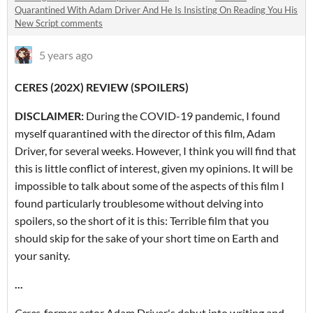
Quarantined With Adam Driver And He Is Insisting On Reading You His
New Script comments
5 years ago
CERES (202X) REVIEW (SPOILERS)
DISCLAIMER:
During the COVID-19 pandemic, I found
myself quarantined with the director of this film, Adam
Driver, for several weeks. However, I think you will find that
this is little conflict of interest, given my opinions. It will be
impossible to talk about some of the aspects of this film I
found particularly troublesome without delving into
spoilers, so the short of it is this: Terrible film that you
should skip for the sake of your short time on Earth and
your sanity.
...
Ceres
, former actor Adam Driver's debut into writing and