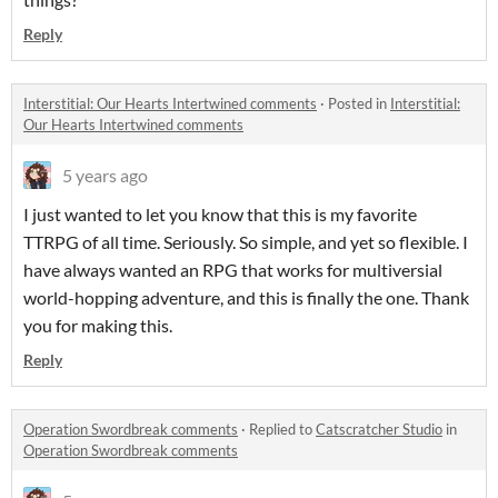
Reply
Interstitial: Our Hearts Intertwined comments
·
Posted in
Interstitial:
Our Hearts Intertwined comments
5 years ago
I just wanted to let you know that this is my favorite
TTRPG of all time. Seriously. So simple, and yet so flexible. I
have always wanted an RPG that works for multiversial
world-hopping adventure, and this is finally the one. Thank
you for making this.
Reply
Operation Swordbreak comments
·
Replied to
Catscratcher Studio
in
Operation Swordbreak comments