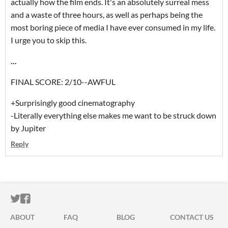
actually how the film ends. It's an absolutely surreal mess
and a waste of three hours, as well as perhaps being the
most boring piece of media I have ever consumed in my life.
I urge you to skip this.
...
FINAL SCORE: 2/10--AWFUL
+Surprisingly good cinematography
-Literally everything else makes me want to be struck down
by Jupiter
Reply
ITCH.IO ON TWITTER
ITCH.IO ON FACEBOOK
ABOUT
FAQ
BLOG
CONTACT US