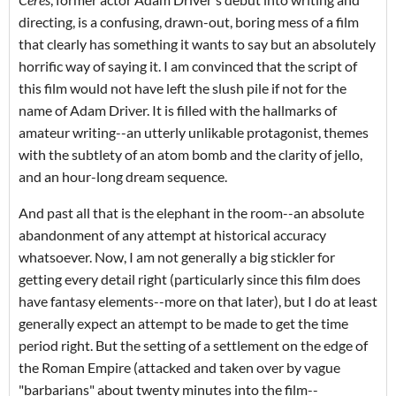
directing, is a confusing, drawn-out, boring mess of a film
that clearly has something it wants to say but an absolutely
horrific way of saying it. I am convinced that the script of
this film would not have left the slush pile if not for the
name of Adam Driver. It is filled with the hallmarks of
amateur writing--an utterly unlikable protagonist, themes
with the subtlety of an atom bomb and the clarity of jello,
and an hour-long dream sequence.
And past all that is the elephant in the room--an absolute
abandonment of any attempt at historical accuracy
whatsoever. Now, I am not generally a big stickler for
getting every detail right (particularly since this film does
have fantasy elements--more on that later), but I do at least
generally expect an attempt to be made to get the time
period right. But the setting of a settlement on the edge of
the Roman Empire (attacked and taken over by vague
"barbarians" about twenty minutes into the film--