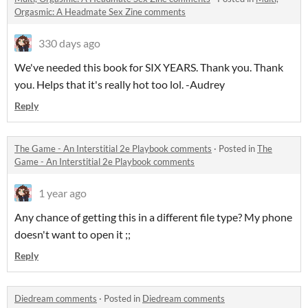
Orgasmic: A Headmate Sex Zine comments
330 days ago
We've needed this book for SIX YEARS. Thank you. Thank
you. Helps that it's really hot too lol. -Audrey
Reply
The Game - An Interstitial 2e Playbook comments
·
Posted in
The
Game - An Interstitial 2e Playbook comments
1 year ago
Any chance of getting this in a different file type? My phone
doesn't want to open it ;;
Reply
Diedream comments
·
Posted in
Diedream comments