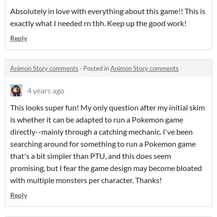
Absolutely in love with everything about this game!! This is
exactly what I needed rn tbh. Keep up the good work!
Reply
Animon Story comments
·
Posted in
Animon Story comments
4 years ago
This looks super fun! My only question after my initial skim
is whether it can be adapted to run a Pokemon game
directly--mainly through a catching mechanic. I've been
searching around for something to run a Pokemon game
that's a bit simpler than PTU, and this does seem
promising, but I fear the game design may become bloated
with multiple monsters per character. Thanks!
Reply