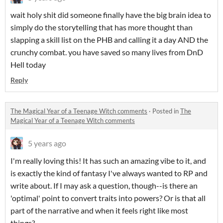
wait holy shit did someone finally have the big brain idea to
simply do the storytelling that has more thought than
slapping a skill list on the PHB and calling it a day AND the
crunchy combat. you have saved so many lives from DnD
Hell today
Reply
The Magical Year of a Teenage Witch comments
·
Posted in
The
Magical Year of a Teenage Witch comments
5 years ago
I'm really loving this! It has such an amazing vibe to it, and
is exactly the kind of fantasy I've always wanted to RP and
write about. If I may ask a question, though--is there an
'optimal' point to convert traits into powers? Or is that all
part of the narrative and when it feels right like most
things?