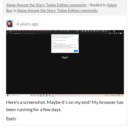
Alone Among the Stars: Twine Edition comments
·
Replied to
Adam
Roy
in
Alone Among the Stars: Twine Edition comments
4 years ago
Here's a screenshot. Maybe it's on my end? My browser has
been running for a few days.
Reply