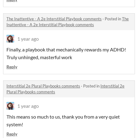
The Inattentive - A 2e Interstitial Playbook comments
·
Posted in
The
Inattentive - A 2e Interstitial Playbook comments
1 year ago
Finally, a playbook that mechanically rewards my ADHD!
Truly unhinged, masterful work
Reply
Interstitial 2e Plural Playbooks comments
·
Posted in
Interstitial 2e
Plural Playbooks comments
1 year ago
This means so much to us, thank you from a very quiet
system!
Reply