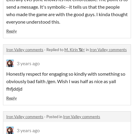
send a message. It's symbolic--it tells us that the people
who made the game are with the good guys. I kinda thought
everyone understood this.
Reply
Iron Valley comments
·
Replied to
M. Kirin 📶⚡
in
Iron Valley comments
3 years ago
Honestly respect for engaging so kindly with something so
obviously bad faith /gen. Wish I was half as nice as yall
fhfjddjd
Reply
Iron Valley comments
·
Posted in
Iron Valley comments
3 years ago