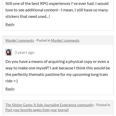
Still one of the best RPG experiences I've ever had. I would
love to see additional content--I mean, I still have so many
stickers that need used...!
Reply
Murder! comments
·
Posted in
Murder! comments
3 years ago
Do you have a means of acquiring a physical copy or even a
way to make one myself? I ask because I think this would be
the perfectly thematic pastime for my upcoming long train
ride >:)
Reply
The Sticker Game: A Solo Journaling Experience community
·
Posted in
Post your favorite pages from your journal!