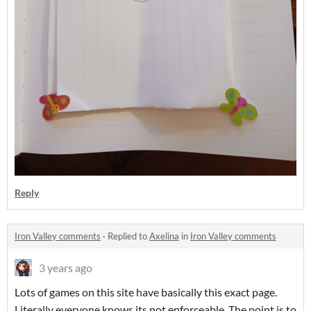
Reply
Iron Valley comments
·
Replied to
Axelina
in
Iron Valley comments
3 years ago
Lots of games on this site have basically this exact page.
Literally everyone knows its not enforceable. The point is to