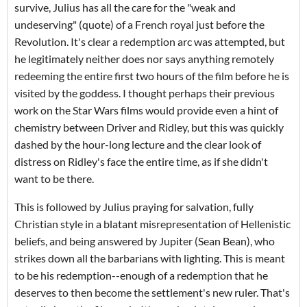
survive, Julius has all the care for the "weak and
undeserving" (quote) of a French royal just before the
Revolution. It's clear a redemption arc was attempted, but
he legitimately neither does nor says anything remotely
redeeming the entire first two hours of the film before he is
visited by the goddess. I thought perhaps their previous
work on the Star Wars films would provide even a hint of
chemistry between Driver and Ridley, but this was quickly
dashed by the hour-long lecture and the clear look of
distress on Ridley's face the entire time, as if she didn't
want to be there.
This is followed by Julius praying for salvation, fully
Christian style in a blatant misrepresentation of Hellenistic
beliefs, and being answered by Jupiter (Sean Bean), who
strikes down all the barbarians with lighting. This is meant
to be his redemption--enough of a redemption that he
deserves to then become the settlement's new ruler. That's