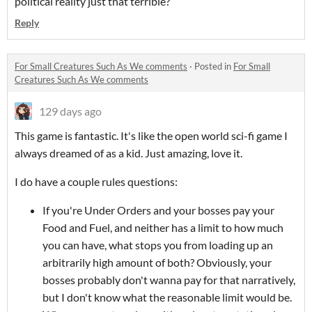
political reality just that terrible?
Reply
For Small Creatures Such As We comments
·
Posted in
For Small
Creatures Such As We comments
129 days ago
This game is fantastic. It's like the open world sci-fi game I
always dreamed of as a kid. Just amazing, love it.
I do have a couple rules questions:
If you're Under Orders and your bosses pay your
Food and Fuel, and neither has a limit to how much
you can have, what stops you from loading up an
arbitrarily high amount of both? Obviously, your
bosses probably don't wanna pay for that narratively,
but I don't know what the reasonable limit would be.