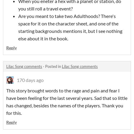
When you eneter a hex with a planet or station, do
you still roll a travel event?
Are you meant to take two Adulthoods? There's
space for it on the character sheet, and one of the
starting backgrounds mentions it, but I see nothing
else about it in the book.
Reply
Lilac Song comments
·
Posted in
Lilac Song comments
170 days ago
This story brought words to the rage and pain and fear I
have been feeling for the last several years. Sad that so little
has changed, besides the names of the players. Thank you
for this.
Reply