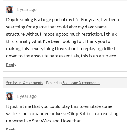
1 year ago
Daydreaming is a huge part of my life. For years, I've been
searching for a game that could give my daydreams
structure without imposing too much restriction. I think
this is finally what I've been looking for. Thank you for
making this--everything I love about roleplaying drilled
down to the absolute bare essentials, this is an art piece.
Reply
See Issue X comments
·
Posted in
See Issue X comments
1 year ago
It just hit me that you could play this to emulate some
writer's pet expanded universe Glup Shitto in an existing
universe like Star Wars and I love that.
Reply