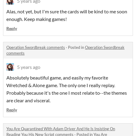
5 years ago
Alas, not yet, but I'm sure the cards will be kind to me soon
enough. Keep making games!
Reply
Operation Swordbreak comments
·
Posted in
Operation Swordbreak
comments
5 years ago
Absolutely beautiful game, and easily my favorite
Wretched & Alone game. The only one I really replay.
Probably because it's the one I most relate to--the themes
are clear and visceral.
Reply
You Are Quarantined With Adam Driver And He Is Insisting On
Reading You His New Script comments
·
Posted in
You Are