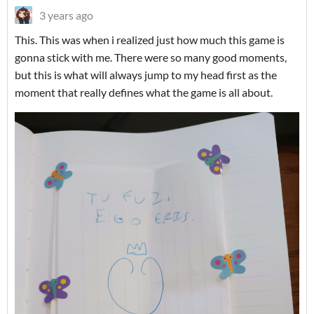
3 years ago
This. This was when i realized just how much this game is
gonna stick with me. There were so many good moments,
but this is what will always jump to my head first as the
moment that really defines what the game is all about.