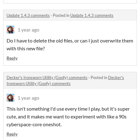
Update 1.4.3 comments
·
Posted in
Update 1.4.3 comments
1 year ago
Do I have to delete the old files, or can I just overwrite them
with this new file?
Reply
Decker's Ironsworn Utility (Goofy) comments
·
Posted in
Decker's
Ironsworn Utility (Goofy) comments
1 year ago
This isn't something I'd use every time I play, but it's super
cute, and it makes me want to experiment with like a 90s
cyberspace-core oneshot.
Reply