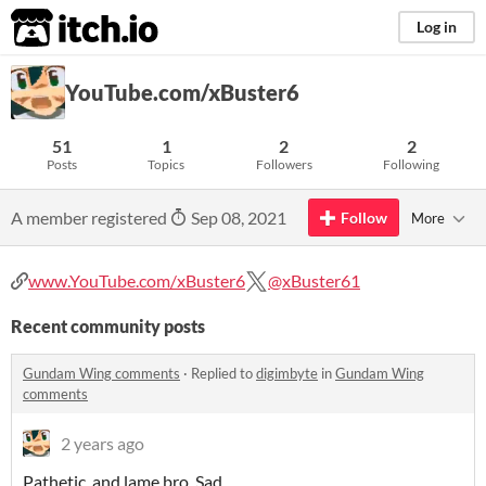
itch.io
Log in
YouTube.com/xBuster6
51
1
2
2
Posts
Topics
Followers
Following
A member registered
Sep 08, 2021
Follow
More
www.YouTube.com/xBuster6
@xBuster61
Recent community posts
Gundam Wing comments
·
Replied to
digimbyte
in
Gundam Wing
comments
2 years ago
Pathetic, and lame bro. Sad...