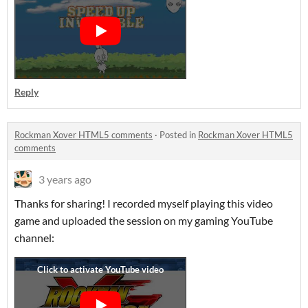
Reply
Rockman Xover HTML5 comments
·
Posted in
Rockman Xover HTML5
comments
3 years ago
Thanks for sharing! I recorded myself playing this video
game and uploaded the session on my gaming YouTube
channel: