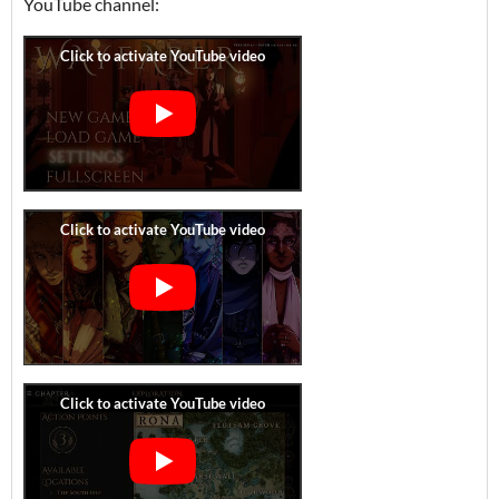
YouTube channel: