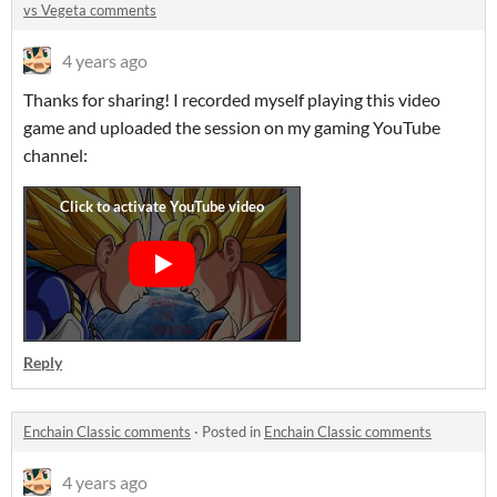
vs Vegeta comments
4 years ago
Thanks for sharing! I recorded myself playing this video
game and uploaded the session on my gaming YouTube
channel:
Reply
Enchain Classic comments
·
Posted in
Enchain Classic comments
4 years ago