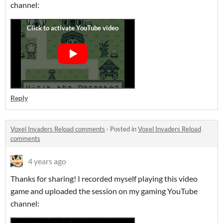
channel:
Reply
Voxel Invaders Reload comments
·
Posted in
Voxel Invaders Reload
comments
4 years ago
Thanks for sharing! I recorded myself playing this video
game and uploaded the session on my gaming YouTube
channel: