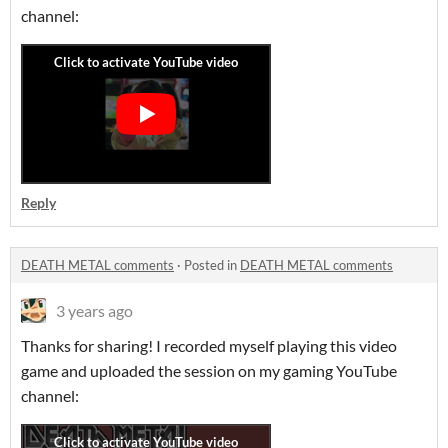
channel:
Reply
DEATH METAL comments
·
Posted in
DEATH METAL comments
3 years ago
Thanks for sharing! I recorded myself playing this video
game and uploaded the session on my gaming YouTube
channel: