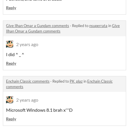
Reply
Give Ilhan Omar a Gundam comments
·
Replied to
nsuperrata
in
Give
Ilhan Omar a Gundam comments
2 years ago
I did ^ _ ^
Reply
Enchain Classic comments
·
Replied to
PK_plaz
in
Enchain Classic
comments
2 years ago
Microsoft Windows 8.1 brah x'''D
Reply