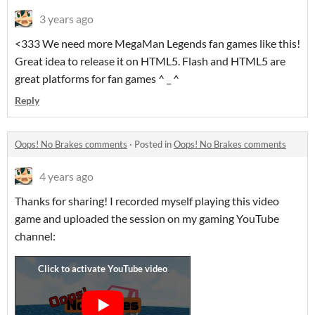
3 years ago
<333 We need more MegaMan Legends fan games like this!
Great idea to release it on HTML5. Flash and HTML5 are
great platforms for fan games ^ _ ^
Reply
Oops! No Brakes comments
·
Posted in
Oops! No Brakes comments
4 years ago
Thanks for sharing! I recorded myself playing this video
game and uploaded the session on my gaming YouTube
channel: