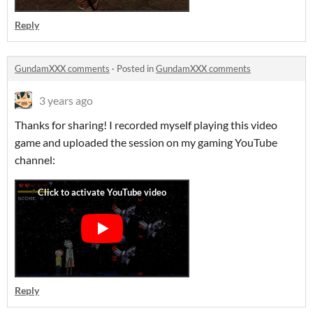
Reply
GundamXXX comments
·
Posted in
GundamXXX comments
3 years ago
Thanks for sharing! I recorded myself playing this video
game and uploaded the session on my gaming YouTube
channel:
Reply