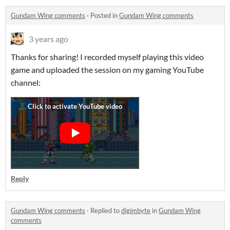
Gundam Wing comments
·
Posted in
Gundam Wing comments
3 years ago
Thanks for sharing! I recorded myself playing this video
game and uploaded the session on my gaming YouTube
channel:
Reply
Gundam Wing comments
·
Replied to
digimbyte
in
Gundam Wing
comments