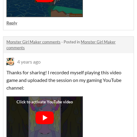
Reply
Monster Girl Maker comments
·
Posted in
Monster Girl Maker
comments
4 years ago
Thanks for sharing! I recorded myself playing this video
game and uploaded the session on my gaming YouTube
channel: