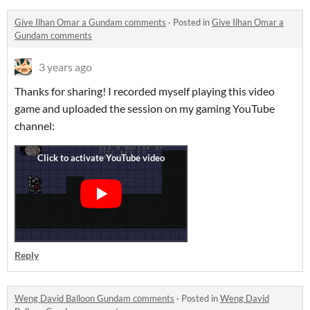
Give Ilhan Omar a Gundam comments
·
Posted in
Give Ilhan Omar a
Gundam comments
3 years ago
Thanks for sharing! I recorded myself playing this video
game and uploaded the session on my gaming YouTube
channel:
Reply
Weng David Balloon Gundam comments
·
Posted in
Weng David