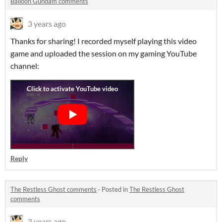
Balloon Gundam comments
3 years ago
Thanks for sharing! I recorded myself playing this video
game and uploaded the session on my gaming YouTube
channel:
Reply
The Restless Ghost comments
·
Posted in
The Restless Ghost
comments
3 years ago