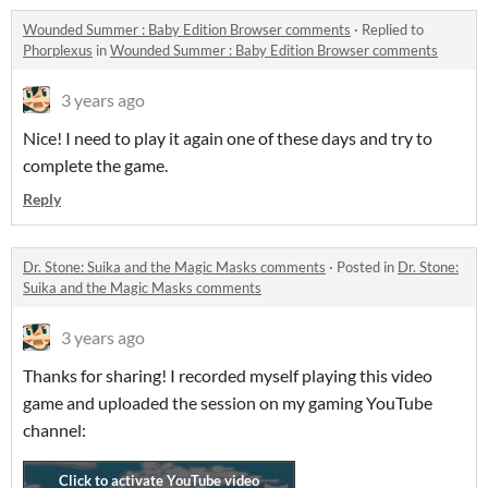
Wounded Summer : Baby Edition Browser comments
·
Replied to
Phorplexus
in
Wounded Summer : Baby Edition Browser comments
3 years ago
Nice! I need to play it again one of these days and try to
complete the game.
Reply
Dr. Stone: Suika and the Magic Masks comments
·
Posted in
Dr. Stone:
Suika and the Magic Masks comments
3 years ago
Thanks for sharing! I recorded myself playing this video
game and uploaded the session on my gaming YouTube
channel: