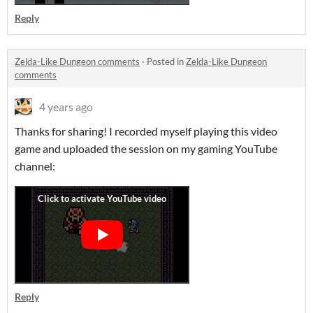
Reply
Zelda-Like Dungeon comments
·
Posted in
Zelda-Like Dungeon
comments
4 years ago
Thanks for sharing! I recorded myself playing this video
game and uploaded the session on my gaming YouTube
channel:
Reply