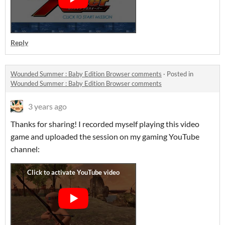
Reply
Wounded Summer : Baby Edition Browser comments
·
Posted in
Wounded Summer : Baby Edition Browser comments
3 years ago
Thanks for sharing! I recorded myself playing this video
game and uploaded the session on my gaming YouTube
channel: