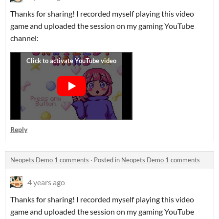
Thanks for sharing! I recorded myself playing this video
game and uploaded the session on my gaming YouTube
channel:
Reply
Neopets Demo 1 comments
·
Posted in
Neopets Demo 1 comments
4 years ago
Thanks for sharing! I recorded myself playing this video
game and uploaded the session on my gaming YouTube