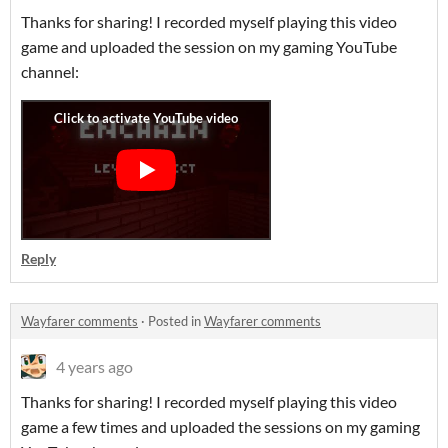
Thanks for sharing! I recorded myself playing this video
game and uploaded the session on my gaming YouTube
channel:
Reply
Wayfarer comments
·
Posted in
Wayfarer comments
4 years ago
Thanks for sharing! I recorded myself playing this video
game a few times and uploaded the sessions on my gaming