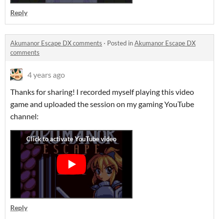
Reply
Akumanor Escape DX comments
·
Posted in
Akumanor Escape DX
comments
4 years ago
Thanks for sharing! I recorded myself playing this video
game and uploaded the session on my gaming YouTube
channel:
Reply