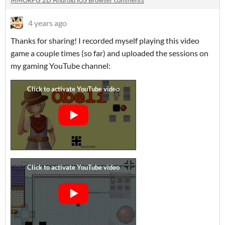
MMORPG 2D Android iOS Browser comments
4 years ago
Thanks for sharing! I recorded myself playing this video
game a couple times (so far) and uploaded the sessions on
my gaming YouTube channel: