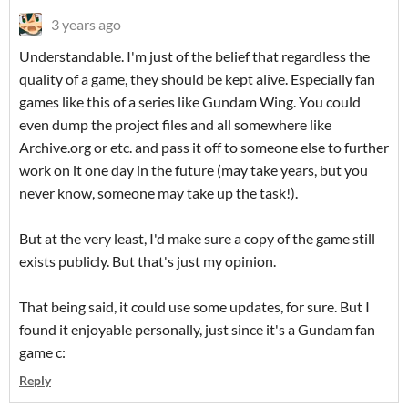
3 years ago
Understandable. I'm just of the belief that regardless the
quality of a game, they should be kept alive. Especially fan
games like this of a series like Gundam Wing. You could
even dump the project files and all somewhere like
Archive.org or etc. and pass it off to someone else to further
work on it one day in the future (may take years, but you
never know, someone may take up the task!).
But at the very least, I'd make sure a copy of the game still
exists publicly. But that's just my opinion.
That being said, it could use some updates, for sure. But I
found it enjoyable personally, just since it's a Gundam fan
game c:
Reply