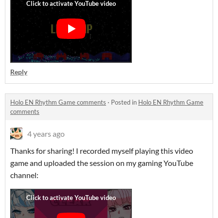
Reply
Holo EN Rhythm Game comments
·
Posted in
Holo EN Rhythm Game
comments
4 years ago
Thanks for sharing! I recorded myself playing this video
game and uploaded the session on my gaming YouTube
channel: