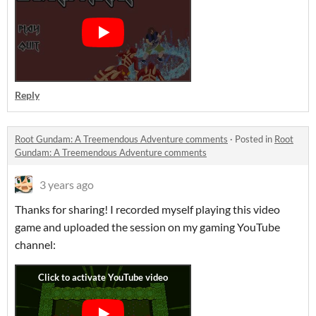
Reply
Root Gundam: A Treemendous Adventure comments
·
Posted in
Root
Gundam: A Treemendous Adventure comments
3 years ago
Thanks for sharing! I recorded myself playing this video
game and uploaded the session on my gaming YouTube
channel: