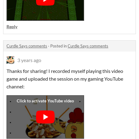
Reply
Curdle Says comments
·
Posted in
Curdle Says comments
3 years ago
Thanks for sharing! I recorded myself playing this video
game and uploaded the session on my gaming YouTube
channel: