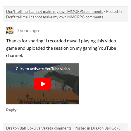
Don't tell me I cannot make my own MMORPG comments
·
Posted in
Don't tell me I cannot make my own MMORPG comments
4 years ago
Thanks for sharing! I recorded myself playing this video
game and uploaded the session on my gaming YouTube
channel:
Reply
Dragon Ball Goku vs Vegeta comments
·
Posted in
Dragon Ball Goku