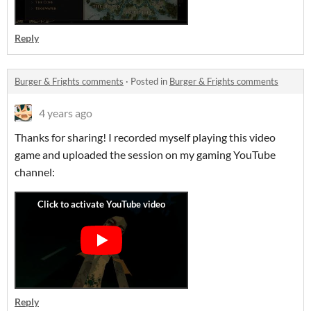
Reply
Burger & Frights comments
·
Posted in
Burger & Frights comments
4 years ago
Thanks for sharing! I recorded myself playing this video
game and uploaded the session on my gaming YouTube
channel:
Reply