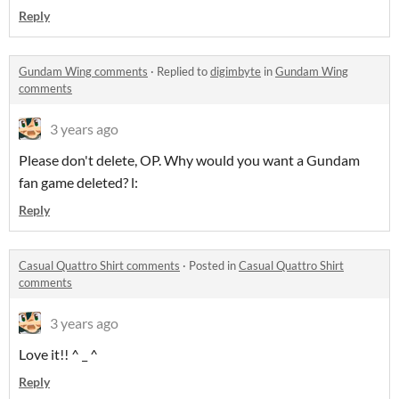
Reply
Gundam Wing comments
·
Replied to
digimbyte
in
Gundam Wing
comments
3 years ago
Please don't delete, OP. Why would you want a Gundam
fan game deleted? l:
Reply
Casual Quattro Shirt comments
·
Posted in
Casual Quattro Shirt
comments
3 years ago
Love it!! ^ _ ^
Reply