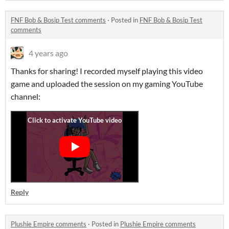
FNF Bob & Bosip Test comments
·
Posted in
FNF Bob & Bosip Test
comments
4 years ago
Thanks for sharing! I recorded myself playing this video
game and uploaded the session on my gaming YouTube
channel:
Reply
Plushie Empire comments
·
Posted in
Plushie Empire comments