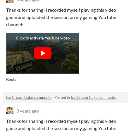
Thanks for sharing! I recorded myself playing this video
game and uploaded the session on my gaming YouTube
channel:
Reply
Ice Cream Cake comments
·
Posted in
Ice Cream Cake comments
3 years ago
Thanks for sharing! I recorded myself playing this video
game and uploaded the session on my gaming YouTube