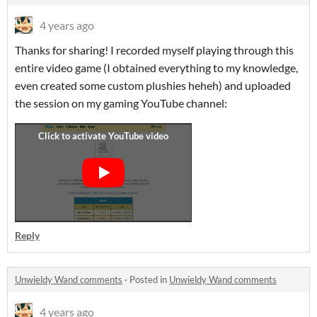
4 years ago
Thanks for sharing! I recorded myself playing through this
entire video game (I obtained everything to my knowledge,
even created some custom plushies heheh) and uploaded
the session on my gaming YouTube channel:
Reply
Unwieldy Wand comments
·
Posted in
Unwieldy Wand comments
4 years ago