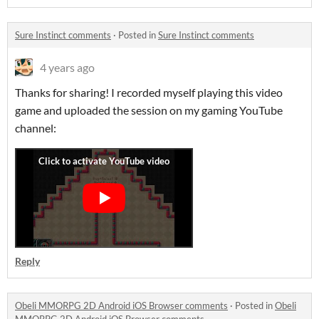
Sure Instinct comments
·
Posted in
Sure Instinct comments
4 years ago
Thanks for sharing! I recorded myself playing this video
game and uploaded the session on my gaming YouTube
channel:
Reply
Obeli MMORPG 2D Android iOS Browser comments
·
Posted in
Obeli