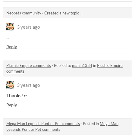
Neopets community
·
Created a new topic
...
3 years ago
...
Reply
Plushie Empire comments
·
Replied to
mahin1384
in
Plushie Empire
comments
3 years ago
Thanks! c:
Reply
Mega Man Legends Punt or Pet comments
·
Posted in
Mega Man
Legends Punt or Pet comments